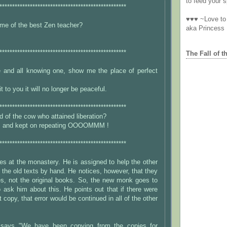
to feed your sp
**************************************************
♥♥♥ ~Love to 
me of the best Zen teacher?
aka Princess
**************************************************
The Fall of t
e and all knowing one, show me the place of perfect
t to you it will no longer be peaceful.
**************************************************
 of the cow who attained liberation?
ic and kept on repeating OOOOMMM !
**************************************************
s at the monastery. He is assigned to help the other
the old texts by hand. He notices, however, that they
es, not the original books. So, the new monk goes to
ask him about this. He points out that if there were
st copy, that error would be continued in all of the other
says "We have been copying from the copies for