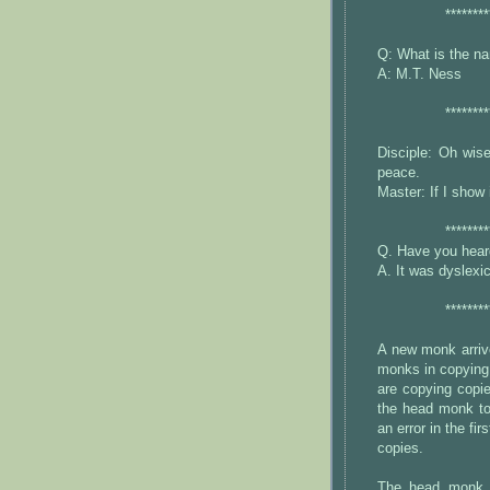
********
Q: What is the na
A: M.T. Ness
********
Disciple: Oh wis
peace.
Master: If I show i
********
Q. Have you heard
A. It was dyslex
********
A new monk arrive
monks in copying 
are copying copi
the head monk to 
an error in the fir
copies.
The head monk 