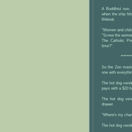
A Buddhist nun, 
when the ship hit
lifeboat.
"Women and childr
"Screw the women 
The Catholic Pr
time?".
*******
So the Zen maste
one with everythi
The hot dog vendo
pays with a $20 bi
The hot dog vend
drawer.
"Where's my chan
The hot dog vend