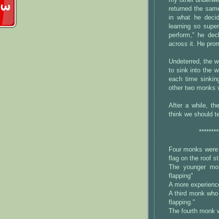
my other underwea
returned the same
in what he decid
learning so supe
perform," he dec
across it. He prom
Undeterred, the w
to sink into the 
each time sinkin
other two monks 
After a while, t
think we should t
********
Four monks were m
flag on the roof st
The younger mon
flapping"
A more experience
A third monk who 
flapping."
The fourth monk w