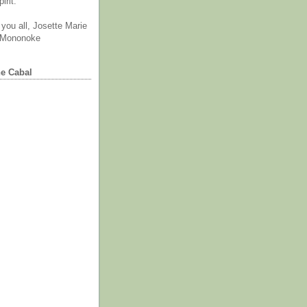
irit.
you all, Josette Marie
 Mononoke
he Cabal