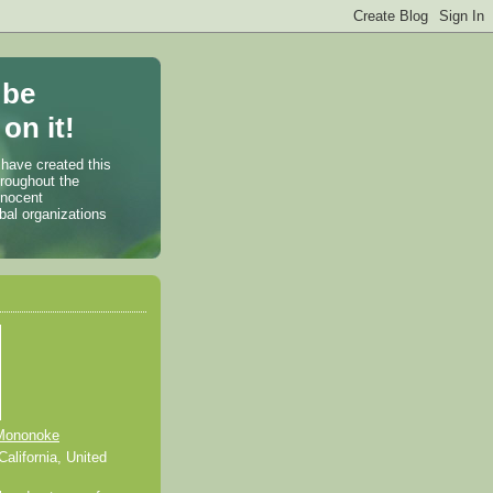
 be
on it!
 have created this
hroughout the
nnocent
bal organizations
Mononoke
alifornia, United