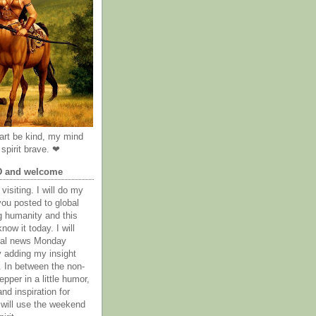
rt be kind, my mind
spirit brave. ❤
D and welcome
visiting. I will do my
you posted to global
g humanity and this
now it today. I will
obal news Monday
y adding my insight
. In between the non-
epper in a little humor,
nd inspiration for
 will use the weekend