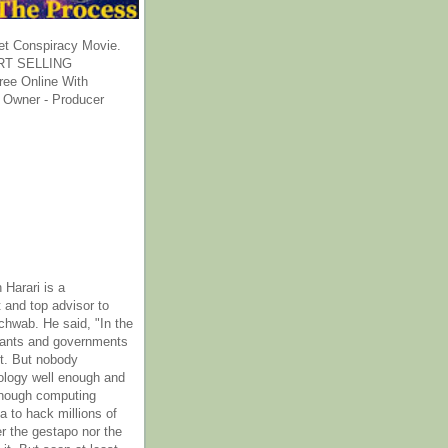
et Conspiracy Movie.
T SELLING
ee Online With
 Owner - Producer
 Harari is a
 and top advisor to
hwab. He said, "In the
rants and governments
it. But nobody
ology well enough and
nough computing
a to hack millions of
er the gestapo nor the