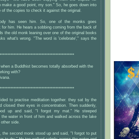
ou make a good point, my son." So, he goes down into
e of the copies to check it against the original.
obody has seen him. So, one of the monks goes
k for him. He hears a sobbing coming from the back of
nds the old monk leaning over one of the original books
ks what's wrong. "The word is 'celebrate'," says the
************************************************
when a Buddhist becomes totally absorbed with the
rking with?
dvana.
************************************************
ded to practise meditation together. they sat by the
d closed their eyes in concentration. Then suddenly,
tood up and said, "I forgot my mat." He steeped
 the water in front of him and walked across the lake
 other side.
 the second monk stood up and said, "I forgot to put