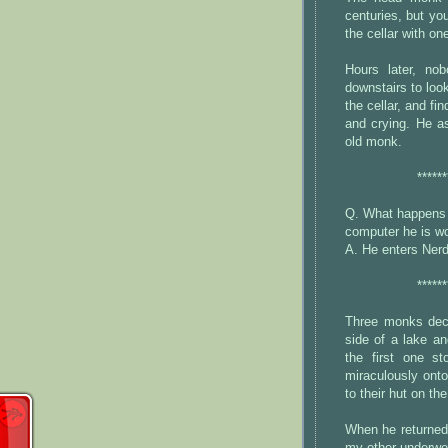
centuries, but y
the cellar with on
Hours later, n
downstairs to loo
the cellar, and fi
and crying. He as
old monk.
******
Q. What happens 
computer he is wo
A. He enters Ner
******
Three monks deci
side of a lake an
the first one s
miraculously onto
to their hut on the
When he returned,