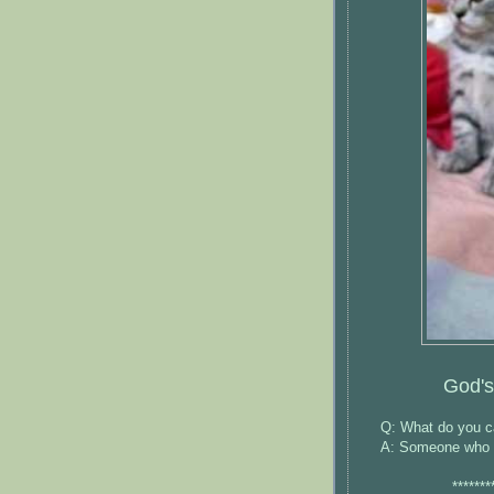
God's
Q: What do you ca
A: Someone who is
*******