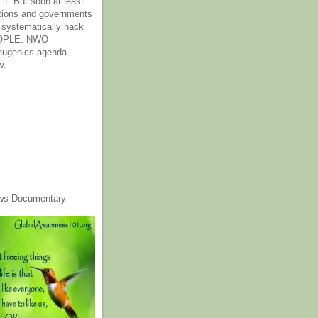
it. But soon at least
tions and governments
o systematically hack
OPLE. NWO
 eugenics agenda
w.
ws Documentary