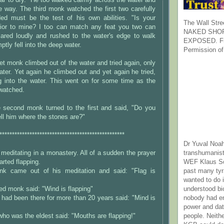
r to dry." He too walked calmly across the water and
 way. The third monk watched the first two carefully
ed must be the test of his own abilities. "Is your
The Wall Stre
rior to mine? I too can match any feat you two can
NAKED SHOR
lared loudly and rushed to the water's edge to walk
EXPOSED. Fr
ptly fell into the deep water.
Permission of
et monk climbed out of the water and tried again, only
water. Yet again he climbed out and yet again he tried,
g into the water. This went on for some time as the
watched.
he second monk turned to the first and said, "Do you
ell him where the stones are?"
**************************************************
Dr Yuval Noah
transhumanist
editating in a monastery. All of a sudden the prayer
WEF Klaus Sc
arted flapping.
past many ty
k came out of his meditation and said: "Flag is
wanted to do 
understood bi
d monk said: "Wind is flapping"
nobody had e
had been there for more than 20 years said: "Mind is
power and dat
people. Neith
ho was the eldest said: "Mouths are flapping!"