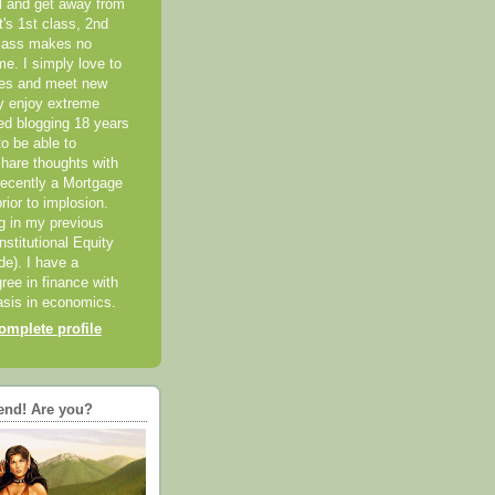
el and get away from
it's 1st class, 2nd
class makes no
me. I simply love to
ces and meet new
ly enjoy extreme
ted blogging 18 years
o be able to
hare thoughts with
recently a Mortgage
rior to implosion.
ng in my previous
nstitutional Equity
ide). I have a
ree in finance with
sis in economics.
mplete profile
end! Are you?