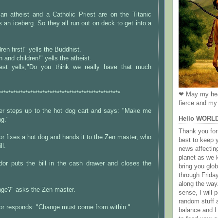
an atheist and a Catholic Priest are on the Titanic
s an iceberg. So they all run out on deck to get into a
en first!" yells the Buddhist.
and children!" yells the atheist.
iest yells,"Do you think we really have that much
**************************************************
❤ May my hea
fierce and my 
r steps up to the hot dog cart and says: "Make me
Hello WORL
ng."
Thank you for 
r fixes a hot dog and hands it to the Zen master, who
best to keep 
ll.
news affectin
planet as we k
or puts the bill in the cash drawer and closes the
bring you gl
through Frida
along the way
ge?" asks the Zen master.
sense, I will p
random stuff a
or responds: "Change must come from within."
balance and I