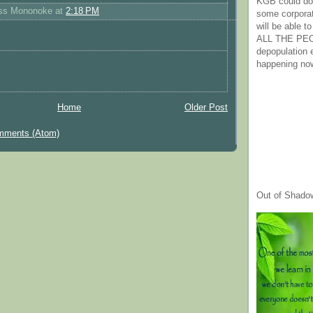
KGB could do 
ess Mononoke
at
2:18 PM
some corpora
will be able t
ALL THE PE
depopulation
happening no
Home
Older Post
mments (Atom)
Out of Shado