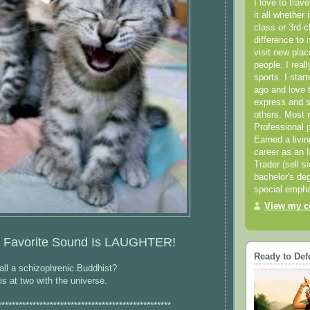
I love to trav
it all whether 
class or 3rd 
difference to 
visit new pla
people. I real
sports. I star
ago and love t
express and s
others. Most 
Professional p
Earned a livi
career as an I
Trader (sell s
bachelor's deg
special empha
View my co
 Favorite Sound Is LAUGHTER!
Ready to Def
ll a schizophrenic Buddhist?
 at two with the universe.
**************************************************