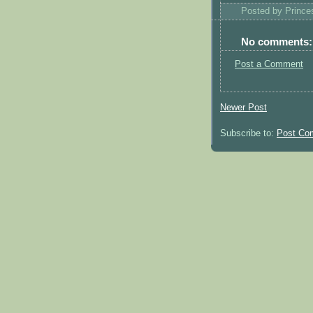
Posted by
Princ
No comments:
Post a Comment
Newer Post
Subscribe to:
Post Co