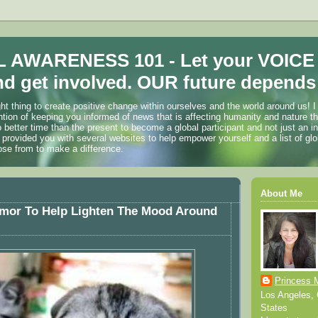
 AWARENESS 101 - Let your VOICE
d get involved. OUR future depends 
ht thing to create positive change within ourselves and the world around us! I
ention of keeping you informed of news that is affecting humanity and nature t
o better time than the present to become a global participant and not just an i
 provided you with several websites to help empower yourself and a list of glo
ose from to make a difference.
About Me
mor To Help Lighten The Mood Around
Princess 
Los Angeles, C
States