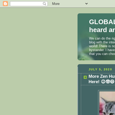
GLOBAL
heard an
We can do the rig
blog with the int
world! There is n
bystander. I have
that you can cho
JULY 5, 2020
More Zen Hu
Here! 😉🤓😄