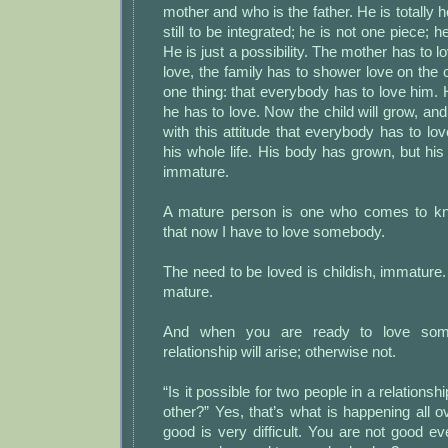
mother and who is the father. He is totally h
still to be integrated; he is not one piece; h
He is just a possibility. The mother has to lo
love, the family has to shower love on the 
one thing: that everybody has to love him. 
he has to love. Now the child will grow, and
with this attitude that everybody has to lov
his whole life. His body has grown, but h
immature.
A mature person is one who comes to kn
that now I have to love somebody.
The need to be loved is childish, immature.
mature.
And when you are ready to love some
relationship will arise; otherwise not.
“Is it possible for two people in a relationsh
other?” Yes, that’s what is happening all o
good is very difficult. You are not good e