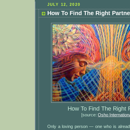
JULY 12, 2020
How To Find The Right Partne
How To Find The Right 
[source:
Osho Internation
Only a loving person — one who is alread