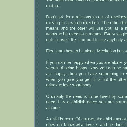
mature.
Don’t ask for a relationship out of loneline
moving in a wrong direction. Then the oth
means and the other will use you as a
wants to be used as a means! Every single 
unto himself. It is immoral to use anybody 
First learn how to be alone. Meditation is a 
If you can be happy when you are alone, y
secret of being happy. Now you can be hap
are happy, then you have something to s
when you give you get; it is not the oth
arises to love somebody.
Ordinarily the need is to be loved by som
need. It is a childish need; you are not mat
attitude.
A child is born. Of course, the child cannot
does not know what love is and he does 