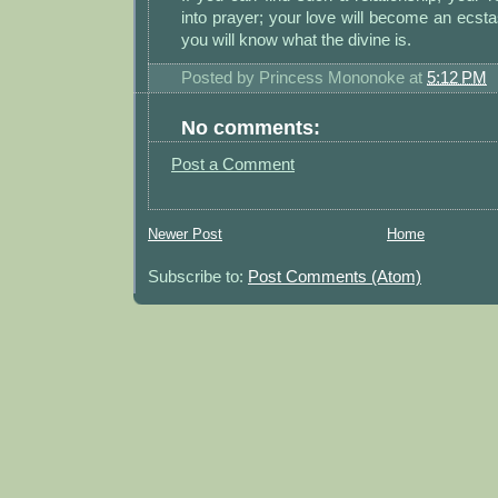
into prayer; your love will become an ecst
you will know what the divine is.
Posted by
Princess Mononoke
at
5:12 PM
No comments:
Post a Comment
Newer Post
Home
Subscribe to:
Post Comments (Atom)