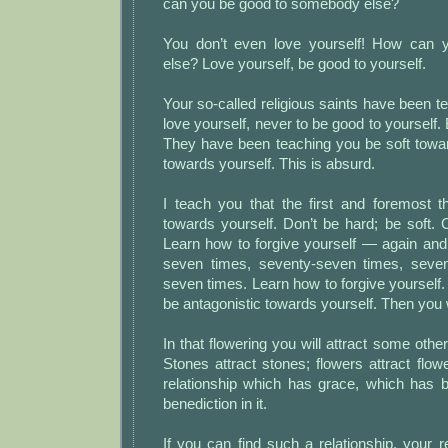
can you be good to somebody else?
You don’t even love yourself! How can
else? Love yourself, be good to yourself.
Your so-called religious saints have been t
love yourself, never to be good to yourself.
They have been teaching you be soft towa
towards yourself. This is absurd.
I teach you that the first and foremost t
towards yourself. Don’t be hard; be soft. 
Learn how to forgive yourself — again an
seven times, seventy-seven times, seve
seven times. Learn how to forgive yourself. 
be antagonistic towards yourself. Then you w
In that flowering you will attract some other 
Stones attract stones; flowers attract flow
relationship which has grace, which has 
benediction in it.
If you can find such a relationship, your re