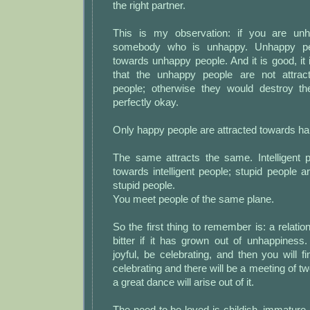
the right partner.
This is my observation: if you are unh
somebody who is unhappy. Unhappy peo
towards unhappy people. And it is good, it i
that the unhappy people are not attra
people; otherwise they would destroy the
perfectly okay.
Only happy people are attracted towards ha
The same attracts the same. Intelligent p
towards intelligent people; stupid people a
stupid people.
You meet people of the same plane.
So the first thing to remember is: a relatio
bitter if it has grown out of unhappiness
joyful, be celebrating, and then you will 
celebrating and there will be a meeting of t
a great dance will arise out of it.
The need to be loved is childish, immature.