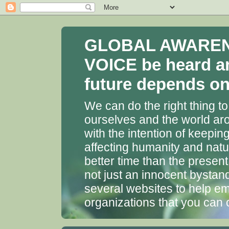
GLOBAL AWARENES
VOICE be heard a
future depends on 
We can do the right thing to
ourselves and the world aro
with the intention of keepin
affecting humanity and natu
better time than the presen
not just an innocent bystan
several websites to help em
organizations that you can 