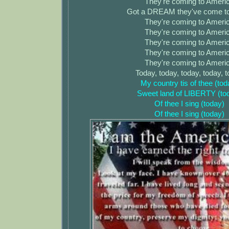
They're coming to Ameri
Got a DREAM they've come to
They're coming to Ameri
They're coming to Ameri
They're coming to Ameri
They're coming to Ameri
They're coming to Ameri
Today, today, today, today, 
My country tis of thee (tod
Sweet land of LIBERTY (to
Of thee I sing (today)
Of thee I sing (today)