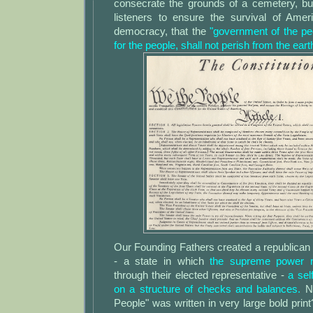
consecrate the grounds of a cemetery, but
listeners to ensure the survival of Ameri
democracy, that the
"government of the pe
for the people, shall not perish from the eart
Our Founding Fathers created a republican
- a state in which
the supreme power r
through their elected representative -
a sel
on a structure of checks and balances.
N
People" was written in very large bold pri