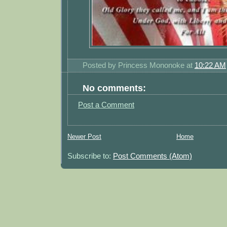
Posted by
Princess Mononoke
at
10:22 AM
No comments:
Post a Comment
Newer Post
Home
Subscribe to:
Post Comments (Atom)