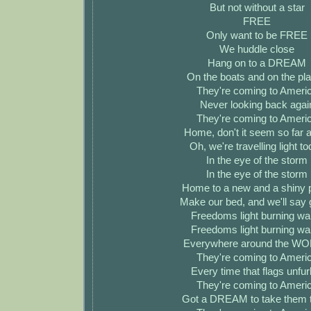
But not without a star
FREE
Only want to be FREE
We huddle close
Hang on to a DREAM
On the boats and on the pl
They're coming to Ameri
Never looking back agai
They're coming to Ameri
Home, don't it seem so far
Oh, we're travelling light t
In the eye of the storm
In the eye of the storm
Home to a new and a shiny 
Make our bed, and we'll say 
Freedoms light burning w
Freedoms light burning w
Everywhere around the W
They're coming to Ameri
Every time that flags unfur
They're coming to Ameri
Got a DREAM to take them 