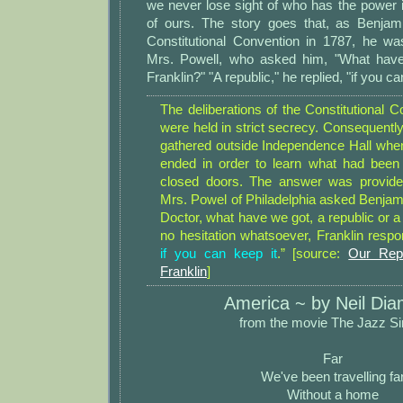
we never lose sight of who has the power i
of ours. The story goes that, as Benjamin
Constitutional Convention in 1787, he w
Mrs. Powell, who asked him, "What have
Franklin?" "A republic," he replied, "if you ca
The deliberations of the Constitutional 
were held in strict secrecy. Consequently
gathered outside Independence Hall whe
ended in order to learn what had been
closed doors. The answer was provide
Mrs. Powel of Philadelphia asked Benjami
Doctor, what have we got, a republic or 
no hesitation whatsoever, Franklin respo
if you can keep it
.” [source:
Our Rep
Franklin
]
America ~ by Neil Di
from the movie The Jazz Si
Far
We've been travelling fa
Without a home