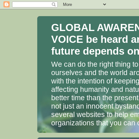
GLOBAL AWARENES
VOICE be heard a
future depends on 
We can do the right thing to
ourselves and the world aro
with the intention of keepin
affecting humanity and natu
better time than the presen
not just an innocent bystan
several websites to help em
organizations that you can 