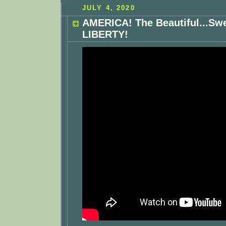
JULY 4, 2020
AMERICA! The Beautiful...Sw
LIBERTY!