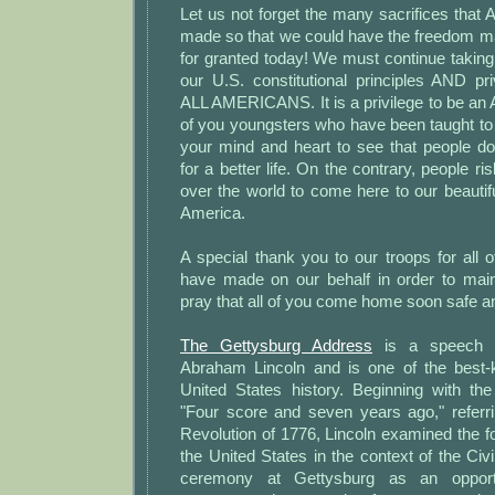
Let us not forget the many sacrifices that 
made so that we could have the freedom 
for granted today! We must continue taking
our U.S. constitutional principles AND pri
ALL AMERICANS. It is a privilege to be an
of you youngsters who have been taught to
your mind and heart to see that people d
for a better life. On the contrary, people ris
over the world to come here to our beautif
America.
A special thank you to our troops for all o
have made on our behalf in order to main
pray that all of you come home soon safe a
The Gettysburg Address
is a speech b
Abraham Lincoln and is one of the best
United States history. Beginning with th
"Four score and seven years ago," referr
Revolution of 1776, Lincoln examined the fo
the United States in the context of the Civ
ceremony at Gettysburg as an opport