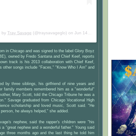
d by
Tray Savage
(@traysavageglo) on
Jun 14, 2020 at 3:54pm PDT
rn in Chicago and was signed to the label Glory Boyz
BE), owned by Fredo Santana and Chief Keef, reports
own track is his 2013 collaboration with Chief Keef,
His other songs include "Faces," "Know Who I Am" and
d by three siblings, his girlfriend of nine years and
her family members remembered him as a "wonderful"
mother, Mary Scott, told the Chicago Tribune he was a
on." Savage graduated from Chicago Vocational High
ience scholarship and loved music, Scott said. "He
 person, he always helped," she added.
age's nephew, said the rapper's children were "his
 a "great nephew and a wonderful father." Young said
ge three months ago and the last thing he told him