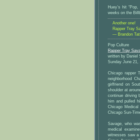
Huey’s hit “Pop,
weeks on the Bill
Another one!
Rapper Tray S
— Brandon Ta
Pop Culture
Rapper Tray Sava
written by Daniel
Sunday June 21,
Chicago rapper 
neighborhood Ch
girlfriend on S
shoulder at aroun
continue driving 
him and pulled h
Chicago Medical 
Chicago Sun-Tim
Savage, who was
medical examiner
witnesses saw a 