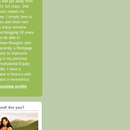
el and get away from
it's 1st class, 2nd
class makes no
me. I simply love to
ces and meet new
ly enjoy extreme
ted blogging 18 years
o be able to
hare thoughts with
recently a Mortgage
rior to implosion.
ng in my previous
nstitutional Equity
ide). I have a
ree in finance with
sis in economics.
mplete profile
end! Are you?