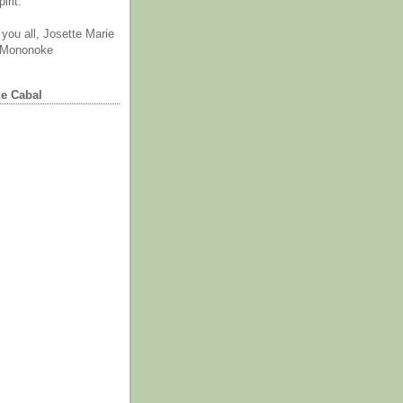
irit.
you all, Josette Marie
 Mononoke
he Cabal