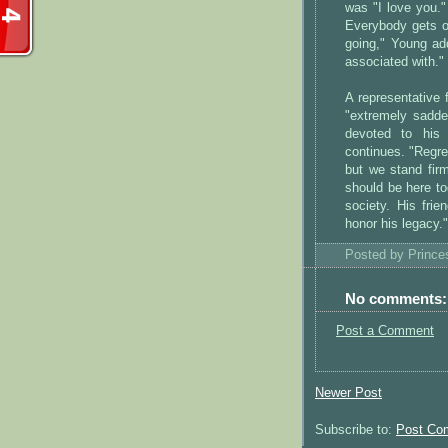
was "I love you."
Everybody gets out
going," Young ad
associated with."
A representative 
"extremely sadde
devoted to his 
continues. "Regre
but we stand fir
should be here to
society. His frie
honor his legacy."
Posted by
Princ
No comments:
Post a Comment
Newer Post
Subscribe to:
Post Co