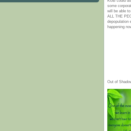
KGB could do 
some corpora
will be able t
ALL THE PE
depopulation
happening no
Out of Shado