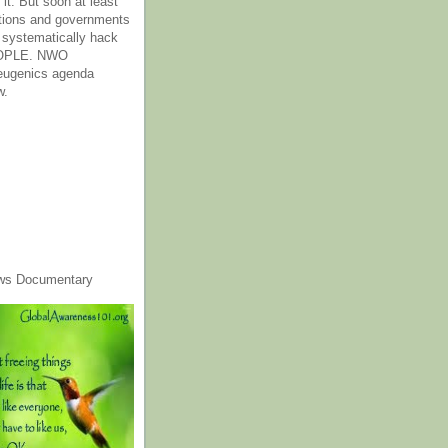
it. But soon at least
tions and governments
o systematically hack
OPLE. NWO
 eugenics agenda
w.
ws Documentary