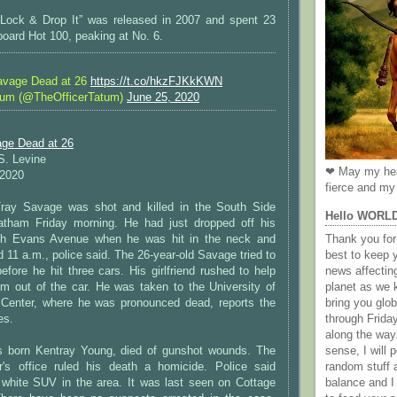
 Lock & Drop It” was released in 2007 and spent 23
board Hot 100, peaking at No. 6.
avage Dead at 26
https://t.co/hkzFJKkKWN
tum (@TheOfficerTatum)
June 25, 2020
ge Dead at 26
 S. Levine
❤ May my hea
 2020
fierce and my 
Tray Savage was shot and killed in the South Side
Hello WORL
atham Friday morning. He had just dropped off his
outh Evans Avenue when he was hit in the neck and
Thank you for 
d 11 a.m., police said. The 26-year-old Savage tried to
best to keep 
before he hit three cars. His girlfriend rushed to help
news affectin
im out of the car. He was taken to the University of
planet as we k
Center, where he was pronounced dead, reports the
bring you gl
es.
through Frida
along the way
 born Kentray Young, died of gunshot wounds. The
sense, I will p
's office ruled his death a homicide. Police said
random stuff a
white SUV in the area. It was last seen on Cottage
balance and I