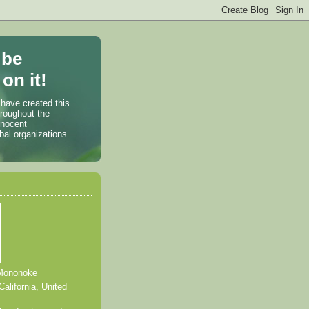
 be
on it!
 have created this
hroughout the
nnocent
bal organizations
Mononoke
alifornia, United