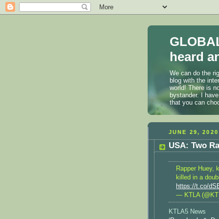
GLOBAL
heard an
We can do the rig
blog with the int
world! There is n
bystander. I have
that you can cho
JUNE 29, 2020
USA: Two Ra
Rapper Huey, k
killed in a dou
https://t.co/d
— KTLA (@KT
KTLA5 News