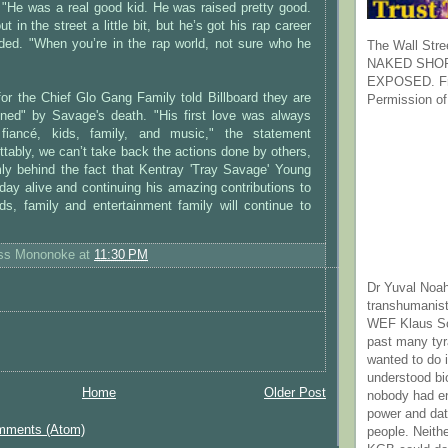
 "He was a real good kid. He was raised pretty good.
 in the street a little bit, but he’s got his rap career
ded. "When you’re in the rap world, not sure who he
The Wall Stre
NAKED SHOR
EXPOSED. Fr
for the Chief Glo Gang Family told Billboard they are
Permission of
ned" by Savage's death. "His first love was always
fiancé, kids, family, and music," the statement
ttably, we can’t take back the actions done by others,
mly behind the fact that Kentray 'Tray Savage' Young
day alive and continuing his amazing contributions to
nds, family and entertainment family will continue to
ess Mononoke
at
11:30 PM
Dr Yuval Noah
transhumanist
WEF Klaus Sc
past many ty
wanted to do 
understood bi
Home
Older Post
nobody had e
power and dat
mments (Atom)
people. Neith