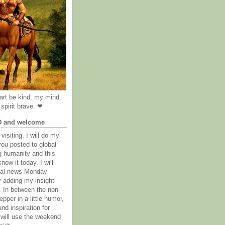
rt be kind, my mind
spirit brave. ❤
D and welcome
visiting. I will do my
you posted to global
g humanity and this
now it today. I will
obal news Monday
y adding my insight
. In between the non-
epper in a little humor,
nd inspiration for
 will use the weekend