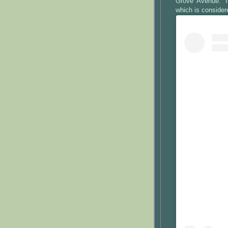
Grove Avenue. T
which is consider
View this po