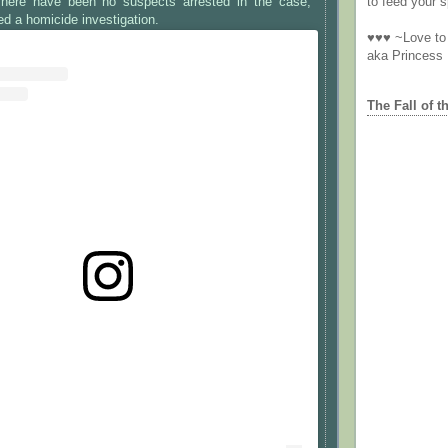
here have been no suspects arrested in the case,
to feed your sp
ed a homicide investigation.
♥♥♥ ~Love to 
aka Princess
The Fall of t
st on Instagram