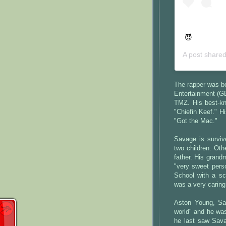
😈
A post share
The rapper was bo
Entertainment (G
TMZ. His best-kn
"Chiefin Keef." 
"Got the Mac."
Savage is survive
two children. Ot
father. His grand
"very sweet pers
School with a sc
was a very caring
Aston Young, Sav
world" and he was
he last saw Sava