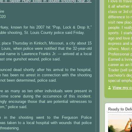
p It’ rapper Huey killed in double shooting near St.
I love to trav
it all whether 
ire
class or 3rd 
2020
difference to 
visit new pla
 Huey, known for his 2007 hit “Pop, Lock & Drop It,”
people. I real
uble shooting, St. Louis County police said Friday.
sports. I star
ago and love t
 place Thursday in Kinloch, Missouri, a city about 15
express and s
. Louis, when police were notified that the 32-year-old
others. Most 
eal name is Lawrence Franks Jr. — arrived at a local
Professional p
east one gunshot wound, police said.
Earned a livi
career as an I
nced dead shortly after his arrival to the hospital,
Trader (sell s
e has been no arrest in connection with the shooting
bachelor's deg
not been determined, police said.
special empha
View my co
eve as many as ten other individuals were present in
rime scene during the occurrence of this incident.
ongly encourage those that are potential witnesses to
em,” police said.
Ready to Def
m in the shooting went to the Ferguson Police
as taken to a local hospital with wounds that police
-threatening.