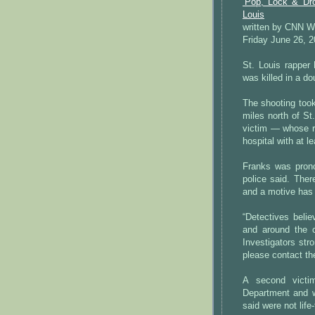
‘Pop, Lock & Dro
Louis
written by CNN W
Friday June 26, 
St. Louis rapper
was killed in a do
The shooting took
miles north of St
victim — whose r
hospital with at l
Franks was pronou
police said. Ther
and a motive has 
“Detectives beli
and around the c
Investigators str
please contact th
A second victi
Department and w
said were not life