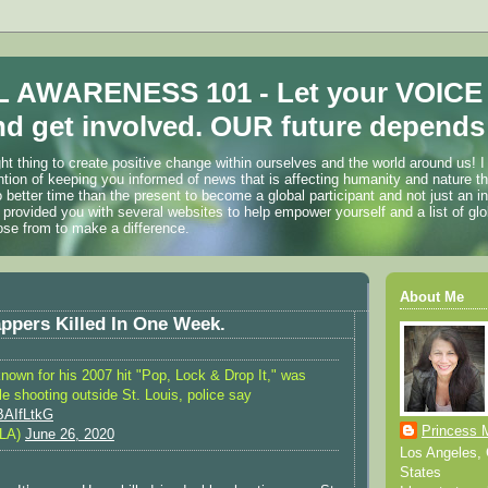
 AWARENESS 101 - Let your VOICE
d get involved. OUR future depends 
ht thing to create positive change within ourselves and the world around us! I
ention of keeping you informed of news that is affecting humanity and nature t
o better time than the present to become a global participant and not just an i
 provided you with several websites to help empower yourself and a list of glo
ose from to make a difference.
About Me
ppers Killed In One Week.
nown for his 2007 hit "Pop, Lock & Drop It," was
ble shooting outside St. Louis, police say
SBAIfLtkG
Princess 
LA)
June 26, 2020
Los Angeles, C
States