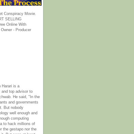
et Conspiracy Movie.
T SELLING
ee Online With
 Owner - Producer
 Harari is a
 and top advisor to
hwab. He said, "In the
rants and governments
it. But nobody
ology well enough and
nough computing
a to hack millions of
er the gestapo nor the