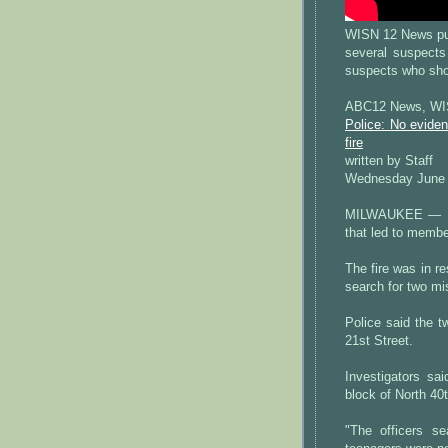
WISN 12 News pub
several suspects
suspects who shot
ABC12 News, WIS
Police: No evide
fire
written by Staff
Wednesday June 
MILWAUKEE — Mil
that led to membe
The fire was in re
search for two mi
Police said the 
21st Street.
Investigators s
block of North 40t
"The officers se