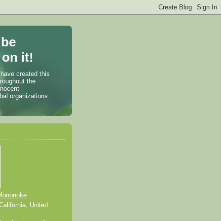
 be
on it!
 have created this
hroughout the
nnocent
bal organizations
Mononoke
alifornia, United