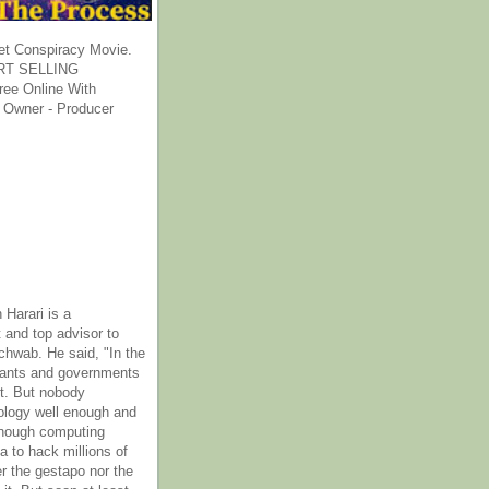
et Conspiracy Movie.
T SELLING
ee Online With
 Owner - Producer
 Harari is a
 and top advisor to
hwab. He said, "In the
rants and governments
it. But nobody
ology well enough and
nough computing
a to hack millions of
er the gestapo nor the