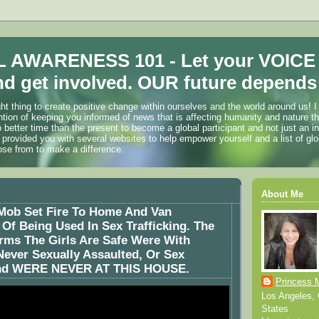
 AWARENESS 101 - Let your VOICE
d get involved. OUR future depends 
ht thing to create positive change within ourselves and the world around us! I
ention of keeping you informed of news that is affecting humanity and nature t
o better time than the present to become a global participant and not just an i
 provided you with several websites to help empower yourself and a list of glo
ose from to make a difference.
About Me
Mob Set Fire To Home And Van
f Being Used In Sex Trafficking. The
rms The Girls Are Safe Were With
Never Sexually Assaulted, Or Sex
And WERE NEVER AT THIS HOUSE.
Princess 
Los Angeles, C
States