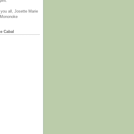
irit.
you all, Josette Marie
 Mononoke
he Cabal