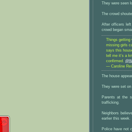
They were seen lo
The crowd shouted
After officers le
crowd began smas
Things getting 
missing girls c
says this hous
tell me it’s a 
confirmed.
@W
— Caroline Re
The house appear
They were set on 
Parents at the 
trafficking.
Neighbors believ
earlier this week.
Police have not c