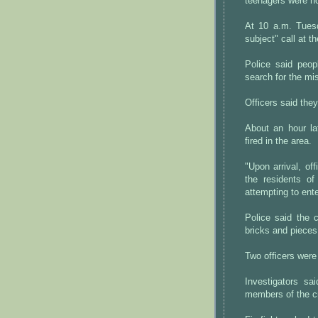
teenagers were not
At 10 a.m. Tuesd
subject" call at t
Police said peop
search for the mis
Officers said the
About an hour lat
fired in the area.
"Upon arrival, o
the residents o
attempting to ente
Police said the 
bricks and pieces 
Two officers were 
Investigators sa
members of the cr