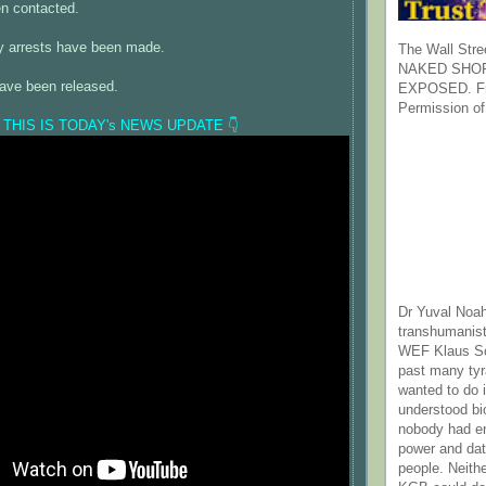
en contacted.
any arrests have been made.
The Wall Stre
NAKED SHOR
have been released.
EXPOSED. Fr
Permission of
 THIS IS TODAY's NEWS UPDATE 👇
Dr Yuval Noah
transhumanist
WEF Klaus Sc
past many ty
wanted to do 
understood bi
nobody had e
power and dat
people. Neith