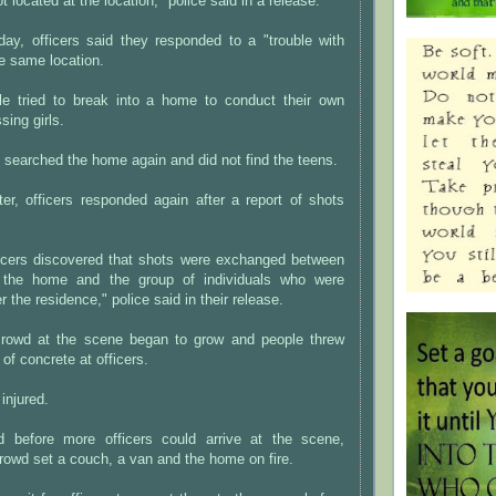
 located at the location," police said in a release.
ay, officers said they responded to a "trouble with
he same location.
le tried to break into a home to conduct their own
sing girls.
y searched the home again and did not find the teens.
er, officers responded again after a report of shots
fficers discovered that shots were exchanged between
f the home and the group of individuals who were
r the residence," police said in their release.
crowd at the scene began to grow and people threw
of concrete at officers.
injured.
id before more officers could arrive at the scene,
owd set a couch, a van and the home on fire.