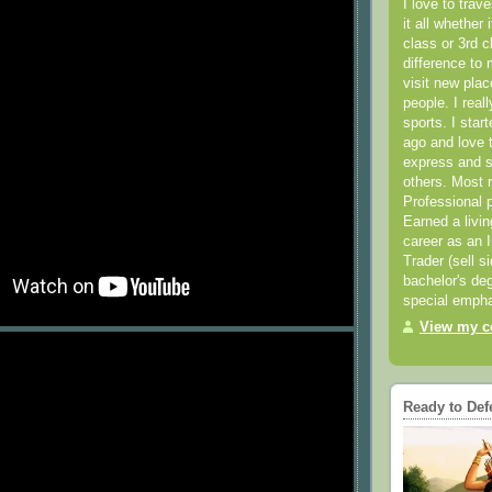
I love to trav
it all whether 
class or 3rd 
difference to 
visit new pla
people. I real
sports. I star
ago and love t
express and s
others. Most 
Professional p
Earned a livi
career as an I
Trader (sell s
bachelor's deg
special empha
View my co
Ready to Def