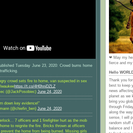
❤ May my hea
fierce and my 
blished Tuesday June 23, 2020: Crowd burns home
rafficking.
Hello WORL
Thank you for 
y crowd sets fire to home, van suspected in sex
best to keep 
Milwaukee
https://t.co/4H0hniDZLZ
news affectin
iec (@JackPosobiec)
June 24, 2020
planet as we k
bring you gl
urn down key evidence!”
through Frida
rmann (@chiefin_ben)
June 24, 2020
along the way
sense, I will p
rlock... 7 officers and 1 firefighter hurt as the mob
random stuff a
home to reignite the fire. Bricks thrown at officers
balance and I
o prevent the home from being burned. Missing girls