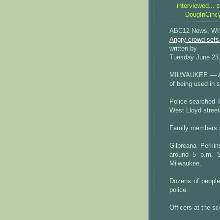
interviewed... 
— DougInCinc
ABC12 News, W
Angry crowd sets 
written by
Tuesday June 23
MILWAUKEE — An 
of being used in s
Police searched T
West Lloyd street
Family members s
Gilbreana Perki
around 5 p.m. S
Milwaukee.
Dozens of people
police.
Officers at the s