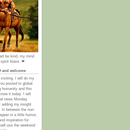
rt be kind, my mind
spirit brave. ❤
D and welcome
visiting. I will do my
you posted to global
g humanity and this
now it today. I will
obal news Monday
y adding my insight
. In between the non-
epper in a little humor,
nd inspiration for
 will use the weekend