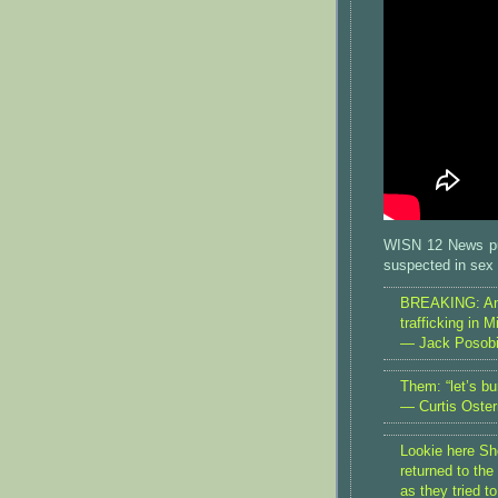
WISN 12 News pu
suspected in sex t
BREAKING: Angr
trafficking in 
— Jack Posob
Them: “let’s b
— Curtis Oste
Lookie here She
returned to the 
as they tried t