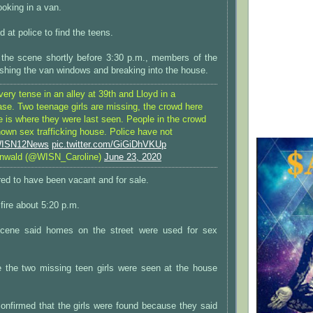
oking in a van.
 at police to find the teens.
ft the scene shortly before 3:30 p.m., members of the
hing the van windows and breaking into the house.
very tense in an alley at 39th and Lloyd in a
ase. Two teenage girls are missing, the crowd here
e is where they were last seen. People in the crowd
known sex trafficking house. Police have not
ISN12News
pic.twitter.com/GiGiDhVKUp
inwald (@WISN_Caroline)
June 23, 2020
ed to have been vacant and for sale.
fire about 5:20 p.m.
scene said homes on the street were used for sex
e the two missing teen girls were seen at the house
onfirmed that the girls were found because they said