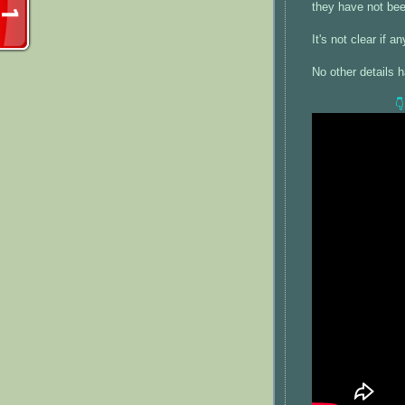
they have not be
It's not clear if 
No other details 
