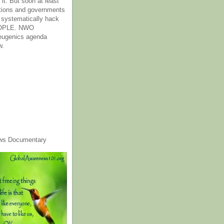
it. But soon at least
tions and governments
o systematically hack
OPLE. NWO
 eugenics agenda
w.
ws Documentary