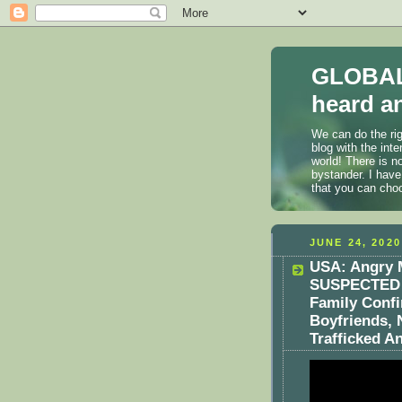
GLOBAL
heard an
We can do the rig
blog with the int
world! There is n
bystander. I have
that you can cho
JUNE 24, 2020
USA: Angry 
SUSPECTED O
Family Confi
Boyfriends, 
Trafficked 