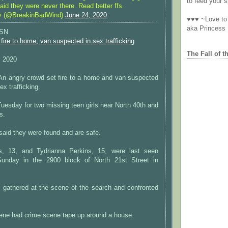
to feed your sp
said they were never there. Read better ffs.
y (@BreakinBadWind)
June 24, 2020
♥♥♥ ~Love to 
aka Princess
ISN
fire to home, van suspected in sex trafficking
The Fall of t
, 2020
angry crowd set fire to a home and van suspected
ex trafficking.
uesday for two missing teen girls near North 40th and
s.
aid they were found and are safe.
ns, 13, and Tydrianna Perkins, 15, were last seen
unday in the 2900 block of North 21st Street in
 gathered at the scene of the search and confronted
cene had crime scene tape up around a house.