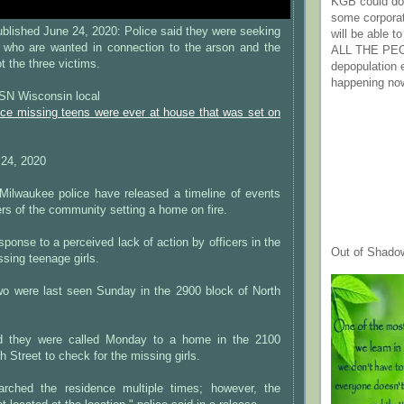
KGB could do 
some corpora
lished June 24, 2020: Police said they were seeking
will be able t
 who are wanted in connection to the arson and the
ALL THE PE
 the three victims.
depopulation
happening no
N Wisconsin local
nce missing teens were ever at house that was set on
24, 2020
waukee police have released a timeline of events
rs of the community setting a home on fire.
sponse to a perceived lack of action by officers in the
Out of Shado
ssing teenage girls.
two were last seen Sunday in the 2900 block of North
aid they were called Monday to a home in the 2100
h Street to check for the missing girls.
arched the residence multiple times; however, the