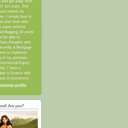
el and get away from
it's 1st class, 2nd
class makes no
me. I simply love to
ces and meet new
ly enjoy extreme
ted blogging 18 years
o be able to
hare thoughts with
recently a Mortgage
rior to implosion.
ng in my previous
nstitutional Equity
ide). I have a
ree in finance with
sis in economics.
mplete profile
end! Are you?