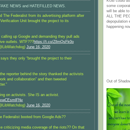
KGB could do 
some corpora
port FAKE NEWS and HATEFILLED NEWS.
will be able t
 The Federalist from its advertising platform after
ALL THE PE
rification Unit brought the project to its
depopulation
happening no
calling up Google and demanding they pull ads
ive outlets. WTF???
https://t.co/ZllmQsFk0o
@LibWatchdog)
June 16, 2020
ays they only “brought the project to their
 the reporter behind the story thanked the activists
 work and collaboration” and then tweeted
Out of Shado
ter.”
ting on activists. She IS an activist.
om/xwCEsmlFNv
@LibWatchdog)
June 16, 2020
e Federalist booted from Google Ads??
e criticizing media coverage of the riots?? On that