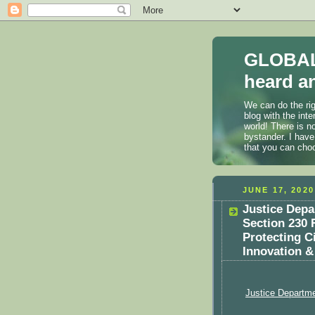
GLOBAL
heard an
We can do the rig
blog with the int
world! There is n
bystander. I have
that you can cho
JUNE 17, 2020
Justice Dep
Section 230 
Protecting C
Innovation &
Justice Departm