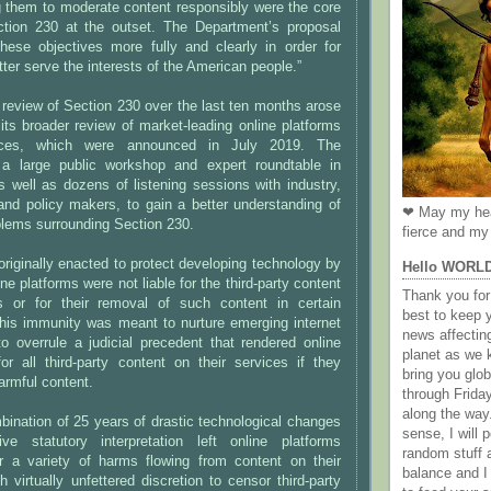
g them to moderate content responsibly were the core
ction 230 at the outset. The Department’s proposal
these objectives more fully and clearly in order for
tter serve the interests of the American people.”
review of Section 230 over the last ten months arose
 its broader review of market-leading online platforms
tices, which were announced in July 2019. The
 a large public workshop and expert roundtable in
 well as dozens of listening sessions with industry,
and policy makers, to gain a better understanding of
❤ May my hea
blems surrounding Section 230.
fierce and my 
riginally enacted to protect developing technology by
Hello WORL
ine platforms were not liable for the third-party content
Thank you for 
s or for their removal of such content in certain
best to keep 
his immunity was meant to nurture emerging internet
news affectin
o overrule a judicial precedent that rendered online
planet as we k
for all third-party content on their services if they
bring you gl
armful content.
through Frida
along the way
ination of 25 years of drastic technological changes
sense, I will p
e statutory interpretation left online platforms
random stuff a
r a variety of harms flowing from content on their
balance and I
h virtually unfettered discretion to censor third-party