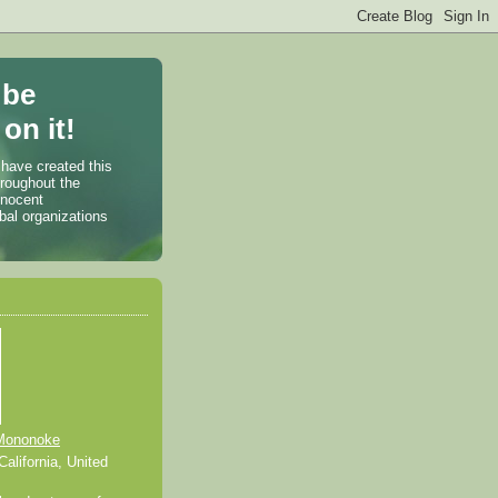
 be
on it!
 have created this
hroughout the
nnocent
bal organizations
Mononoke
alifornia, United