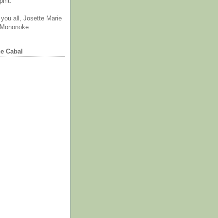
irit.
you all, Josette Marie
 Mononoke
he Cabal