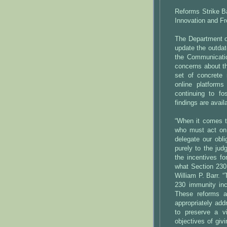
Reforms Strike Ba
Innovation and F
The Department of
update the outdat
the Communicati
concerns about th
set of concrete 
online platforms
continuing to fo
findings are avail
“When it comes t
who must act on 
delegate our obli
purely to the jud
the incentives f
what Section 230 
William P. Barr. 
230 immunity inc
These reforms a
appropriately add
to preserve a vi
objectives of giv