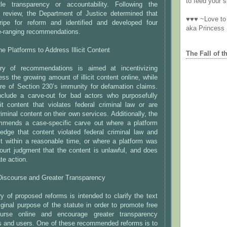
to feed your sp
tle transparency or accountability. Following the
s review, the Department of Justice determined that
♥♥♥ ~Love to 
ripe for reform and identified and developed four
aka Princess
de-ranging recommendations.
ne Platforms to Address Illicit Content
The Fall of t
ory of recommendations is aimed at incentivizing
ess the growing amount of illicit content online, while
ore of Section 230’s immunity for defamation claims.
clude a carve-out for bad actors who purposefully
icit content that violates federal criminal law or are
 criminal content on their own services. Additionally, the
mmends a case-specific carve out where a platform
edge that content violated federal criminal law and
it within a reasonable time, or where a platform was
ourt judgment that the content is unlawful, and does
te action.
iscourse and Greater Transparency
 of proposed reforms is intended to clarify the text
iginal purpose of the statute in order to promote free
urse online and encourage greater transparency
s and users. One of these recommended reforms is to