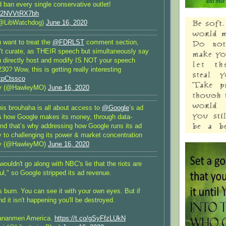
 ban every single conservative outlet!
om/2NVVtRX7bh
@LibWatchdog)
June 16, 2020
u want to treat the
@FDRLST
comment section,
’t curate, as THEIR speech but simultaneously say
u directly host and modify IS NOT your speech
30? Wow, this is getting really interesting
EtpCtssco
y (@HawleyMO)
June 16, 2020
his brouhaha is all about access to
@Google
’s ad
’s how Google makes its money, through data-
And that’s why addressing how Google runs its ad
y to challenging its power & market concentration
y (@HawleyMO)
June 16, 2020
wouldn't go along with NBC's lie that the riots are
l," so Google stripped its ad revenue.
s burn. You can see it with your own eyes. But if
nd it isn't happening you'll be destroyed.
ananmen America.
https://t.co/gSyFfzLUkN