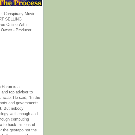
et Conspiracy Movie.
T SELLING
ee Online With
 Owner - Producer
 Harari is a
 and top advisor to
hwab. He said, "In the
rants and governments
it. But nobody
ology well enough and
nough computing
a to hack millions of
er the gestapo nor the