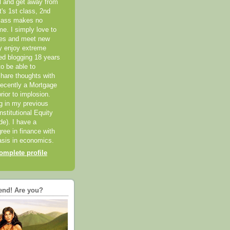
el and get away from
it's 1st class, 2nd
class makes no
me. I simply love to
ces and meet new
ly enjoy extreme
ted blogging 18 years
o be able to
hare thoughts with
recently a Mortgage
rior to implosion.
ng in my previous
nstitutional Equity
ide). I have a
ree in finance with
sis in economics.
mplete profile
end! Are you?