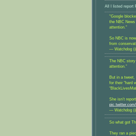
All I listed re
"Google blocked
the NBC News Ve
attention."
So NBC is now 
from conservat
— Watchdog (
The NBC story s
attention.”
But in a tweet,
for their “hard
“BlackLivesMat
She isn’t repor
pic.twitter.c
— Watchdog (
So what got Th
They ran a piec