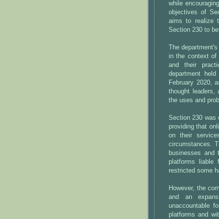
while encouragin
objectives of Se
aims to realize 
Section 230 to be
The department's 
in the context of
and their prac
department held
February 2020, as
thought leaders, 
the uses and pro
Section 230 was o
providing that onl
on their service
circumstances. T
businesses and t
platforms liable 
restricted some h
However, the comb
and an expansiv
unaccountable fo
platforms and wit