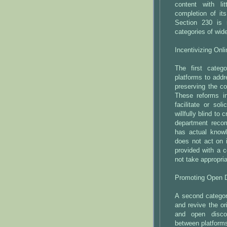
content with lit
completion of it
Section 230 is 
categories of wi
Incentivizing Onli
The first categ
platforms to addr
preserving the c
These reforms in
facilitate or sol
willfully blind to
department reco
has actual knowl
does not act on 
provided with a c
not take appropria
Promoting Open D
A second category
and revive the or
and open disco
between platform