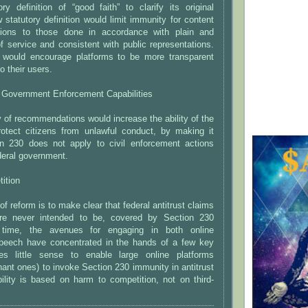
ry definition of “good faith” to clarify its original
statutory definition would limit immunity for content
sions to those done in accordance with plain and
of service and consistent with public representations.
would encourage platforms to be more transparent
o their users.
l Government Enforcement Capabilities
y of recommendations would increase the ability of the
otect citizens from unlawful conduct, by making it
on 230 does not apply to civil enforcement actions
deral government.
ition
of reform is to make clear that federal antitrust claims
re never intended to be, covered by Section 230
 time, the avenues for engaging in both online
eech have concentrated in the hands of a few key
es little sense to enable large online platforms
inant ones) to invoke Section 230 immunity in antitrust
ility is based on harm to competition, not on third-