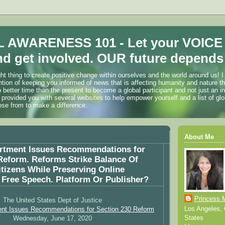
 AWARENESS 101 - Let your VOICE
d get involved. OUR future depends 
ht thing to create positive change within ourselves and the world around us! I
ention of keeping you informed of news that is affecting humanity and nature t
o better time than the present to become a global participant and not just an i
 provided you with several websites to help empower yourself and a list of glo
ose from to make a difference.
About Me
artment Issues Recommendations for
Reform. Reforms Strike Balance Of
itizens While Preserving Online
 Free Speech. Platform Or Publisher?
Princess 
The United States Dept of Justice
Los Angeles, C
ent Issues Recommendations for Section 230 Reform
States
Wednesday, June 17, 2020