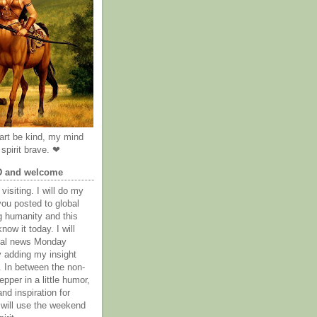
rt be kind, my mind
spirit brave. ❤
D and welcome
visiting. I will do my
you posted to global
g humanity and this
now it today. I will
obal news Monday
y adding my insight
. In between the non-
epper in a little humor,
nd inspiration for
 will use the weekend