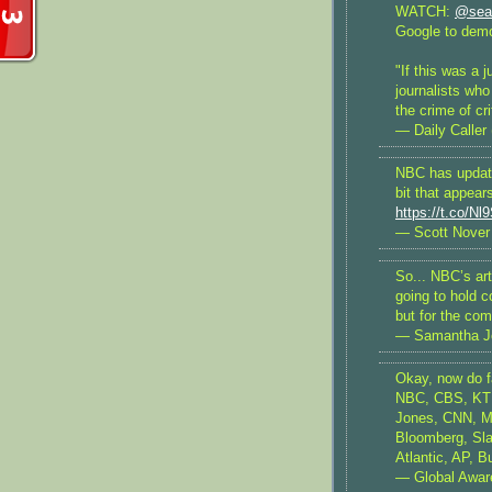
WATCH:
@sea
Google to demo
"If this was a j
journalists who
the crime of cr
— Daily Caller
NBC has update
bit that appear
https://t.co/
— Scott Nover
So... NBC’s art
going to hold c
but for the co
— Samantha J
Okay, now do fa
NBC, CBS, KTL
Jones, CNN, M
Bloomberg, Sla
Atlantic, AP, B
— Global Awa