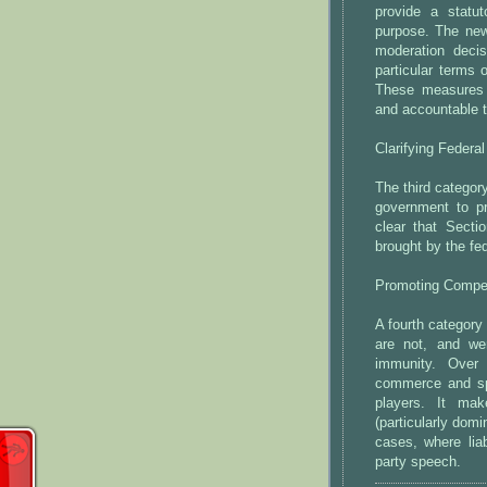
provide a statuto
purpose. The new 
moderation deci
particular terms 
These measures 
and accountable t
Clarifying Federa
The third categor
government to pr
clear that Secti
brought by the fe
Promoting Compet
A fourth category 
are not, and we
immunity. Over
commerce and sp
players. It mak
(particularly dom
cases, where liab
party speech.