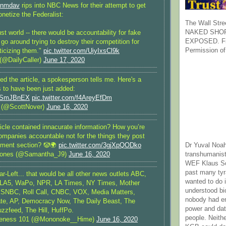
nmdav
rips into NBC News for their attempt to get
netize the Federalist:
The Wall Stre
NAKED SHOR
ust world -- there would be accountability for fake
EXPOSED. Fr
 go around trying to destroy their competition for
Permission of
iticizing them."
pic.twitter.com/UiyIxsCl9k
 (@DailyCaller)
June 17, 2020
d the article, a spokesperson tells me. Here's a
s to have been just added:
Nl9SmJBnEX
pic.twitter.com/f4AreyEfDm
 (@ScottNover)
June 16, 2020
icle contained innacurate information? How you’re
ompanies accountable not for the things they post
mment section? 🤡🌍
pic.twitter.com/3gjXpQODko
Dr Yuval Noah
ones (@Samantha_J9)
June 16, 2020
transhumanist
WEF Klaus Sc
past many ty
r-Left... that would be all other news outlets ABC,
wanted to do 
A5, WaPo, NPR, LA Times, NY Times, Mother
understood bi
SNBC, Roll Call, CNBC, VOX, Media Matters,
nobody had e
te, AP, Democracy Now, The Daily Beast, The
power and dat
uzzfeed, The Hill, HuffPo.
people. Neith
reness 101 (@Mononoke__Hime)
June 16, 2020