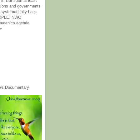
it. But soon at least
tions and governments
o systematically hack
OPLE. NWO
 eugenics agenda
w.
ws Documentary