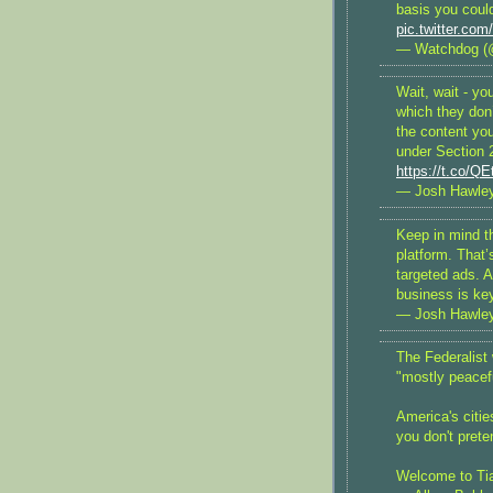
basis you could
pic.twitter.c
— Watchdog (
Wait, wait - yo
which they don
the content yo
under Section 2
https://t.co/Q
— Josh Hawle
Keep in mind t
platform. That
targeted ads. 
business is ke
— Josh Hawle
The Federalist 
"mostly peacefu
America's citie
you don't prete
Welcome to Ti