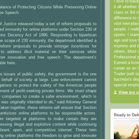
I love to trav
it all whether 
lance of Protecting Citizens While Preserving Online
class or 3rd 
ree Speech
difference to 
visit new pla
 Justice released today a set of reform proposals to
people. I real
ed immunity for online platforms under Section 230 of
sports. I star
ons Decency Act of 1996. Responding to bipartisan
ago and love t
e scope of 230 immunity, the department identified a
express and s
reform proposals to provide stronger incentives for
others. Most 
 to address illicit material on their services while
Professional p
ster innovation and free speech. The department’s
Earned a livi
able here.
career as an I
Trader (sell s
o issues of public safety, the government is the one
bachelor's deg
behalf of society at large. Law enforcement cannot
special empha
gations to protect the safety of the American people
gment of profit-seeking private firms. We must shape
View my co
or companies to create a safer environment, which is
was originally intended to do,” said Attorney General
“Taken together, these reforms will ensure that Section
entivizes online platforms to be responsible actors.
Ready to Def
re targeted at platforms to make certain they are
ressing illegal and exploitive content while continuing
brant, open, and competitive internet. These twin
ing online platforms the freedom to grow and innovate