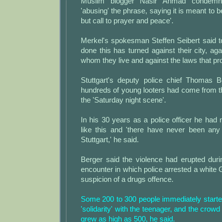
Muslim blogger Nasir Ahmad condemne
'abusing' the phrase, saying it is meant to be 
but call to prayer and peace'.
Merkel's spokesman Steffen Seibert said 
done this has turned against their city, aga
whom they live and against the laws that prot
Stuttgart's deputy police chief Thomas B
hundreds of young looters had come from t
the 'Saturday night scene'.
In his 30 years as a police officer he had
like this and 'there have never been any 
Stuttgart,' he said.
Berger said the violence had erupted durin
encounter in which police arrested a whit
suspicion of a drugs offence.
Some 200 to 300 people immediately started
'solidarity' with the teenager, and the crowd 
grew as high as 500, he said.