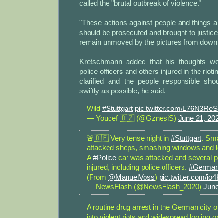
called the "brutal outbreak of violence."
"These actions against people and things ar
should be prosecuted and brought to justice,
remain unmoved by the pictures from downt
Kretschmann added that his thoughts wer
police officers and others injured in the riot
clarified and the people responsible shou
swiftly as possible, he said.
Wild
#Stuttgart
pic.twitter.com/L76N3Re
— Youcef 🇩🇿 (@GznesiS)
June 21, 20
🚨🇩🇪 Very tense night in
#Stuttgart
. Sma
attacked shops, smashing windows and l
A
#Police
car was attacked and several 
injured, including police officers.
#Germa
(From
@ManuelVoss
)
pic.twitter.com/i
— NewsFlash (@NewsFlash_2020)
June
A routine drug arrest in the German city o
into violent riots and widespread looting 