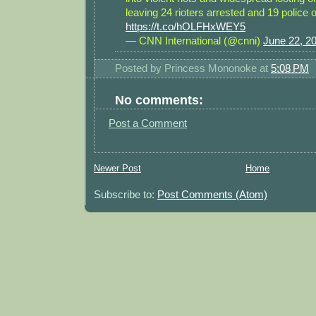
leaving 24 rioters arrested and 19 police o
https://t.co/hOLFHxWEY5
— CNN International (@cnni)
June 22, 2
Posted by
Princess Mononoke
at
5:08 PM
No comments:
Post a Comment
Newer Post
Home
Subscribe to:
Post Comments (Atom)