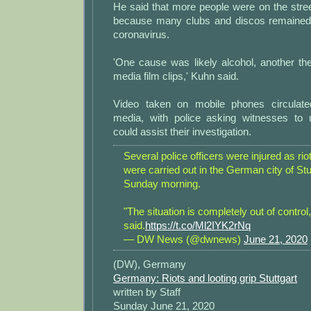
He said that more people were on the stre
because many clubs and discos remained
coronavirus.
'One cause was likely alcohol, another the
media film clips,' Kuhn said.
Video taken on mobile phones circulate
media, with police asking witnesses to 
could assist their investigation.
Several police officers were injured as rio
were carried out in the German city of Stu
Sunday morning.
"The situation is completely out of control,
said.
https://t.co/Ml2IYK2rNq
— DW News (@dwnews)
June 21, 2020
(DW), Germany
Germany: Riots and looting grip Stuttgart
written by Staff
Sunday June 21, 2020