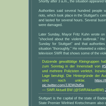
Shortly after 3 a.m., the situation appeared
Authorities said several hundred people w
riots, which took place in the Stuttgart's cen
and lasted for several hours. Several bus
were damaged.
Later Sunday, Mayor Fritz Kuhn wrote on 
"shocked about the violent outbreak." He
Sunday for Stuttgart" and that authoritie
situation "thoroughly." He retweeted a video
television SWR that shows some of the viol
Dutzende gewalttätige Kleingruppen ha
zum Sonntag in der Innenstadt von
#S
und mehrere Polizisten verletzt. Inzwis
Lage beruhigt. Die Hintergründe der A
sind noch unklar.
https:
pic.twitter.com/JJEMj2td5a
— SWR Aktuell BW (@SWRAktuellBW)
Stuttgart is the capital of the state of Ba
State Premier Winfried Kretschmann also