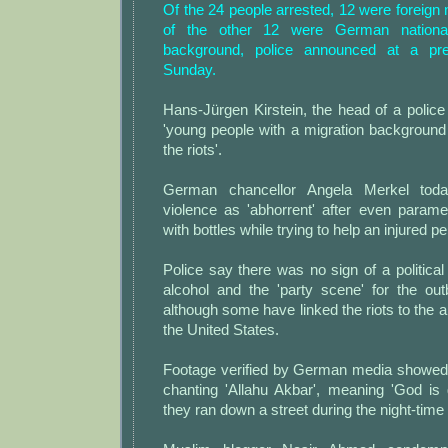
Of the 24 people arrested, 12 were foreign n
of the other 12 were German nationa
background, police announced at a pr
Sunday.
Hans-Jürgen Kirstein, the head of a police u
'young people with a migration background 
the riots'.
German chancellor Angela Merkel tod
violence as 'abhorrent' after even param
with bottles while trying to help an injured p
Police say there was no sign of a political
alcohol and the 'party scene' for the out
although some have linked the riots to the an
the United States.
Footage verified by German media showed 
chanting 'Allahu Akbar', meaning 'God is 
they ran down a street during the night-time