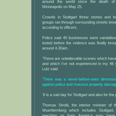
around the world since the death of
Minneapolis on May 25.
Crowds in Stuttgart threw stones and bo
groups ran through surrounding streets br
according to officers.
Police said 40 businesses were vandalis
looted before the violence was finally brou
around 4.30am.
'These are unbelievable scenes which have
and which I've not experienced in my 46 y
Lutz said.
'There was a never-before-seen dimensio
against police and massive property damage
'It is a sad day for Stuttgart and also for the 
Thomas Strobl, the interior minister of 
Wuerttemberg which includes Stuttgart, 
reaching us from America may have 