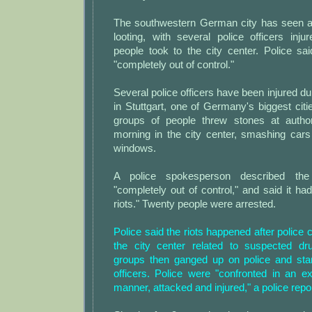
The southwestern German city has seen a n
looting, with several police officers inj
people took to the city center. Police sa
"completely out of control."
Several police officers have been injured dur
in Stuttgart, one of Germany's biggest cit
groups of people threw stones at author
morning in the city center, smashing car
windows.
A police spokesperson described th
"completely out of control," and said it had
riots." Twenty people were arrested.
Police said the riots happened after police
the city center related to suspected dr
groups then ganged up on police and star
officers. Police were "confronted in an e
manner, attacked and injured," a police repor