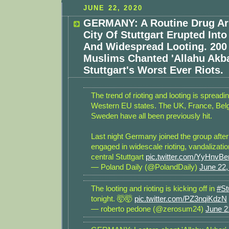
JUNE 22, 2020
GERMANY: A Routine Drug Arr
City Of Stuttgart Erupted Into
And Widespread Looting. 200 
Muslims Chanted 'Allahu Akba
Stuttgart's Worst Ever Riots.
The trend of rioting and looting is spread
Western EU states. The UK, France, Bel
Sweden have all been previously hit.
Last night Germany joined the group afte
engaged in widescale rioting, vandalizatio
central Stuttgart
pic.twitter.com/YyHnvBe
— Poland Daily (@PolandDaily)
June 22,
The looting and rioting is kicking off in
#St
tonight. 🤯🤯
pic.twitter.com/PZ3nqiKdzN
— roberto pedone (@zerosum24)
June 2