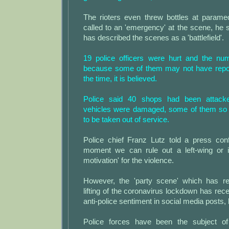
The rioters even threw bottles at param
called to an 'emergency' at the scene, he
has described the scenes as a 'battlefield'.
19 police officers were hurt and the nu
because some of them may not have reporte
the time, it is believed.
Police said 40 shops had been attacke
vehicles were damaged, some of them so 
to be taken out of service.
Police chief Franz Lutz told a press conf
moment we can rule out a left-wing or i
motivation' for the violence.
However, the 'party scene' which has re
lifting of the coronavirus lockdown has rec
anti-police sentiment in social media posts, 
Police forces have been the subject o