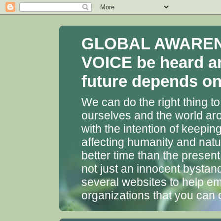
GLOBAL AWARENES
VOICE be heard a
future depends on 
We can do the right thing to
ourselves and the world aro
with the intention of keepin
affecting humanity and natu
better time than the presen
not just an innocent bystan
several websites to help em
organizations that you can 