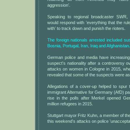
aggression'.
Speaking to regional broadcaster SWR, h
would respond with 'everything that the rul
with' to track down and punish the rioters.
The foreign nationals arrested included su
Bosnia, Portugal, Iran, Iraq and Afghanistan.
German police and media have increasingl
suspect's nationality after a controversy
attacks on women in Cologne in 2015, when 
revealed that some of the suspects were a
Allegations of a cover-up helped to spur t
immigrant Alternative for Germany (AfD) pa
rise in the polls after Merkel opened G
million refugees in 2015.
Stuttgart mayor Fritz Kuhn, a member of the
this weekend's attacks on police 'unaccepta