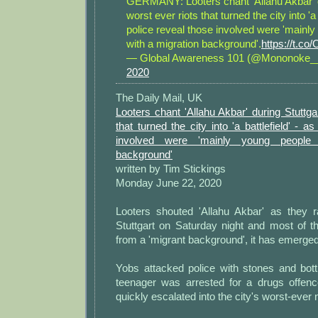
GERMANY: Looters chant 'Allahu Akbar' d
worst ever riots that turned the city into 'a 
police reveal those involved were 'mainl
with a migration background'.
https://t.
— Global Awareness 101 (@Mononoke
2020
The Daily Mail, UK
Looters chant 'Allahu Akbar' during Stuttgar
that turned the city into 'a battlefield' - a
involved were 'mainly young people 
background'
written by Tim Stickings
Monday June 22, 2020
Looters shouted 'Allahu Akbar' as they 
Stuttgart on Saturday night and most of 
from a 'migrant background', it has emerged
Yobs attacked police with stones and bot
teenager was arrested for a drugs offen
quickly escalated into the city's worst-ever ni