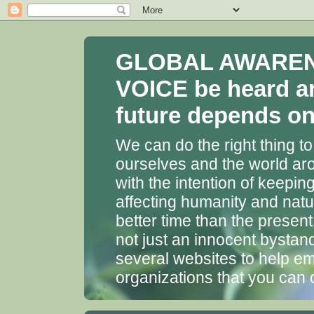
GLOBAL AWARENES
VOICE be heard a
future depends on 
We can do the right thing to
ourselves and the world aro
with the intention of keepin
affecting humanity and natu
better time than the presen
not just an innocent bystan
several websites to help em
organizations that you can 