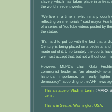
slavery which has taken place in anti-rac
the world in recent weeks.
"We live in a time in which many countri
reflecting on memorials," said mayor Fran
of a series of YouTube videos posted by the 
the statue.
"It's hard to put up with the fact that a di
Century is being placed on a pedestal and
made out of it. Unfortunately the courts hav
we must accept that, but not without comme
However, MLPD's chair, Gabi Fechtne
communist leader as "an ahead-of-his-tim
historical importance, an early fight
democracy", according to the AFP news ag
This a statue of Vladimir Lenin.
#MARXIS
Lenin.
This is in Seattle, Washington. USA.