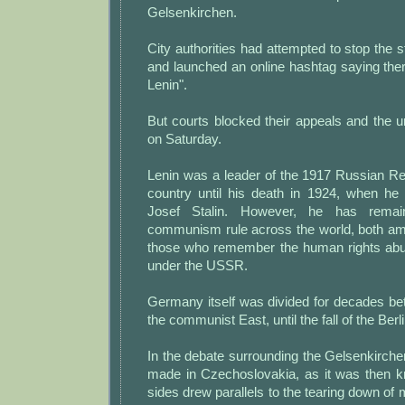
Gelsenkirchen.
City authorities had attempted to stop the s
and launched an online hashtag saying the
Lenin".
But courts blocked their appeals and the 
on Saturday.
Lenin was a leader of the 1917 Russian Re
country until his death in 1924, when h
Josef Stalin. However, he has rema
communism rule across the world, both a
those who remember the human rights abu
under the USSR.
Germany itself was divided for decades b
the communist East, until the fall of the Berl
In the debate surrounding the Gelsenkirch
made in Czechoslovakia, as it was then k
sides drew parallels to the tearing down of