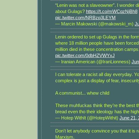
“Lenin was not a slaveowner”. I wonder d
about Gulags?
https://t.co/mWCqzNjBh8
pic.twitter.com/NRBzp3LEYM
— Marcin Makowski (@makowski_m)
J
Lenin ordered to set up Gulags in the for
where 18 million people have been forced
million died in these concentration camps
pic.twitter.com/0dbHZVWYxJ
— Iranian American (@IranLionness)
Jun
I can tolerate a racist all day everyday. Yo
complex is just a display of fear, insecurity
A communist... whew child
These muhfuckas think they’re the best th
bread even tho their ideology has the hig
— Hotep WithIt (@HotepWithit)
June 21,
Don't let anybody convince you that it is 
Marxism.