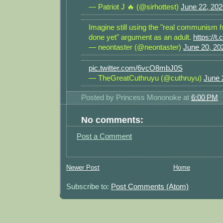
— Patriot J 🔥 (@sirhottest)
June 22, 202
Imagine still using the "real communism 
done yet" argument as an adult.
https://
— neontaster (@neontaster)
June 20, 20
pic.twitter.com/6vcO8mbJ0S
— TheGreatCuthruyu (@cuthruyu)
June 
Posted by
Princess Mononoke
at
6:00 PM
No comments:
Post a Comment
Newer Post
Home
Subscribe to:
Post Comments (Atom)