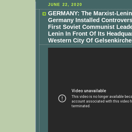
JUNE 22, 2020
GERMANY: The Marxist-Lenini
Germany Installed Controvers
First Soviet Communist Leade
Lenin In Front Of Its Headquar
Western City Of Gelsenkirche