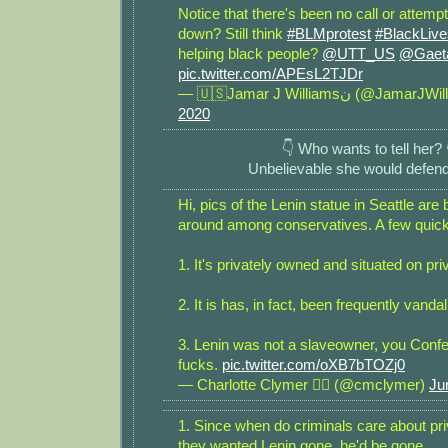
Notice that there's been no call or attempt t
down? Still think
#BLMprotest
#BlackLive
helping black people?
@UTT_US
@Gaet
pic.twitter.com/APEsL2TJDr
— 🇺🇸Jamar J Williamsن (@Ja
2020
👇 Who wants to tell her? 
Unbelievable she would defend
Hi, pics of the Lenin statue in Seattle ar
around among conservatives. A few quick
1. It's privately owned and situated on pri
2. It is has, in fact, been frequently vandal
3. Lenin was not a slaveowner, you Confe
fucks.
pic.twitter.com/oXB7bTOZj0
— Charlotte Clymer 🏳️‍🌈 (@cmclymer)
Ju
1. Since when do criminals care about pri
they wanted Lenin gone, he'd be gone