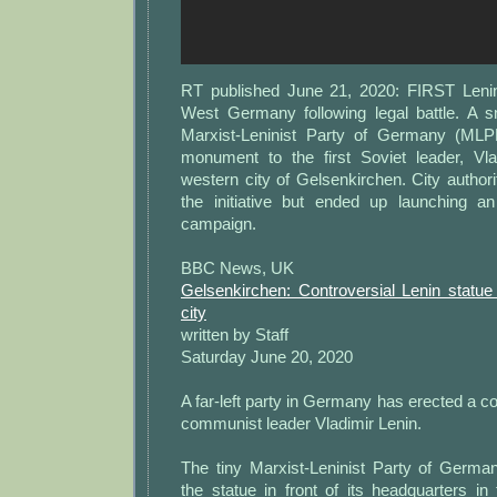
RT published June 21, 2020: FIRST Lenin
West Germany following legal battle. A 
Marxist-Leninist Party of Germany (MLPD
monument to the first Soviet leader, Vla
western city of Gelsenkirchen. City authori
the initiative but ended up launching an
campaign.
BBC News, UK
Gelsenkirchen: Controversial Lenin statu
city
written by Staff
Saturday June 20, 2020
A far-left party in Germany has erected a co
communist leader Vladimir Lenin.
The tiny Marxist-Leninist Party of Germa
the statue in front of its headquarters in