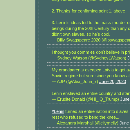
2. Thanks for confirming point 1, above
3. Lenin's ideas led to the mass murder
beings during the 20th Century than any 
didn't own slaves, so he's cool.
— Billy Swagspeare 2020 (@bswagspea
I thought you commies don't believe in pr
— Sydney Watson (@SydneyLWatson)
J
My grandparents escaped Latvia to get a
Soviet regime but sure since you know all
— AJP (@Alex_John_7)
June 20, 2020
Lenin enslaved an entire country and star
— Erudite Donald (@Hi_IQ_Trump)
June
#Lenin
turned an entire nation into slave
rest who refused to bend the knee...
— Alexandra Marshall (@ellymelly)
June 