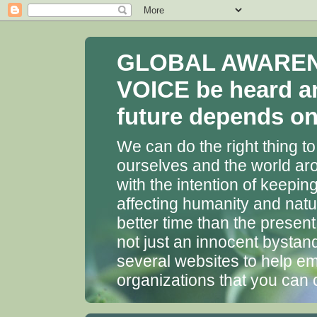
GLOBAL AWARENES
VOICE be heard a
future depends on 
We can do the right thing to
ourselves and the world aro
with the intention of keepin
affecting humanity and natu
better time than the presen
not just an innocent bystan
several websites to help em
organizations that you can 