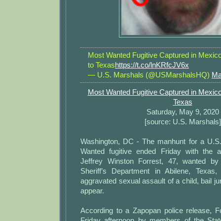
Most Wanted Fugitive Captured in Mexic
to Texas
https://t.co/lnKRfcJV6x
— U.S. Marshals (@USMarshalsHQ)
Ma
Most Wanted Fugitive Captured in Mexico
Texas
Saturday, May 9, 2020
[source: U.S. Marshals]
Washington, DC - The manhunt for a U.S
Wanted fugitive ended Friday with the a
Jeffrey Winston Forrest, 47, wanted by
Sheriff’s Department in Abilene, Texas,
aggravated sexual assault of a child, bail ju
appear.
According to a Zapopan police release, F
Friday afternoon by members of the State