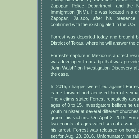
Zapopan Police Department, and the Nat
Immigration (INM). He was located in a dr
Zapopan, Jalisco, after his presence 
confirmed with the existing alert in the U.S.
Forrest was deported today and brought b
District of Texas, where he will answer the 
Forrest’s capture in Mexico is a direct resul
was developed from a tip that was provided
John Walsh” on Investigation Discovery aft
the case.
In 2015, charges were filed against Forre
came forward and accused him of sexuall
The victims stated Forrest repeatedly ass
ages of 8 to 15. Investigators believe he us
youth minister at several different churche
groom his victims. On April 2, 2015, Forr
two counts of aggravated sexual assault o
his arrest, Forrest was released on bond 
set for Aug. 29, 2016. Unfortunately, he fai