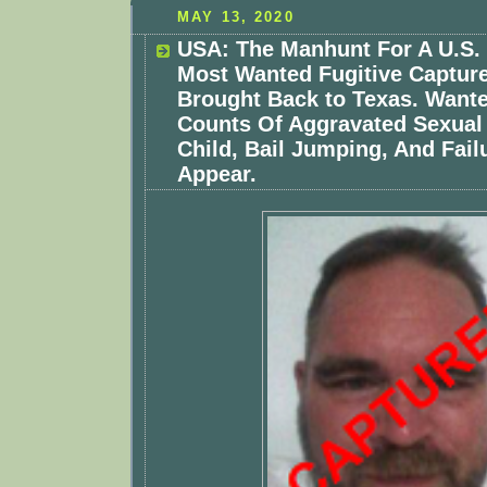
MAY 13, 2020
USA: The Manhunt For A U.S.
Most Wanted Fugitive Capture
Brought Back to Texas. Want
Counts Of Aggravated Sexual 
Child, Bail Jumping, And Fail
Appear.