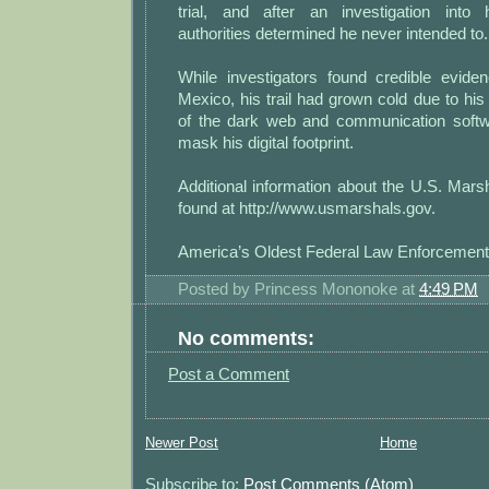
trial, and after an investigation into 
authorities determined he never intended to.
While investigators found credible eviden
Mexico, his trail had grown cold due to h
of the dark web and communication softw
mask his digital footprint.
Additional information about the U.S. Mar
found at http://www.usmarshals.gov.
America’s Oldest Federal Law Enforcemen
Posted by
Princess Mononoke
at
4:49 PM
No comments:
Post a Comment
Newer Post
Home
Subscribe to:
Post Comments (Atom)