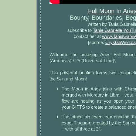
Full Moon In Arie
Bounty, Boundaries, Beg
written by Tania Gabriell
subscribe to
Tania Gabrielle YouT
contact her at
www.TaniaGabrie
[source:
CrystalWind.ca
Welcome the amazing Aries Full Moon
(Americas) / 25 (Universal Time)!
This powerful lunation forms two conjunct
the Sun and Moon!
The Moon in Aries joins with Chiro
merged with Mercury in Libra – your lo
flow are healing as you open you
your GIFTS to create a balanced ener
The other big event surrounding th
exact T-square created by the Sun a
– with all three at 2°.