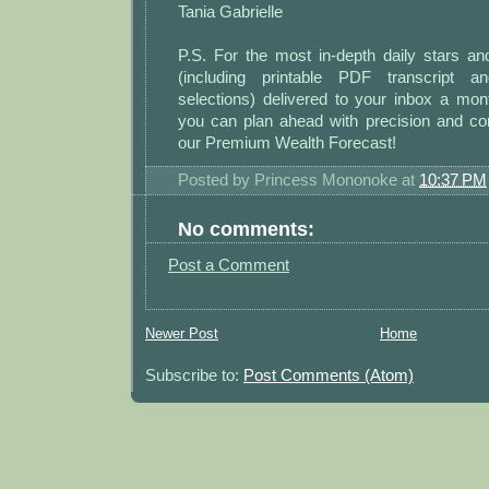
Tania Gabrielle
P.S. For the most in-depth daily stars a
(including printable PDF transcript 
selections) delivered to your inbox a m
you can plan ahead with precision and co
our Premium Wealth Forecast!
Posted by
Princess Mononoke
at
10:37 PM
No comments:
Post a Comment
Newer Post
Home
Subscribe to:
Post Comments (Atom)