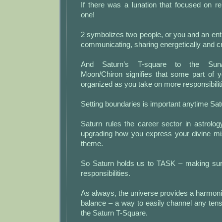
If there was a lunation that focused on rela
one!
2 symbolizes two people, or you and an enti
communicating, sharing energetically and c
And Saturn’s T-square to the Sun/
Moon/Chiron signifies that some part of yo
organized as you take on more responsibilit
Setting boundaries is important anytime Satu
Saturn rules the career sector in astrolo
upgrading how you express your divine mis
theme.
So Saturn holds us to TASK – making sure 
responsibilities.
As always, the universe provides a harmonio
balance – a way to easily channel any tens
the Saturn T-Square.