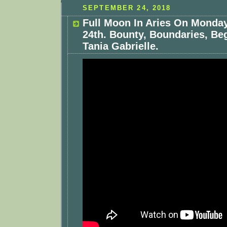
SEPTEMBER 24, 2018
Full Moon In Aries On Monda
24th. Bounty, Boundaries, Be
Tania Gabrielle.