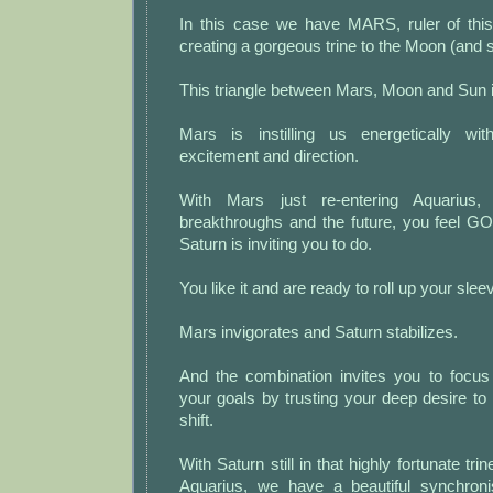
In this case we have MARS, ruler of thi
creating a gorgeous trine to the Moon (and s
This triangle between Mars, Moon and Sun is
Mars is instilling us energetically w
excitement and direction.
With Mars just re-entering Aquarius,
breakthroughs and the future, you feel 
Saturn is inviting you to do.
You like it and are ready to roll up your slee
Mars invigorates and Saturn stabilizes.
And the combination invites you to focus 
your goals by trusting your deep desire to 
shift.
With Saturn still in that highly fortunate tri
Aquarius, we have a beautiful synchroni