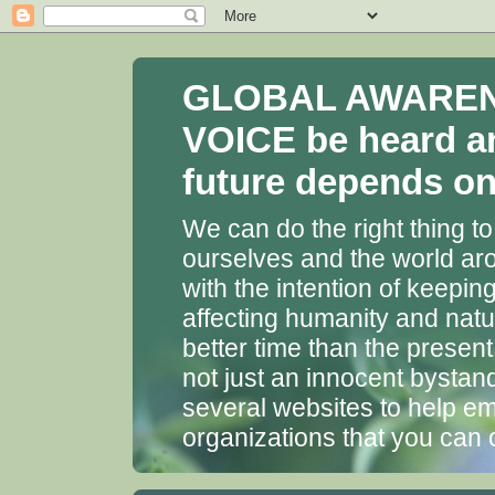
GLOBAL AWARENES
VOICE be heard a
future depends on 
We can do the right thing to
ourselves and the world aro
with the intention of keepin
affecting humanity and natu
better time than the presen
not just an innocent bystan
several websites to help em
organizations that you can 