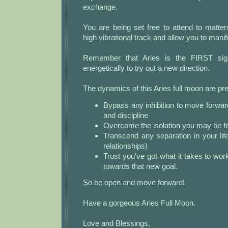
exchange.
You are being set free to attend to matte
high vibrational track and allow you to manife
Remember that Aries is the FIRST sign
energetically to try out a new direction.
The dynamics of this Aries full moon are p
Bypass any inhibition to move forwar
and discipline
Overcome the isolation you may be fe
Transcend any separation in your life
relationships)
Trust you've got what it takes to wo
towards that new goal.
So be open and move forward!
Have a gorgeous Aries Full Moon.
Love and Blessings,