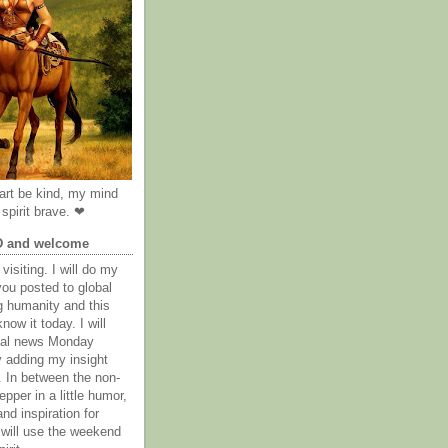
rt be kind, my mind
spirit brave. ❤
D and welcome
visiting. I will do my
you posted to global
g humanity and this
now it today. I will
obal news Monday
y adding my insight
. In between the non-
epper in a little humor,
nd inspiration for
 will use the weekend