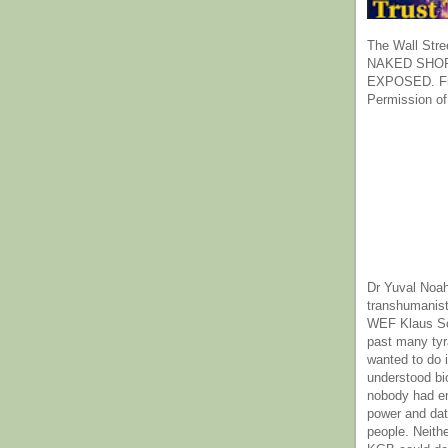
The Wall Stre
NAKED SHOR
EXPOSED. Fr
Permission of
Dr Yuval Noah
transhumanist
WEF Klaus Sc
past many ty
wanted to do 
understood bi
nobody had e
power and dat
people. Neith