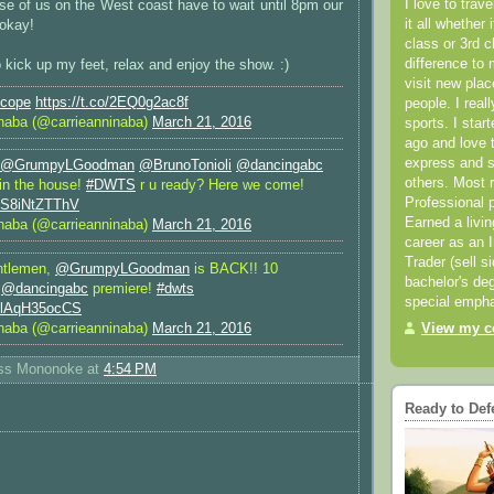
I love to trav
se of us on the West coast have to wait until 8pm our
it all whether 
 okay!
class or 3rd 
difference to 
 kick up my feet, relax and enjoy the show. :)
visit new pla
scope
https://t.co/2EQ0g2ac8f
people. I real
naba (@carrieanninaba)
March 21, 2016
sports. I star
ago and love t
express and s
@GrumpyLGoodman
@BrunoTonioli
@dancingabc
others. Most 
 in the house!
#DWTS
r u ready? Here we come!
Professional p
m/S8iNtZTThV
Earned a livi
naba (@carrieanninaba)
March 21, 2016
career as an I
Trader (sell s
ntlemen,
@GrumpyLGoodman
is BACK!! 10
bachelor's deg
e
@dancingabc
premiere!
#dwts
special empha
m/lAqH35ocCS
naba (@carrieanninaba)
March 21, 2016
View my co
ess Mononoke
at
4:54 PM
Ready to Def