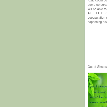
KGB could do 
some corpora
will be able t
ALL THE PE
depopulation
happening no
Out of Shado