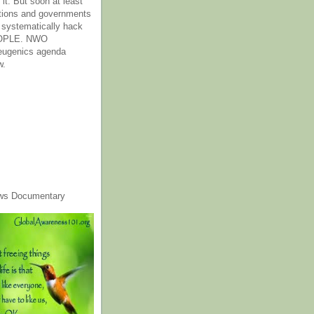
it. But soon at least
tions and governments
o systematically hack
OPLE. NWO
 eugenics agenda
w.
ws Documentary