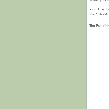
to feed your sp
♥♥♥ ~Love to 
aka Princess
The Fall of t