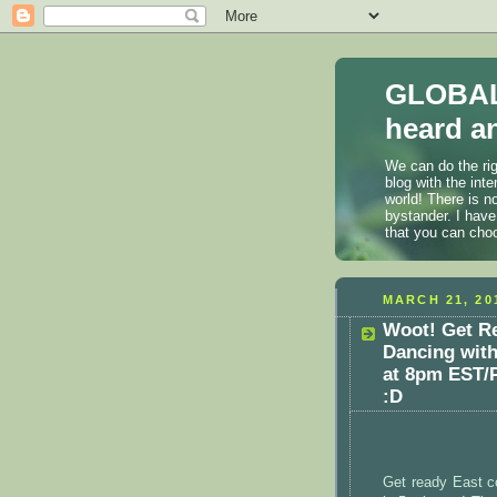
GLOBAL
heard an
We can do the rig
blog with the int
world! There is n
bystander. I have
that you can cho
MARCH 21, 20
Woot! Get Re
Dancing wit
at 8pm EST/P
:D
Get ready East c