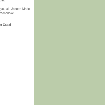
irit.
you all, Josette Marie
 Mononoke
he Cabal