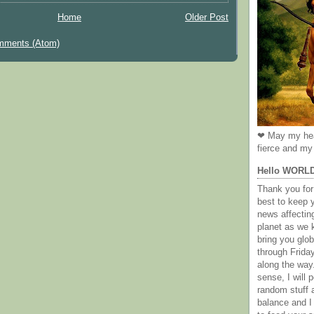
Home
Older Post
mments (Atom)
❤ May my hea
fierce and my 
Hello WORL
Thank you for 
best to keep 
news affectin
planet as we k
bring you gl
through Frida
along the way
sense, I will p
random stuff a
balance and I