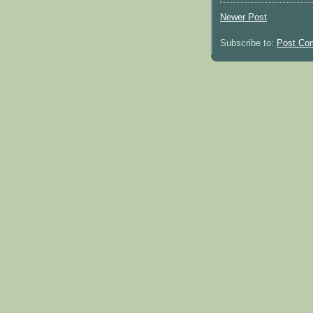
Newer Post
Subscribe to:
Post Co