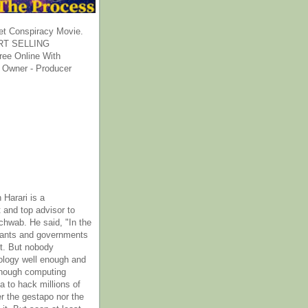
et Conspiracy Movie.
T SELLING
ee Online With
 Owner - Producer
 Harari is a
 and top advisor to
hwab. He said, "In the
rants and governments
it. But nobody
ology well enough and
nough computing
a to hack millions of
er the gestapo nor the