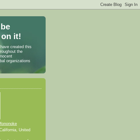
 be
on it!
 have created this
hroughout the
nnocent
bal organizations
Mononoke
alifornia, United