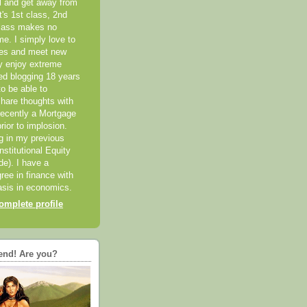
el and get away from
it's 1st class, 2nd
class makes no
me. I simply love to
ces and meet new
ly enjoy extreme
ted blogging 18 years
o be able to
hare thoughts with
recently a Mortgage
rior to implosion.
ng in my previous
nstitutional Equity
ide). I have a
ree in finance with
sis in economics.
mplete profile
end! Are you?