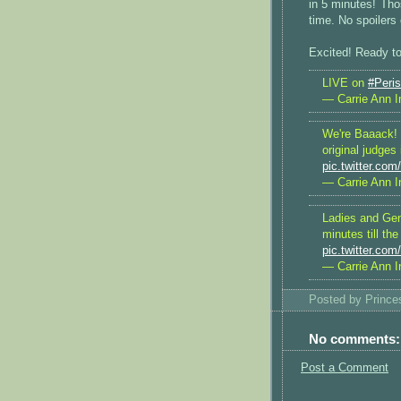
in 5 minutes! Tho
time. No spoilers
Excited! Ready to
LIVE on
#Peri
— Carrie Ann I
We're Baaack!
original judges
pic.twitter.co
— Carrie Ann I
Ladies and Ge
minutes till th
pic.twitter.co
— Carrie Ann I
Posted by
Princ
No comments:
Post a Comment