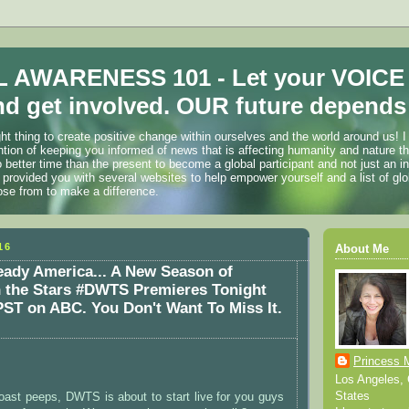
 AWARENESS 101 - Let your VOICE
d get involved. OUR future depends 
ht thing to create positive change within ourselves and the world around us! I
ention of keeping you informed of news that is affecting humanity and nature t
o better time than the present to become a global participant and not just an i
 provided you with several websites to help empower yourself and a list of glo
ose from to make a difference.
16
About Me
ady America... A New Season of
h the Stars #DWTS Premieres Tonight
ST on ABC. You Don't Want To Miss It.
Princess 
Los Angeles, C
States
oast peeps, DWTS is about to start live for you guys