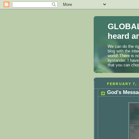
GLOBAL
heard an
We can do the rig
blog with the int
world! There is n
bystander. I have
that you can cho
FEBRUARY 7, 
God's Messag