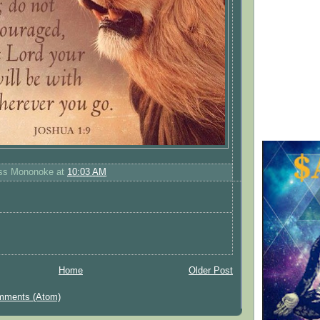
ess Mononoke
at
10:03 AM
Home
Older Post
mments (Atom)