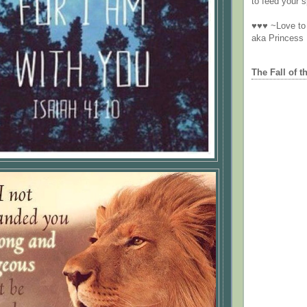
to feed your sp
♥♥♥ ~Love to 
aka Princess
The Fall of t