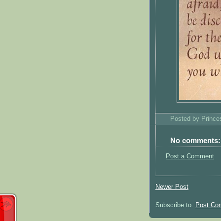
Posted by
Princ
No comments:
Post a Comment
Newer Post
Subscribe to:
Post Co