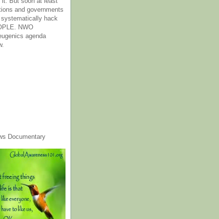
it. But soon at least
tions and governments
o systematically hack
OPLE. NWO
 eugenics agenda
w.
ws Documentary