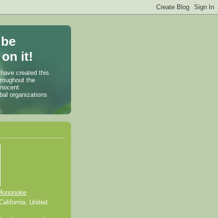
 be
on it!
 have created this
hroughout the
nnocent
bal organizations
Mononoke
alifornia, United