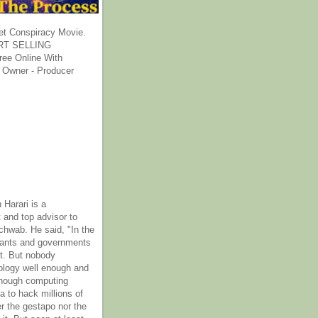
et Conspiracy Movie.
T SELLING
ee Online With
 Owner - Producer
 Harari is a
 and top advisor to
hwab. He said, "In the
rants and governments
it. But nobody
ology well enough and
nough computing
a to hack millions of
er the gestapo nor the