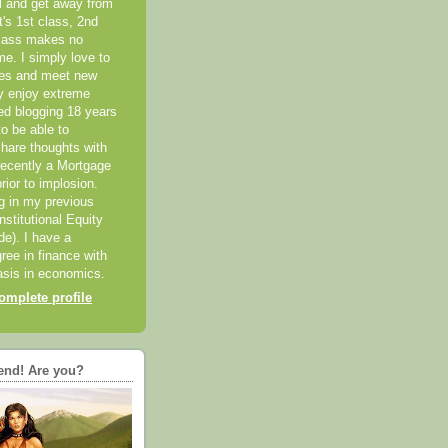
el and get away from
it's 1st class, 2nd
class makes no
me. I simply love to
ces and meet new
ly enjoy extreme
ted blogging 18 years
o be able to
hare thoughts with
recently a Mortgage
rior to implosion.
ng in my previous
nstitutional Equity
ide). I have a
ree in finance with
sis in economics.
mplete profile
end! Are you?