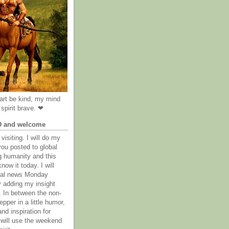
rt be kind, my mind
spirit brave. ❤
D and welcome
visiting. I will do my
you posted to global
g humanity and this
now it today. I will
obal news Monday
y adding my insight
. In between the non-
epper in a little humor,
nd inspiration for
 will use the weekend