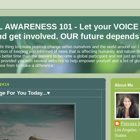
 AWARENESS 101 - Let your VOICE
d get involved. OUR future depends 
ht thing to create positive change within ourselves and the world around us! I
ention of keeping you informed of news that is affecting humanity and nature t
o better time than the present to become a global participant and not just an i
 provided you with several websites to help empower yourself and a list of glo
ose from to make a difference.
2016
About Me
e For You Today...♥
Princess 
Los Angeles, C
States