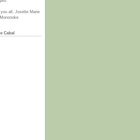
irit.
you all, Josette Marie
 Mononoke
he Cabal