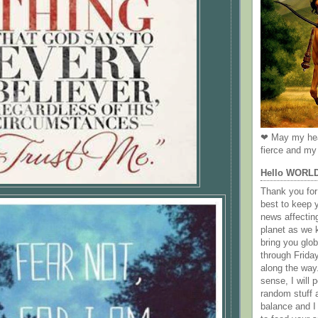
❤ May my hea
fierce and my 
Hello WORL
Thank you for 
best to keep 
news affectin
planet as we k
bring you gl
through Frida
along the way
sense, I will p
random stuff a
balance and I