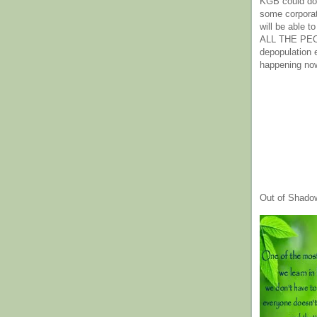
KGB could do 
some corpora
will be able t
ALL THE PE
depopulation
happening no
Out of Shado