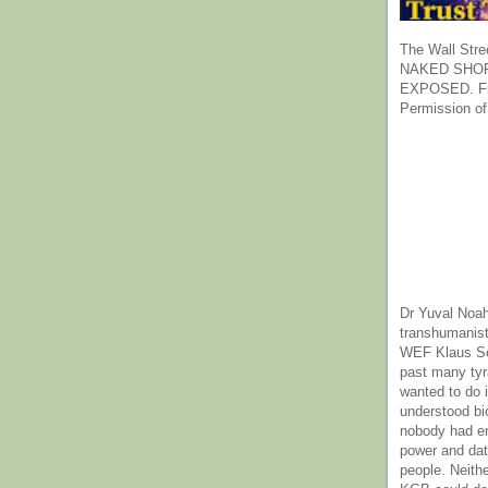
The Wall Stre
NAKED SHOR
EXPOSED. Fr
Permission of
Dr Yuval Noah
transhumanist
WEF Klaus Sc
past many ty
wanted to do 
understood bi
nobody had e
power and dat
people. Neith