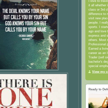
I love to trav
it all whether 
class or 3rd 
difference to 
visit new pla
people. I real
sports. I star
ago and love t
express and s
others. Most 
Professional p
Earned a livi
career as an I
Trader (sell s
bachelor's deg
special empha
View my co
Ready to Def