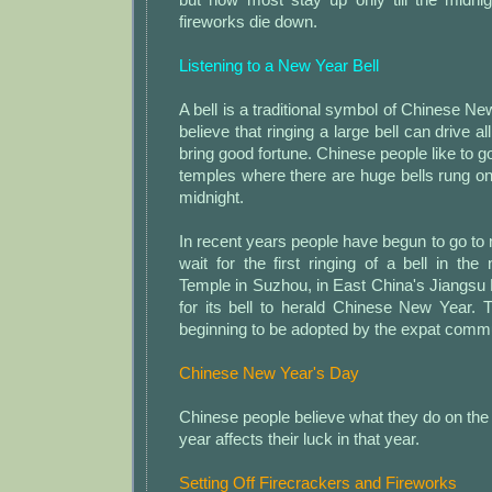
fireworks die down.
Listening to a New Year Bell
A bell is a traditional symbol of Chinese N
believe that ringing a large bell can drive 
bring good fortune. Chinese people like to g
temples where there are huge bells rung o
midnight.
In recent years people have begun to go to
wait for the first ringing of a bell in t
Temple in Suzhou, in East China's Jiangsu
for its bell to herald Chinese New Year.
beginning to be adopted by the expat commu
Chinese New Year's Day
Chinese people believe what they do on the f
year affects their luck in that year.
Setting Off Firecrackers and Fireworks