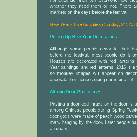
whether they need them or not. There a
markets on the days before the festival.
New Year's Eve Activities (Sunday, 2/7/201
Putting Up New Year Decorations
Although some people decorate their h
before the festival, most people do it 
Houses are decorated with red lanterns,
Year paintings, and red lanterns. 2016 is a
so monkey images will appear on decor
decorate their houses using some or all of th
Affixing Door God Images
Pasting a door god image on the door is 
among Chinese people during Spring Festiv
door gods were made of peach wood carved 
man, hanging by the door. Later people pa
on doors.