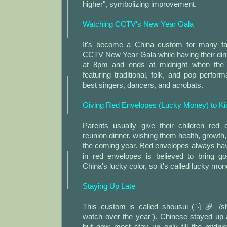
higher", symbolizing improvement.
Watching CCTV's New Year Gala
It's become a China custom for many fa
CCTV New Year Gala while having their din
at 8pm and ends at midnight when the 
featuring traditional, folk, and pop perfo
best singers, dancers, and acrobats.
Giving Red Envelopes (Lucky Money) to Ki
Parents usually give their children red 
reunion dinner, wishing them health, growth,
the coming year. Red envelopes always h
in red envelopes is believed to bring g
China's lucky color, so it's called lucky mon
Staying Up Late
This custom is called shousui (守岁 /sh
watch over the year’). Chinese stayed up al
but now most stay up only till the midnig