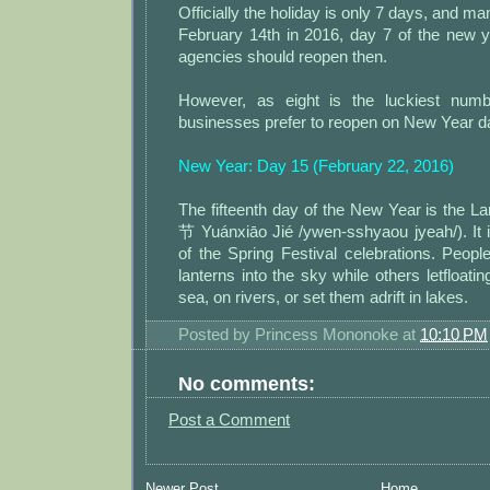
Officially the holiday is only 7 days, and m
February 14th in 2016, day 7 of the new y
agencies should reopen then.
However, as eight is the luckiest num
businesses prefer to reopen on New Year d
New Year: Day 15 (February 22, 2016)
The fifteenth day of the New Year is the 
节 Yuánxiāo Jié /ywen-sshyaou jyeah/). It is
of the Spring Festival celebrations. Peopl
lanterns into the sky while others letfloati
sea, on rivers, or set them adrift in lakes.
Posted by
Princess Mononoke
at
10:10 PM
No comments:
Post a Comment
Newer Post
Home