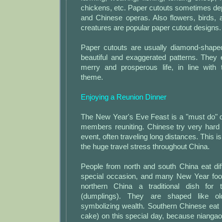
chickens, etc. Paper cutouts sometimes de
and Chinese operas. Also flowers, birds,
creatures are popular paper cutout designs.
Paper cutouts are usually diamond-shaped
beautiful and exaggerated patterns. They
merry and prosperous life, in line with 
theme.
Enjoying a Reunion Dinner
The New Year's Eve Feast is a "must do" di
members reuniting. Chinese try very hard 
event, often traveling long distances. This i
the huge travel stress throughout China.
People from north and south China eat dif
special occasion, and many New Year foo
northern China a traditional dish for t
(dumplings). They are shaped like ol
symbolizing wealth. Southern Chinese eat 
cake) on this special day, because niangao