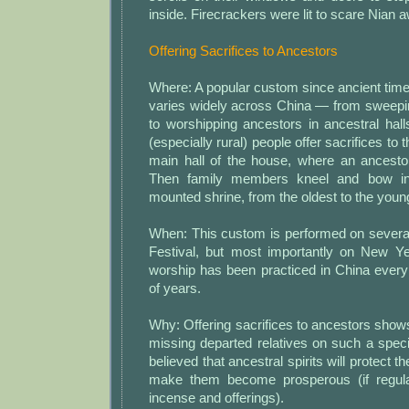
inside. Firecrackers were lit to scare Nian 
Offering Sacrifices to Ancestors
Where: A popular custom since ancient tim
varies widely across China — from sweepin
to worshipping ancestors in ancestral hal
(especially rural) people offer sacrifices to 
main hall of the house, where an ancestor
Then family members kneel and bow in 
mounted shrine, from the oldest to the youn
When: This custom is performed on several
Festival, but most importantly on New Y
worship has been practiced in China every
of years.
Why: Offering sacrifices to ancestors shows
missing departed relatives on such a special
believed that ancestral spirits will protect 
make them become prosperous (if regula
incense and offerings).