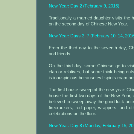
New Year: Day 2 (February 9, 2016)
Traditionally a married daughter visits the 
on the second day of Chinese New Year.
New Year: Days 3–7 (February 10–14, 2016
From the third day to the seventh day, Chi
and friends.
On the third day, some Chinese go to visi
clan or relatives, but some think being outs
is inauspicious because evil spirits roam ar
The first house sweep of the new year: Chi
house the first two days of the New Year,
believed to sweep away the good luck acc
firecrackers, red paper, wrappers, and ot
celebrations on the floor.
New Year: Day 8 (Monday, February 15, 20