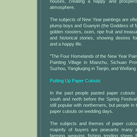
houses, creating a happy and prospero
atmosphere.
The subjects of New Year paintings are ofte
plump boys and Guanyin (the Goddess of Merc
golden roosters, oxen, ripe fruit and treasu
and historical stories, showing desires fo
and a happy life.
”The Four Homelands of the New Year Pain
Painting Village in Mianzhu, Sichuan Pr
Suzhou, Yangliuqing in Tianjin, and Weifang
Putting Up Paper Cutouts
In the past people pasted paper cutouts
south and north before the Spring Festiva
still popular with northerners, but people in
paper cutouts on wedding days.
The subjects and themes of paper cutout
majority of buyers are peasants many ar
farming, weaving, fishing, tending sheep, f