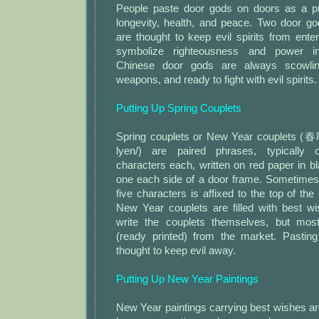
People paste door gods on doors as a pr
longevity, health, and peace. Two door g
are thought to keep evil spirits from ent
symbolize righteousness and power in
Chinese door gods are always scowling
weapons, and ready to fight with evil spirits.
Putting Up Spring Couplets
Spring couplets or New Year couplets (春
lyen/) are paired phrases, typically
characters each, written on red paper in b
one each side of a door frame. Sometimes 
five characters is affixed to the top of the
New Year couplets are filled with best 
write the couplets themselves, but mo
(ready printed) from the market. Pasting
thought to keep evil away.
Putting Up New Year Paintings
New Year paintings carrying best wishes ar