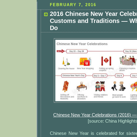
FEBRUARY 7, 2016
2016 Chinese New Year Celeb
Customs and Traditions — W
Do
Chinese New Year Celebrations (2016) 
[source: China Highlights
Chinese New Year is celebrated for sixt