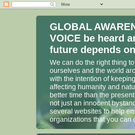
GLOBAL AWARENES
VOICE be heard a
future depends on 
We can do the right thing to
ourselves and the world aro
with the intention of keepin
affecting humanity and natu
better time than the presen
not just an innocent bystan
several websites to help em
organizations that you can 