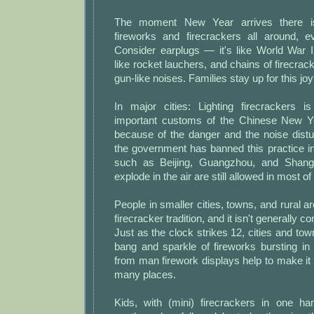
The moment New Year arrives there i
fireworks and firecrackers all around, e
Consider earplugs — it's like World War I
like rocket lauchers, and chains of firecr
gun-like noises. Families stay up for this jo
In major cities: Lighting firecrackers 
important customs of the Chinese New Ye
because of the danger and the noise dist
the government has banned this practice i
such as Beijing, Guangzhou, and Shangh
explode in the air are still allowed in most of
People in smaller cities, towns, and rural are
firecracker tradition, and it isn't generally 
Just as the clock strikes 12, cities and town
bang and sparkle of fireworks bursting in
from man firework displays help to make it 
many places.
Kids, with (mini) firecrackers in one ha