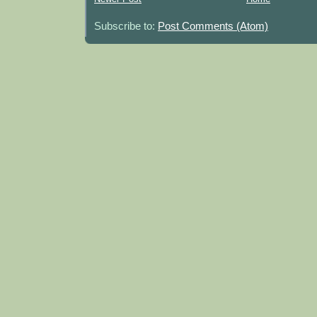
Subscribe to:
Post Comments (Atom)