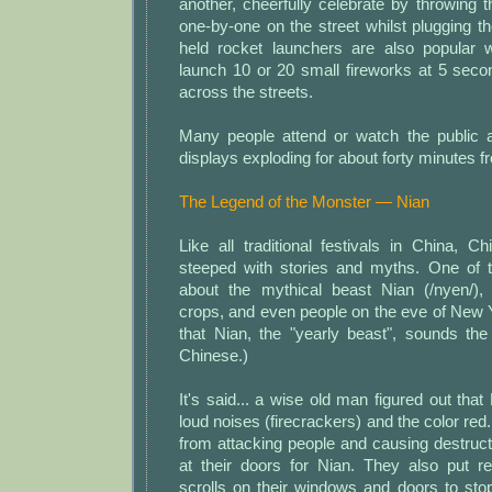
another, cheerfully celebrate by throwing 
one-by-one on the street whilst plugging th
held rocket launchers are also popular w
launch 10 or 20 small fireworks at 5 secon
across the streets.
Many people attend or watch the public a
displays exploding for about forty minutes f
The Legend of the Monster — Nian
Like all traditional festivals in China, 
steeped with stories and myths. One of 
about the mythical beast Nian (/nyen/),
crops, and even people on the eve of New Yea
that Nian, the "yearly beast", sounds th
Chinese.)
It's said... a wise old man figured out tha
loud noises (firecrackers) and the color red
from attacking people and causing destruct
at their doors for Nian. They also put r
scrolls on their windows and doors to st