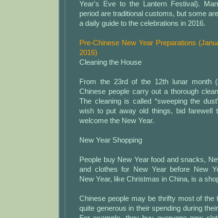
Year's Eve to the Lantern Festival). Many
period are traditional customs, but some are
a daily guide to the celebrations in 2016.
Pre-Chinese New Year Preparations (Janua
2016)
Cleaning the House
From the 23rd of the 12th lunar month (
Chinese people carry out a thorough clean
The cleaning is called “sweeping the dust
wish to put away old things, bid farewell 
welcome the New Year.
New Year Shopping
People buy New Year food and snacks, Ne
and clothes for New Year before New Y
New Year, like Christmas in China, is a sh
Chinese people may be thrifty most of the
quite generous in their spending during their 
For example, they buy everyone new clothe