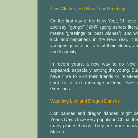
New Clothes and New Year Greetings
On the first day of the New Year, Chinese
and say "gongxi" (恭喜 /gong-sshee/ literally 
means ‘greetings’ or ‘best wishes’), and 
luck and happiness in the New Year. It i
younger generation to visit their elders, 
and longevity.
In recent years, a new way to do New 
appeared, especially among the young. Bu
have time to visit their friends or relat
card or a text message instead. See
Greetings.
Watching Lion and Dragon Dances
Lion dances and dragon dances might b
Year's Day. Once very popular in China, the
many places though. They are more popul
Macau.