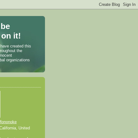
 be
on it!
 have created this
hroughout the
nnocent
bal organizations
Mononoke
alifornia, United