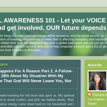
 AWARENESS 101 - Let your VOICE
d get involved. OUR future depends 
ht thing to create positive change within ourselves and the world around us! I
ention of keeping you informed of news that is affecting humanity and nature t
o better time than the present to become a global participant and not just an i
 provided you with several websites to help empower yourself and a list of glo
ose from to make a difference.
2015
About Me
appens For A Reason Part 2. A Follow-
18th About My Situation With My
 That God Will Never Leave You, Nor
!
Princess 
t week knowing the full moon was upon us. My spiritual
Los Angeles, C
d to avoid conflict, and pick our battles wisely. Well,
States
egative energy came down hard on my household and I