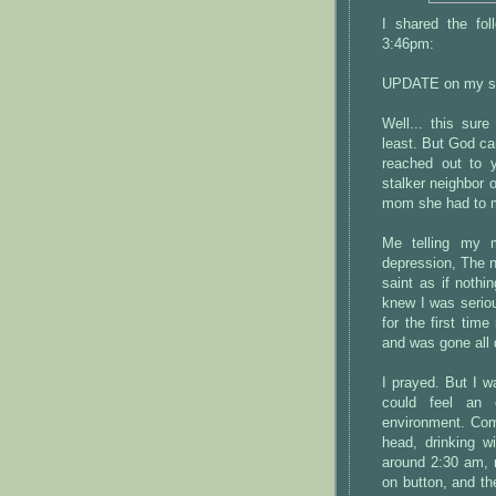
I shared the fo
3:46pm:
UPDATE on my sit
Well... this sur
least. But God ca
reached out to
stalker neighbor
mom she had to m
Me telling my 
depression, The 
saint as if noth
knew I was serio
for the first tim
and was gone all 
I prayed. But I wa
could feel an 
environment. Com
head, drinking w
around 2:30 am, m
on button, and t