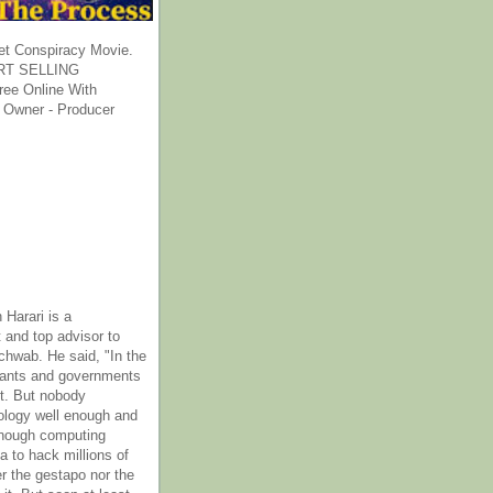
et Conspiracy Movie.
T SELLING
ee Online With
 Owner - Producer
 Harari is a
 and top advisor to
hwab. He said, "In the
rants and governments
it. But nobody
ology well enough and
nough computing
a to hack millions of
er the gestapo nor the