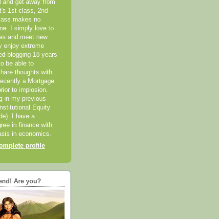
el and get away from
it's 1st class, 2nd
class makes no
me. I simply love to
ces and meet new
ly enjoy extreme
ted blogging 18 years
o be able to
hare thoughts with
recently a Mortgage
rior to implosion.
ng in my previous
nstitutional Equity
ide). I have a
ree in finance with
sis in economics.
mplete profile
end! Are you?