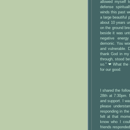
allowed myself to
defense spiritua
winds this past w
a large beautiful 
about 10 years un
on the ground bre
beside it was un
negative energy
demonic. You woul
and vulnerable. 
thank God in my
through, stood be
so." ❤ What the d
for our good.
I shared the fol
28th at 7:30pm. 
and support. I wa
please understan
responding in the 
felt at that mome
know who I coul
friends responded