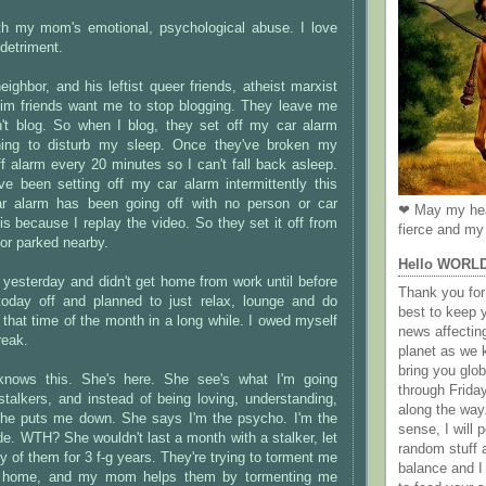
h my mom's emotional, psychological abuse. I love
 detriment.
ighbor, and his leftist queer friends, atheist marxist
lim friends want me to stop blogging. They leave me
't blog. So when I blog, they set off my car alarm
ning to disturb my sleep. Once they've broken my
ff alarm every 20 minutes so I can't fall back asleep.
e been setting off my car alarm intermittently this
ar alarm has been going off with no person or car
❤ May my hea
is because I replay the video. So they set it off from
fierce and my 
 or parked nearby.
Hello WORL
yesterday and didn't get home from work until before
Thank you for 
today off and planned to just relax, lounge and do
best to keep 
s that time of the month in a long while. I owed myself
news affectin
reak.
planet as we k
bring you gl
ows this. She's here. She see's what I'm going
through Frida
stalkers, and instead of being loving, understanding,
along the way
she puts me down. She says I'm the psycho. I'm the
sense, I will p
ude. WTH? She wouldn't last a month with a stalker, let
random stuff a
y of them for 3 f-g years. They're trying to torment me
balance and I
y home, and my mom helps them by tormenting me