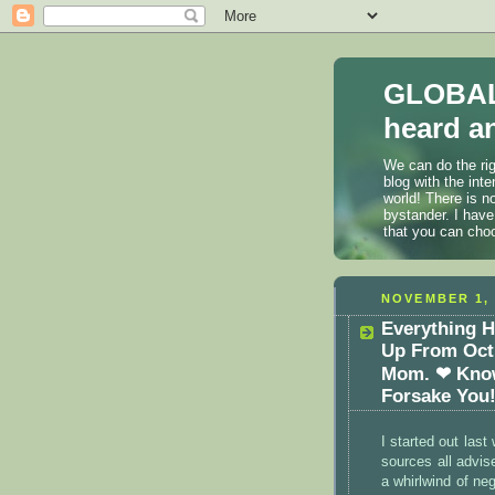
GLOBAL
heard an
We can do the rig
blog with the int
world! There is n
bystander. I have
that you can cho
NOVEMBER 1, 
Everything H
Up From Oct 
Mom. ❤ Know
Forsake You
I started out las
sources all advise
a whirlwind of n