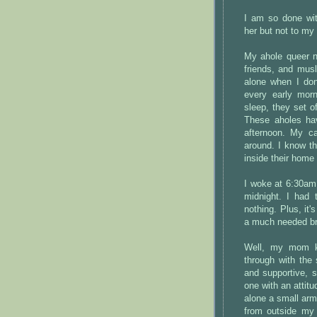
I am so done wit
her but not to my
My ahole queer ne
friends, and mus
alone when I don
every early mor
sleep, they set o
These aholes hav
afternoon. My c
around. I know th
inside their home
I woke at 6:30am 
midnight. I had 
nothing. Plus, it'
a much needed b
Well, my mom kn
through with the 
and supportive, 
one with an attit
alone a small arm
from outside m