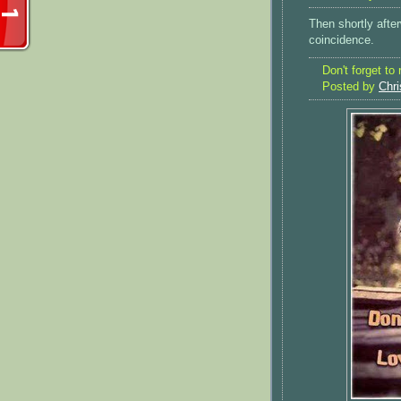
Then shortly afte
coincidence.
Don't forget to
Posted by
Chri