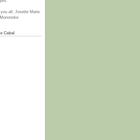
irit.
you all, Josette Marie
 Mononoke
he Cabal