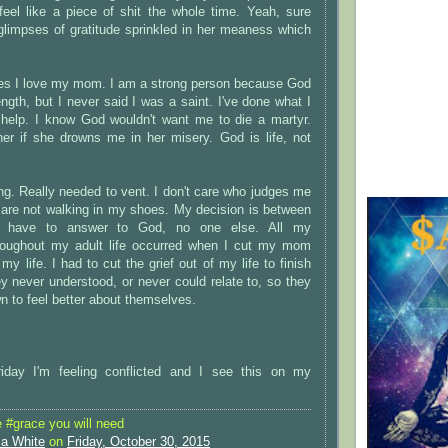
el like a piece of shit the whole time. Yeah, sure
glimpses of gratitude sprinkled in her meaness which
yes I love my mom. I am a strong person because God
ngth, but I never said I was a saint. I've done what I
 help. I know God wouldn't want me to die a martyr.
er if she drowns me in her misery. God is life, not
.
ng. Really needed to vent. I don't care who judges me
u are not walking in my shoes. My decision is between
 have to answer to God, no one else. All my
roughout my adult life occurred when I cut my mom
my life. I had to cut the grief out of my life to finish
y never understood, or never could relate to, so they
 to feel better about themselves.
iday I'm feeling conflicted and I see this on my
#grace you will need
la White
on
Friday, October 30, 2015