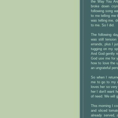
the Way You Are
broke down cryi
following song w
to me telling me 
was telling me, don
to me. So I did.
The following da
was still tensio
errands, plus I j
tugging on my spi
And God gently r
God use me for y
how to love the u
an ungrateful pers
So when I return
me to go to my m
loves her so very
her I don't want h
of need. We will g
This morning I c
and sliced tomat
already served, 