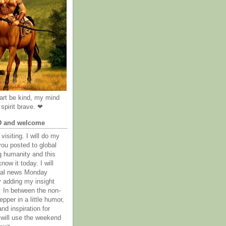
rt be kind, my mind
spirit brave. ❤
D and welcome
visiting. I will do my
you posted to global
g humanity and this
now it today. I will
obal news Monday
y adding my insight
. In between the non-
epper in a little humor,
nd inspiration for
 will use the weekend