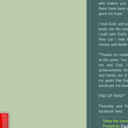
who makes you fe
there have been 
gave me hope.
I love God, and 
lends me His stre
could with God's
How can I help h
misery and death
*Thanks for readi
at this point. Yo
me and God. I
achievements th
and family out of 
my goals that the
would put me down
END OF RANT*
Thursday and Fr
facebook feed.
Show the same 
Posted by
Pau