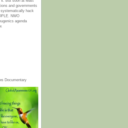
it. But soon at least
tions and governments
o systematically hack
OPLE. NWO
 eugenics agenda
w.
ws Documentary