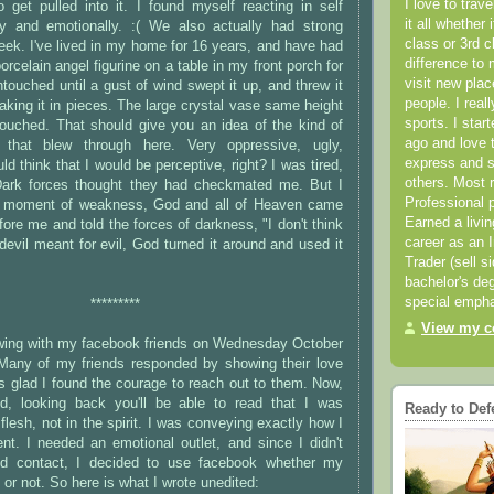
I love to trav
 get pulled into it. I found myself reacting in self
it all whether 
lly and emotionally. :( We also actually had strong
class or 3rd 
eek. I've lived in my home for 16 years, and have had
difference to 
porcelain angel figurine on a table in my front porch for
visit new pla
touched until a gust of wind swept it up, and threw it
people. I real
aking it in pieces. The large crystal vase same height
sports. I star
touched. That should give you an idea of the kind of
ago and love t
 that blew through here. Very oppressive, ugly,
express and s
d think that I would be perceptive, right? I was tired,
others. Most 
Dark forces thought they had checkmated me. But I
Professional p
 moment of weakness, God and all of Heaven came
Earned a livi
fore me and told the forces of darkness, "I don't think
career as an I
evil meant for evil, God turned it around and used it
Trader (sell s
bachelor's deg
special empha
*********
View my co
lowing with my facebook friends on Wednesday October
Many of my friends responded by showing their love
s glad I found the courage to reach out to them. Now,
d, looking back you'll be able to read that I was
Ready to Def
flesh, not in the spirit. I was conveying exactly how I
nt. I needed an emotional outlet, and since I didn't
d contact, I decided to use facebook whether my
 or not. So here is what I wrote unedited: