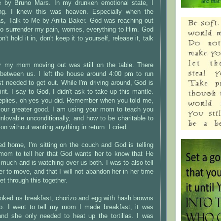
 by Bruno Mars. In my drunken emotional state, I
ng. I knew this was heaven. Especially when the
as, Talk to Me by Anita Baker. God was reaching out
to surrender my pain, worries, everything to Him. God
't hold it in, don't keep it to yourself, release it, talk
y my mom moving out was still on the table. There
n between us. I left the house around 4:00 pm to run
ust needed to get out. While I'm driving around, God is
rit. I say to God, I didn't ask to take up this mantle.
eplies, oh yes you did. Remember when you told me,
our greater good. I am using your mom to teach you
nlovable unconditionally, and how to be charitable to
on without wanting anything in return. I cried.
ed home, I'm sitting on the couch and God is telling
om to tell her that God wants her to know that He
 much and is watching over us both. I was to also tell
er to move, and that I will not abandon her in her time
et through this together.
ooked us breakfast, chorizo and egg with hash browns
o. I went to tell my mom I made breakfast, it was
and she only needed to heat up the tortillas. I was