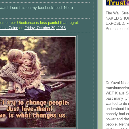
rward, I see this on my facebook feed. Not a
The Wall Stre
NAKED SHOR
 remember:Obedience is less painful than regret.
EXPOSED. Fr
stine Caine
on
Friday, October 30, 2015
Permission of
Dr Yuval Noah
transhumanist
WEF Klaus Sc
past many ty
wanted to do 
understood bi
nobody had e
power and dat
people. Neith