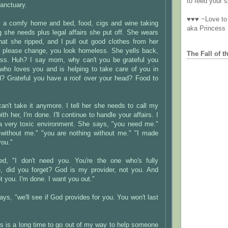
to feed your sp
anctuary.
♥♥♥ ~Love to 
th a comfy home and bed, food, cigs and wine taking
aka Princess
g she needs plus legal affairs she put off. She wears
that she ripped, and I pull out good clothes from her
o please change, you look homeless. She yells back,
The Fall of t
ss. Huh? I say mom, why can't you be grateful you
who loves you and is helping to take care of you in
d? Grateful you have a roof over your head? Food to
 can't take it anymore. I tell her she needs to call my
th her, I'm done. I'll continue to handle your affairs. I
n a very toxic environment. She says, "you need me."
 without me." "you are nothing without me." "I made
you."
ed, "I don't need you. You're the one who's fully
 did you forget? God is my provider, not you. And
you. I'm done. I want you out."
ys, "we'll see if God provides for you. You won't last
s is a long time to go out of my way to help someone