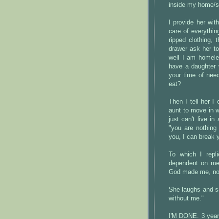
inside my home/s
I provide her wi
care of everythin
ripped clothing, 
drawer ask her t
well I am homele
have a daughter 
your time of nee
eat?
Then I tell her I
aunt to move in wi
just can't live i
"you are nothing
you, I can break 
To which I repli
dependent on me,
God made me, not 
She laughs and sa
without me."
I'M DONE. 3 year