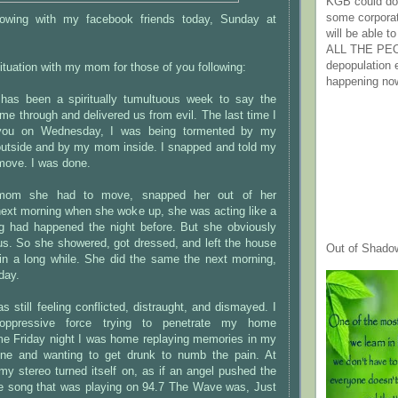
KGB could do 
some corpora
llowing with my facebook friends today, Sunday at
will be able t
ALL THE PE
depopulation
uation with my mom for those of you following:
happening no
e has been a spiritually tumultuous week to say the
me through and delivered us from evil. The last time I
 you on Wednesday, I was being tormented by my
 outside and by my mom inside. I snapped and told my
ove. I was done.
mom she had to move, snapped her out of her
next morning when she woke up, she was acting like a
ing had happened the night before. But she obviously
us. So she showered, got dressed, and left the house
Out of Shado
e in a long while. She did the same the next morning,
day.
s still feeling conflicted, distraught, and dismayed. I
oppressive force trying to penetrate my home
e Friday night I was home replaying memories in my
ine and wanting to get drunk to numb the pain. At
y stereo turned itself on, as if an angel pushed the
he song that was playing on 94.7 The Wave was, Just