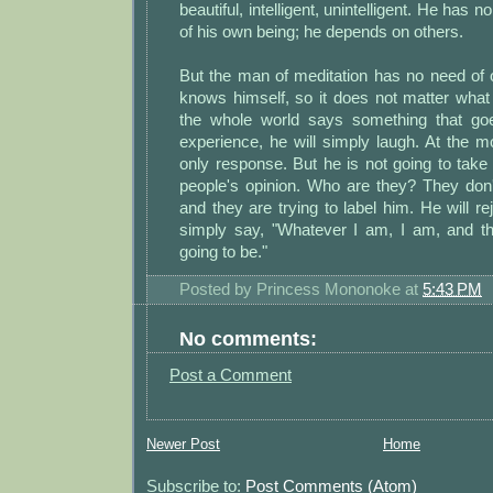
beautiful, intelligent, unintelligent. He has 
of his own being; he depends on others.
But the man of meditation has no need of 
knows himself, so it does not matter what
the whole world says something that go
experience, he will simply laugh. At the m
only response. But he is not going to tak
people's opinion. Who are they? They do
and they are trying to label him. He will rej
simply say, "Whatever I am, I am, and t
going to be."
Posted by
Princess Mononoke
at
5:43 PM
No comments:
Post a Comment
Newer Post
Home
Subscribe to:
Post Comments (Atom)