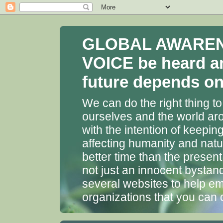
GLOBAL AWARENES
VOICE be heard a
future depends on 
We can do the right thing to
ourselves and the world aro
with the intention of keepin
affecting humanity and natu
better time than the presen
not just an innocent bystan
several websites to help em
organizations that you can 