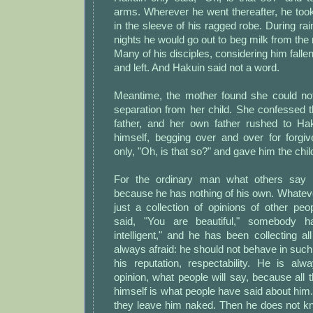
arms. Wherever he went thereafter, he too
in the sleeve of his ragged robe. During r
nights he would go out to beg milk from the
Many of his disciples, considering him falle
and left. And Hakuin said not a word.
Meantime, the mother found she could no
separation from her child. She confessed 
father, and her own father rushed to Ha
himself, begging over and over for forgi
only, "Oh, is that so?" and gave him the chil
For the ordinary man what others say 
because he has nothing of his own. Whatever
just a collection of opinions of other p
said, "You are beautiful," somebody h
intelligent," and he has been collecting a
always afraid: he should not behave in such
his reputation, respectability. He is alw
opinion, what people will say, because all
himself is what people have said about him. 
they leave him naked. Then he does not kn