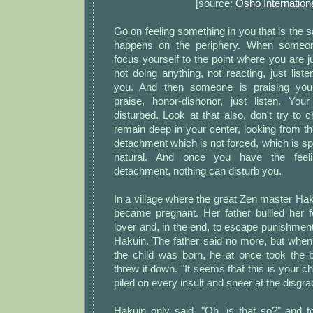
[source:
Osho Internation
Go on feeling something in you that is the
happens on the periphery. When someone
focus yourself to the point where you are ju
not doing anything, not reacting, just liste
you. And then someone is praising you--j
praise, honor-dishonor, just listen. Your
disturbed. Look at that also, don't try to c
remain deep in your center, looking from th
detachment which is not forced, which is s
natural. And once you have the feeli
detachment, nothing can disturb you.
In a village where the great Zen master Haku
became pregnant. Her father bullied her 
lover and, in the end, to escape punishment
Hakuin. The father said no more, but whe
the child was born, he at once took the
threw it down. "It seems that this is your ch
piled on every insult and sneer at the disgrac
Hakuin only said, "Oh, is that so?" and t