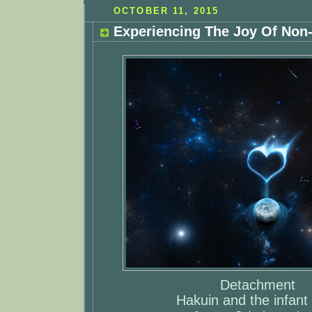
OCTOBER 11, 2015
Experiencing The Joy Of Non
Detachment
Hakuin and the infant 