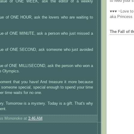
to feed your sp
 value of ONE WEEK, ask the editor of a weekly
♥♥♥ ~Love to 
aka Princess
alue of ONE HOUR, ask the lovers who are waiting to
The Fall of t
alue of ONE MINUTE, ask a person who just missed a
value of ONE SECOND, ask someone who just avoided
alue of ONE MILLISECOND, ask the person who won a
he Olympics.
oment that you have! And treasure it more because
h someone special, special enough to spend your time
r time waits for no one.
ory. Tomorrow is a mystery. Today is a gift. That's why
sent.
ess Mononoke
at
3:46 AM