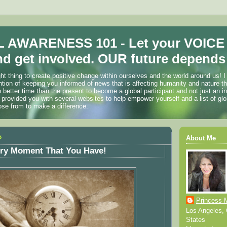
 AWARENESS 101 - Let your VOICE
d get involved. OUR future depends 
ht thing to create positive change within ourselves and the world around us! I
ention of keeping you informed of news that is affecting humanity and nature t
o better time than the present to become a global participant and not just an i
 provided you with several websites to help empower yourself and a list of glo
ose from to make a difference.
5
About Me
ery Moment That You Have!
Princess 
Los Angeles, C
States