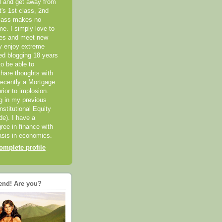
el and get away from
it's 1st class, 2nd
class makes no
me. I simply love to
ces and meet new
ly enjoy extreme
ted blogging 18 years
o be able to
hare thoughts with
recently a Mortgage
rior to implosion.
ng in my previous
nstitutional Equity
ide). I have a
ree in finance with
sis in economics.
mplete profile
end! Are you?