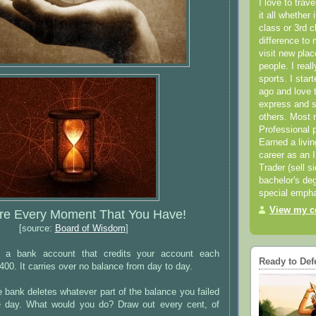
I love to trav
it all whether 
class or 3rd 
difference to 
visit new pla
people. I real
sports. I star
ago and love t
express and s
others. Most 
Professional p
Earned a livi
career as an I
Trader (sell s
bachelor's deg
special empha
View my co
re Every Moment That You Have!
[source:
Board of Wisdom
]
s a bank account that credits your account each
Ready to Def
400. It carries over no balance from day to day.
 bank deletes whatever part of the balance you failed
e day. What would you do? Draw out every cent, of