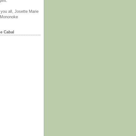
irit.
you all, Josette Marie
 Mononoke
he Cabal