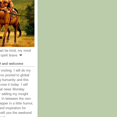
rt be kind, my mind
spirit brave. ❤
D and welcome
visiting. I will do my
you posted to global
g humanity and this
now it today. I will
obal news Monday
y adding my insight
. In between the non-
epper in a little humor,
nd inspiration for
 will use the weekend