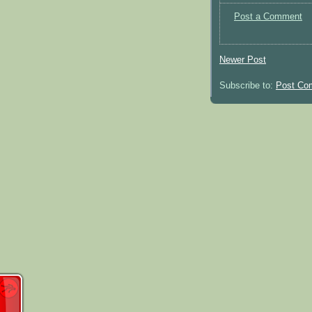
Post a Comment
Newer Post
Subscribe to:
Post Co