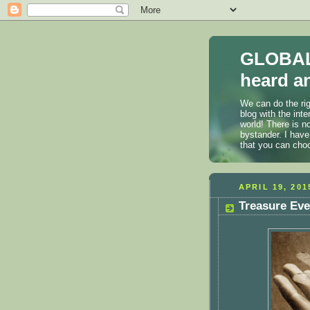
GLOBAL
heard an
We can do the rig
blog with the int
world! There is n
bystander. I have
that you can cho
APRIL 19, 201
Treasure Ev