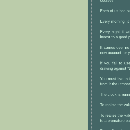
course?
Each of us has su
Every morning, it
Every night it wr
invest to a good 
It carries over n
new account for y
If you fail to us
drawing against "
You must live in 
from it the utmos
The clock is runn
To realise the va
To realise the v
to a premature ba