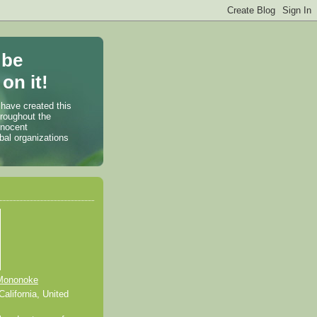
 be
on it!
 have created this
hroughout the
nnocent
bal organizations
Mononoke
alifornia, United