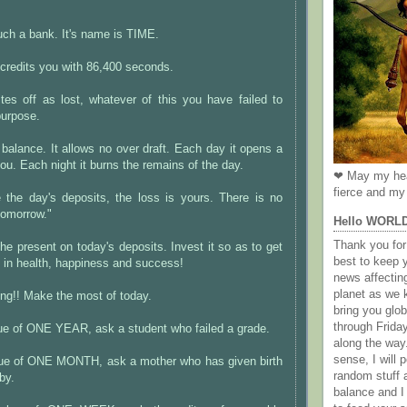
ch a bank. It's name is TIME.
 credits you with 86,400 seconds.
ites off as lost, whatever of this you have failed to
purpose.
o balance. It allows no over draft. Each day it opens a
ou. Each night it burns the remains of the day.
❤ May my hea
fierce and my 
e the day's deposits, the loss is yours. There is no
tomorrow."
Hello WORL
Thank you for 
the present on today's deposits. Invest it so as to get
best to keep 
t in health, happiness and success!
news affectin
planet as we k
ing!! Make the most of today.
bring you gl
through Frida
lue of ONE YEAR, ask a student who failed a grade.
along the way
sense, I will p
alue of ONE MONTH, ask a mother who has given birth
random stuff a
by.
balance and I