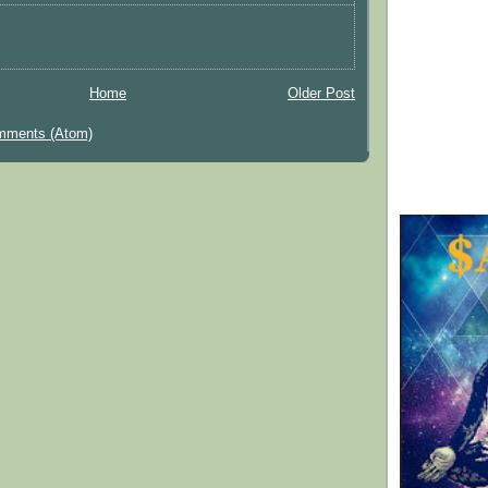
Home
Older Post
mments (Atom)