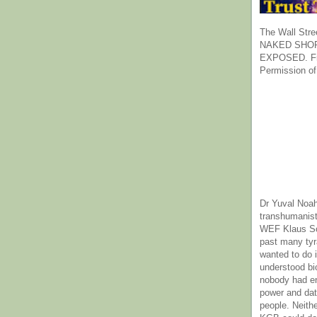
The Wall Stre
NAKED SHOR
EXPOSED. Fr
Permission of
Dr Yuval Noah
transhumanist
WEF Klaus Sc
past many ty
wanted to do 
understood bi
nobody had e
power and dat
people. Neith