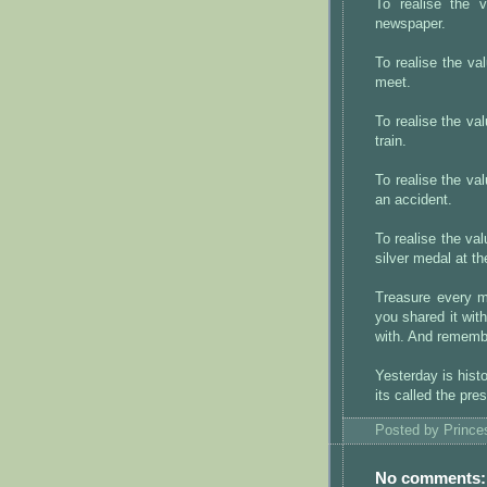
To realise the
newspaper.
To realise the v
meet.
To realise the v
train.
To realise the 
an accident.
To realise the v
silver medal at t
Treasure every m
you shared it wit
with. And remembe
Yesterday is hist
its called the pre
Posted by
Princ
No comments: