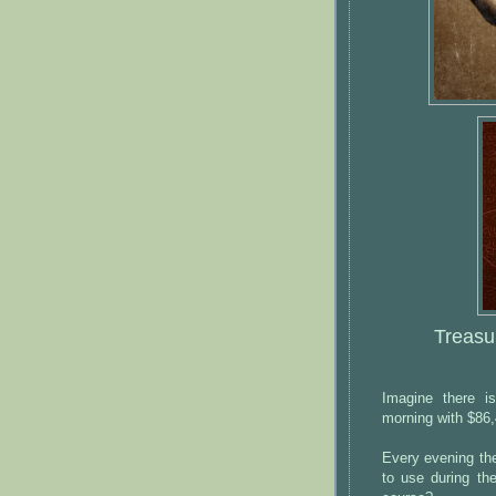
Treasu
Imagine there i
morning with $86,
Every evening the
to use during th