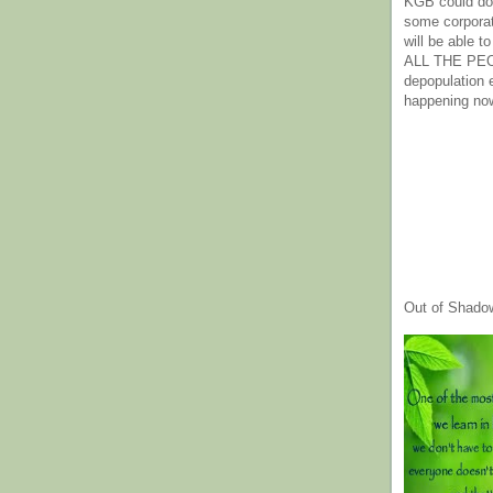
KGB could do 
some corpora
will be able t
ALL THE PE
depopulation
happening no
Out of Shado