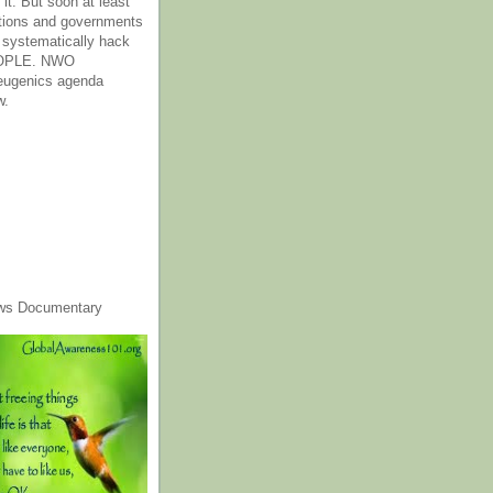
it. But soon at least
tions and governments
o systematically hack
OPLE. NWO
 eugenics agenda
w.
ws Documentary