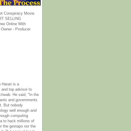
et Conspiracy Movie.
T SELLING
ee Online With
 Owner - Producer
 Harari is a
 and top advisor to
hwab. He said, "In the
rants and governments
it. But nobody
ology well enough and
nough computing
a to hack millions of
er the gestapo nor the