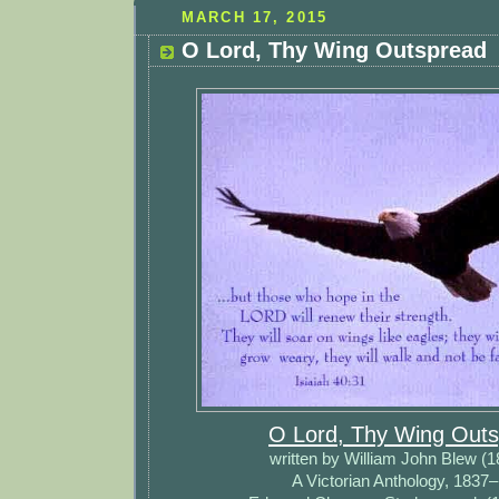
MARCH 17, 2015
O Lord, Thy Wing Outspread
O Lord, Thy Wing Out
written by William John Blew (
A Victorian Anthology, 1837