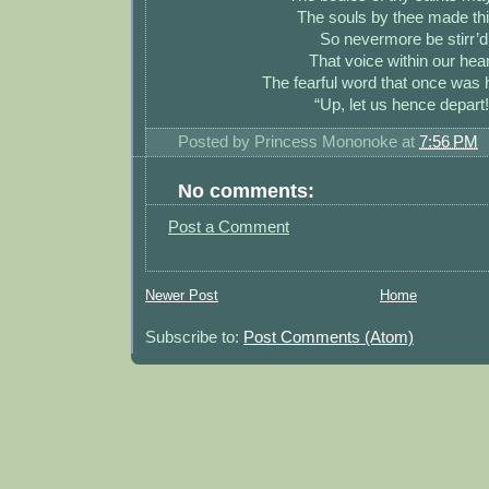
The souls by thee made thi
So nevermore be stirr’d
That voice within our hear
The fearful word that once was
“Up, let us hence depart!
Posted by
Princess Mononoke
at
7:56 PM
No comments:
Post a Comment
Newer Post
Home
Subscribe to:
Post Comments (Atom)