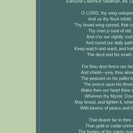
Edmund Clarence Stedman, ed. (
O LORD, thy wing outspre
And us thy flock infold;
Thy broad wing spread, that 
Thy mercy-seat of old:
And o’er our nightly roof
And round our daily path
Keep watch and ward, and hol
The devil and his wrath.
For thou dost fence our he
And shield—yea, thou alo
The peasant on his pallet-b
The prince upon his thron
Make then our heart thine a
Whereon thy Mystic Dov
May brood, and lighten it, whe
With beams of peace and l
That dearer far to thee
Than gold or cedar-shrin
The bodies of thy saints ma