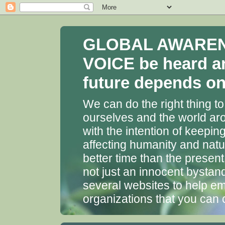
GLOBAL AWARENES
VOICE be heard a
future depends on 
We can do the right thing to
ourselves and the world aro
with the intention of keepin
affecting humanity and natu
better time than the presen
not just an innocent bystan
several websites to help em
organizations that you can 