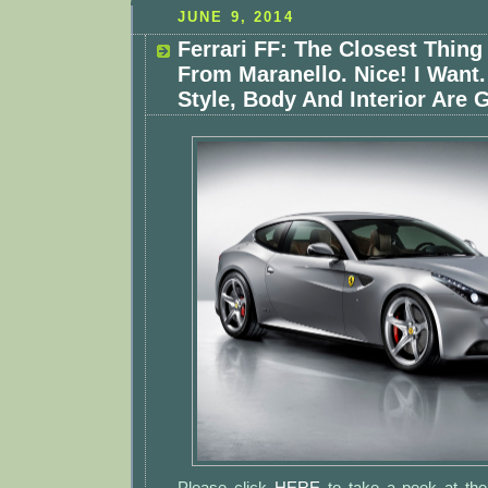
JUNE 9, 2014
Ferrari FF: The Closest Thin
From Maranello. Nice! I Want
Style, Body And Interior Are 
Please click
HERE
to take a peek at th