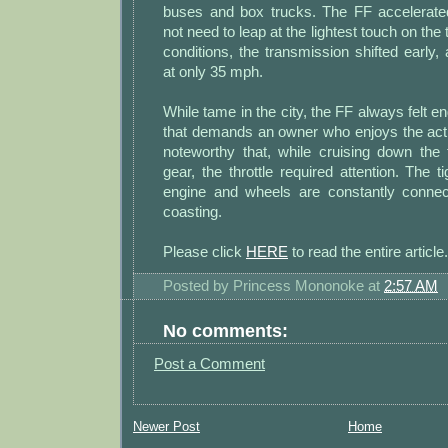
buses and box trucks. The FF accelerate
not need to leap at the lightest touch on the 
conditions, the transmission shifted early, 
at only 35 mph.
While tame in the city, the FF always felt e
that demands an owner who enjoys the act of
noteworthy that, while cruising down the
gear, the throttle required attention. The t
engine and wheels are constantly connecte
coasting.
Please click
HERE
to read the entire article.
Posted by
Princess Mononoke
at
2:57 AM
No comments:
Post a Comment
Newer Post
Home