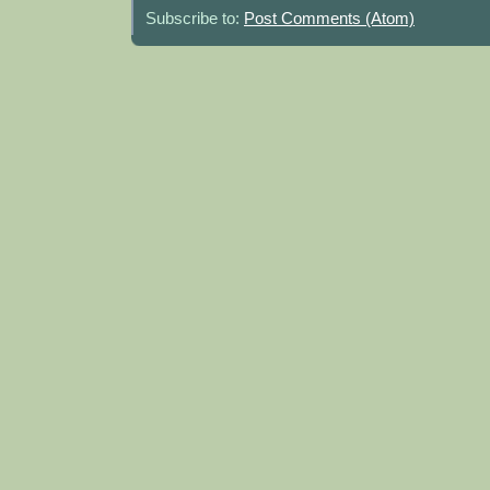
Subscribe to:
Post Comments (Atom)