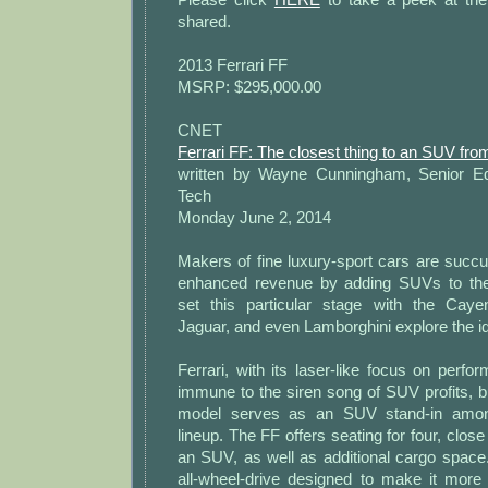
shared.
2013 Ferrari FF
MSRP: $295,000.00
CNET
Ferrari FF: The closest thing to an SUV fro
written by Wayne Cunningham, Senior Ed
Tech
Monday June 2, 2014
Makers of fine luxury-sport cars are succu
enhanced revenue by adding SUVs to thei
set this particular stage with the Caye
Jaguar, and even Lamborghini explore the i
Ferrari, with its laser-like focus on per
immune to the siren song of SUV profits, bu
model serves as an SUV stand-in among
lineup. The FF offers seating for four, close 
an SUV, as well as additional cargo space
all-wheel-drive designed to make it more 