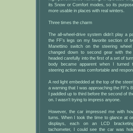
its Snow or Comfort modes, so its purpos
more usable in places with real winters.
Three times the charm
The all-wheel-drive system didn't play a p
the FF's legs on my favorite section of t
Manettino switch on the steering wheel 
changed down to second gear with the 
headed carefully into the first of a set of turn
body became apparent when I turned t
steering action was comfortable and respons
A red light embedded at the top of the stee
a warning that I was approaching the FF's 8
I paddled up to third before the second of t
on. I wasn't trying to impress anyone.
However, the car impressed me with how 
turns. When I took the time to glance at 
displays, each on an LCD bracketing
tachometer, I could see the car was ho