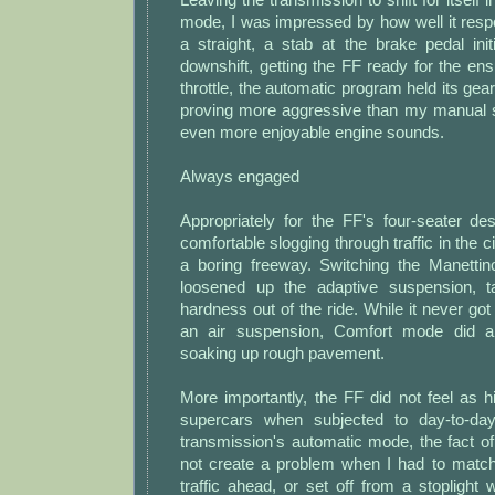
mode, I was impressed by how well it res
a straight, a stab at the brake pedal ini
downshift, getting the FF ready for the ensu
throttle, the automatic program held its gears
proving more aggressive than my manual sh
even more enjoyable engine sounds.
Always engaged
Appropriately for the FF's four-seater de
comfortable slogging through traffic in the c
a boring freeway. Switching the Manetti
loosened up the adaptive suspension, 
hardness out of the ride. While it never got
an air suspension, Comfort mode did a
soaking up rough pavement.
More importantly, the FF did not feel as 
supercars when subjected to day-to-day 
transmission's automatic mode, the fact o
not create a problem when I had to matc
traffic ahead, or set off from a stoplight