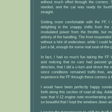
without much effort through the corners.
needed, and the car was ready for fourt
straight.
Getting more comfortable with the FF, I 
delighting in the snappy shifts from the 
modulated power from the throttle, but mo
artistry of the handling. The front responded
without a hint of understeer, while I could fe
just a bit, enough for some real seat-of-the
In fact, I had so much fun taking the FF 
and noticing that no cars had passed go
direction, that I did a u-turn and drove the
since conditions remained traffic-free, a
experience the FF through these corners a t
I would have been perfectly happy runni
forth along this section of road all day. Ad
was that V-12 engine note reverberating a
so beautiful that I kept the windows down an
Leaving the transmission to shift for itself i