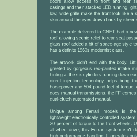
doors allow access to front and rear se
casings and their stacked LED running ligh
low, wide grille make the front look like a 
skin around the eyes drawn back by sheer 
The example delivered to CNET had a newi
roof allowing scenic relief to rear seat pas
glass roof added a bit of space-age style to
has a definite 1960s modernist class.
The artwork didn't end with the body. Lif
greeted by gorgeous red-painted intake man
hinting at the six cylinders running down ea
direct injection technology helps bring t
horsepower and 504 pound-feet of torque. 
does manual transmissions, the FF comes
dual-clutch automated manual.
Unique among Ferrari models is the a
lightweight electronically controlled system
20 percent of torque to the front wheels. U
all-wheel-drive, this Ferrari system isn't
high-performance handling. It operates onl