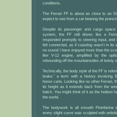
conditions.
The Ferrari FF is about as close to an 
expect to see from a car bearing the pranci
Despite its passenger and cargo space a
system, the FF still drives like a Ferr
responded promptly to steering input, and 
felt connected, as if coasting wasn't in its
no sound I have enjoyed more than the scr
liter V-12 engine, amplified by the opti
rebounding off the mountainsides of twisty v
Technically, the body style of the FF is refer
brake," a term with a history involving 
horse carts. Looking like no other Ferrari, t
its height as it extends back from the win
hatch. You might think of it as the hottest ha
the world.
The bodywork is all smooth Pininfarina st
every slight curve was sculpted with artist