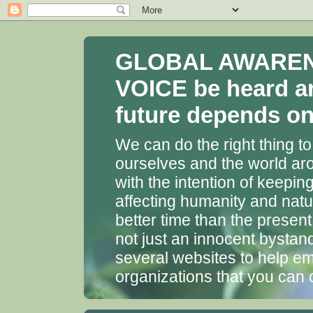
GLOBAL AWARENES
VOICE be heard a
future depends on 
We can do the right thing to
ourselves and the world aro
with the intention of keepin
affecting humanity and natu
better time than the presen
not just an innocent bystan
several websites to help em
organizations that you can 