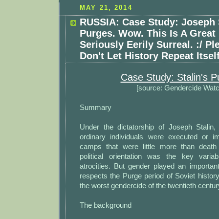
MAY 21, 2014
RUSSIA: Case Study: Joseph S
Purges. Wow. This Is A Great
Seriously Eerily Surreal. :/ P
Don't Let History Repeat Itself
Case Study: Stalin's P
[source: Gendercide Watc
Summary
Under the dictatorship of Joseph Stalin, 
ordinary individuals were executed or i
camps that were little more than deat
political orientation was the key vari
atrocities. But gender played an importan
respects the Purge period of Soviet histo
the worst gendercide of the twentieth centur
The background