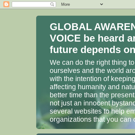
GLOBAL AWARENES
VOICE be heard a
future depends on 
We can do the right thing to
ourselves and the world aro
with the intention of keepin
affecting humanity and natu
better time than the presen
not just an innocent bystan
several websites to help em
organizations that you can 