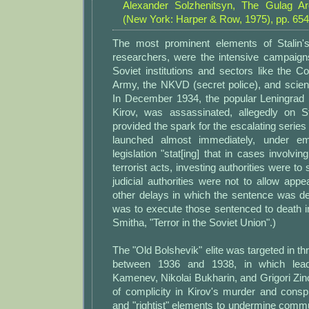
Alexander Solzhenitsyn, The Gulag Arc
(New York: Harper & Row, 1975), pp. 654
The most prominent elements of Stalin'
researchers, were the intensive campaig
Soviet institutions and sectors like the 
Army, the NKVD (secret police), and scien
In December 1934, the popular Leningrad p
Kirov, was assassinated, allegedly on St
provided the spark for the escalating series 
launched almost immediately, under em
legislation "stat[ing] that in cases involvi
terrorist acts, investing authorities were to
judicial authorities were not to allow app
other delays in which the sentence was 
was to execute those sentenced to death i
Smitha, "Terror in the Soviet Union".)
The "Old Bolshevik" elite was targeted in th
between 1936 and 1938, in which lea
Kamenev, Nikolai Bukharin, and Grigori Zi
of complicity in Kirov's murder and conspi
and "rightist" elements to undermine com