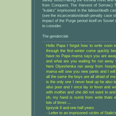
from Conquest, The Harvest of Sorrow.) T
"kulaks" imprisoned in the labour/death c
(see the incarceration/death penalty case 
impact of the Purge period itself on Soviet
to consider.
The gendercide
Hello Papa I forgot how to write soon in
through the first winter come quickly be
have no Papa mama says you are away
and what are you waiting for run away f
here Olyeshenka ran away from hospital 
mama will sew you new pants and I will
all the same the boys are all afraid of 
is the only one I never beat up he also te
also poor and I once lay in fever and wa
with mother and she did not want to and 
oh, my hand is numb from write thats 
lots of times ...
Igoryok 6 and one half years
- Letter to an imprisoned victim of Stalin