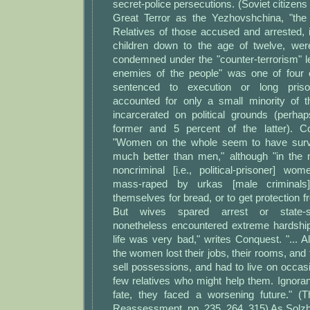
secret-police persecutions. (Soviet citizens 
Great Terror as the Yezhovshchina, "the
Relatives of those accused and arrested, 
children down to the age of twelve, wer
condemned under the "counter-terrorism" le
enemies of the people" was one of four 
sentenced to execution or long pri
accounted for only a small minority of 
incarcerated on political grounds (perha
former and 5 percent of the latter). C
"Women on the whole seem to have surviv
much better than men," although "in the
noncriminal [i.e., political-prisoner] wo
mass-raped by urkas [male criminals
themselves for bread, or to get protection f
But wives spared arrest or state-s
nonetheless encountered extreme hardship.
life was very bad," writes Conquest. "... Al
the women lost their jobs, their rooms, and 
sell possessions, and had to live on occas
few relatives who might help them. Ignoran
fate, they faced a worsening future." (
Reassessment, pp. 235, 264, 315) As Solzhe