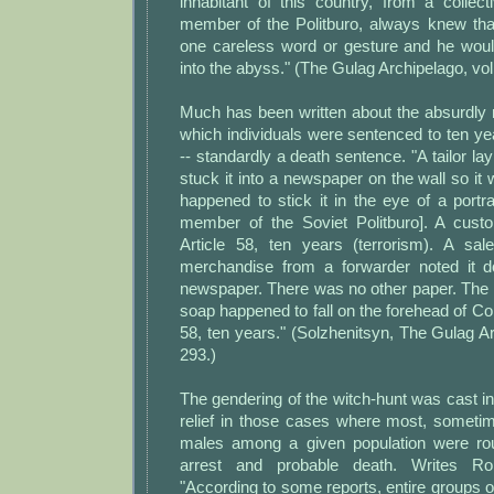
inhabitant of this country, from a collec
member of the Politburo, always knew that
one careless word or gesture and he would
into the abyss." (The Gulag Archipelago, vol.
Much has been written about the absurdly m
which individuals were sentenced to ten y
-- standardly a death sentence. "A tailor la
stuck it into a newspaper on the wall so it 
happened to stick it in the eye of a portr
member of the Soviet Politburo]. A cust
Article 58, ten years (terrorism). A sa
merchandise from a forwarder noted it 
newspaper. There was no other paper. The 
soap happened to fall on the forehead of Com
58, ten years." (Solzhenitsyn, The Gulag Arc
293.)
The gendering of the witch-hunt was cast int
relief in those cases where most, sometim
males among a given population were r
arrest and probable death. Writes Ro
"According to some reports, entire groups 