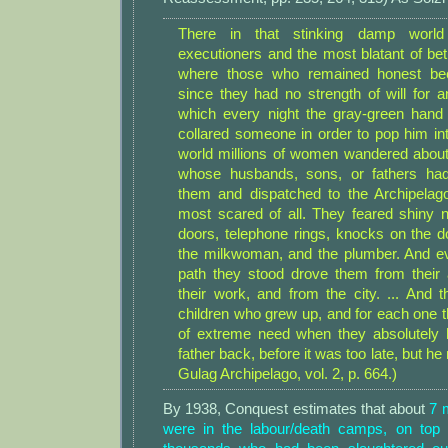
There in that stinking damp world
executioners and the most blatant of bet
where those who remained honest be
since they had no strength of will for an
which every night the gray-green hand
collared someone in order to pop him int
world millions of women wandered about 
whose husbands, sons, or fathers ha
them and dispatched to the Archipelag
most scared of all. They feared shiny n
doors, telephone rings, knocks on the d
the milkwoman, and the plumber. And e
path they stood drove them from their
their work, and from the city. ... An
children who grew up, and for each one 
of extreme need when they absolutely 
father back, before it was too late, but h
Gulag Archipelago, vol. 2, p. 664.)
By 1938, Conquest estimates that about
7 
were in the labour/death camps, on top 