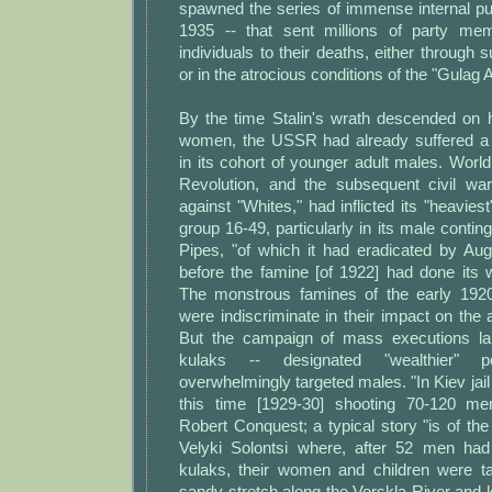
spawned the series of immense internal pu
1935 -- that sent millions of party me
individuals to their deaths, either throug
or in the atrocious conditions of the "Gulag 
By the time Stalin's wrath descended on
women, the USSR had already suffered a 
in its cohort of younger adult males. Worl
Revolution, and the subsequent civil war
against "Whites," had inflicted its "heavies
group 16-49, particularly in its male contin
Pipes, "of which it had eradicated by Aug
before the famine [of 1922] had done its 
The monstrous famines of the early 192
were indiscriminate in their impact on the a
But the campaign of mass executions la
kulaks -- designated "wealthier" 
overwhelmingly targeted males. "In Kiev jail
this time [1929-30] shooting 70-120 men
Robert Conquest; a typical story "is of the 
Velyki Solontsi where, after 52 men h
kulaks, their women and children were 
sandy stretch along the Vorskla River and le