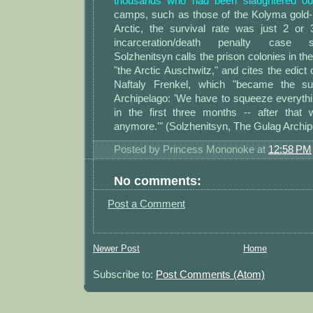
thousands who had been slaughtered outr
camps, such as those of the Kolyma gold-m
Arctic, the survival rate was just 2 or
incarceration/death penalty case s
Solzhenitsyn calls the prison colonies in th
"the Arctic Auschwitz," and cites the edict
Naftaly Frenkel, which "became the s
Archipelago: 'We have to squeeze everythi
in the first three months -- after that
anymore.'" (Solzhenitsyn, The Gulag Archipel
Posted by
Princess Mononoke
at
12:58 PM
No comments:
Post a Comment
Newer Post
Home
Subscribe to:
Post Comments (Atom)