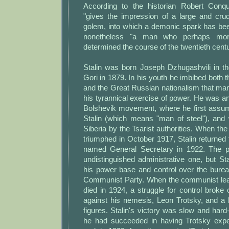
According to the historian Robert Conqu
"gives the impression of a large and crud
golem, into which a demonic spark has bee
nonetheless "a man who perhaps mor
determined the course of the twentieth centu
Stalin was born Joseph Dzhugashvili in t
Gori in 1879. In his youth he imbibed both t
and the Great Russian nationalism that many
his tyrannical exercise of power. He was an 
Bolshevik movement, where he first ass
Stalin (which means "man of steel"), and 
Siberia by the Tsarist authorities. When th
triumphed in October 1917, Stalin returned
named General Secretary in 1922. The p
undistinguished administrative one, but Stal
his power base and control over the burea
Communist Party. When the communist lead
died in 1924, a struggle for control broke o
against his nemesis, Leon Trotsky, and a 
figures. Stalin's victory was slow and hard
he had succeeded in having Trotsky expe