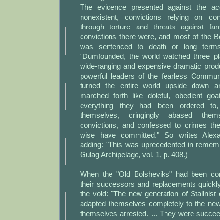
The evidence presented against the a
nonexistent, convictions relying on con
through torture and threats against f
convictions there were, and most of the B
was sentenced to death or long terms
"Dumfounded, the world watched three pl
wide-ranging and expensive dramatic produ
powerful leaders of the fearless Commun
turned the entire world upside down and
marched forth like doleful, obedient go
everything they had been ordered to,
themselves, cringingly abased them
convictions, and confessed to crimes th
wise have committed." So writes Alexa
adding: "This was uprecedented in rememb
Gulag Archipelago, vol. 1, p. 408.)
When the "Old Bolsheviks" had been cons
their successors and replacements quickly
the void: "The new generation of Stalinist
adapted themselves completely to the new 
themselves arrested. ... They were succe