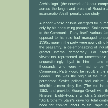
Archipelago" (the network of labour camps
across the length and breath of Russia) a
incarceration/death penalty case study.
A leader whose callous disregard for hum
only by his consuming paranoia, Stalin next 
to the Communist Party itself. Various fa
opposed to his rule had managed to surv
1930s; many in the party were now calling fo
the peasantry, a de-emphasizing of indust
greater internal democracy. For Stali
viewpoints represented an unacceptable 
unquestioningly loyal to him -- and
thousands who were -- had to be "
Communist Party would be rebuilt in the 
Leader." This was the origin of the "cult 
permeated Soviet politics and culture, 
infallible, almost deity-like. (The cult last
1953, and provided George Orwell with the
Nineteen Eighty-Four, in which a Stalin-li
"Big Brother.") Stalin's drive for total cont
need for convict labour to fuel rapid ind