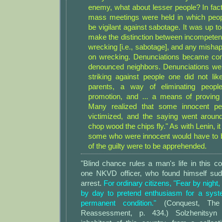
enemy, what about lesser people? In fact
mass meetings were held in which peop
be vigilant against sabotage. It was up 
make the distinction between incompetenc
wrecking [i.e., sabotage], and any misha
on wrecking. Denunciations became c
denounced neighbors. Denunciations we
striking against people one did not like
parents, a way of eliminating peopl
promotion, and ... a means of proving 
Many realized that some innocent pe
victimized, and the saying went aroun
chop wood the chips fly." As with Lenin, i
some who were innocent would have to be 
of the guilty were to be apprehended.
"Blind chance rules a man's life in this co
one NKVD officer, who found himself sud
arrest.
For ordinary citizens, "Fear by night,
by day to pretend enthusiasm for a syst
permanent condition."
(Conquest, The 
Reassessment, p. 434.) Solzhenitsyn