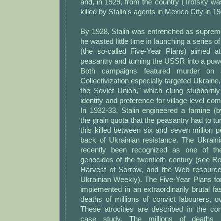
and, in 1929, from the country (Trotsky w
killed by Stalin's agents in Mexico City in 19
By 1928, Stalin was entrenched as supreme
he wasted little time in launching a series 
(the so-called Five-Year Plans) aimed at 
peasantry and turning the USSR into a powerf
Both campaigns featured murder on 
Collectivization especially targeted Ukraine
the Soviet Union," which clung stubbornly
identity and preference for village-level co
In 1932-33, Stalin engineered a famine (b
the grain quota that the peasantry had to tur
this killed between six and seven million 
back of Ukrainian resistance. The Ukrain
recently been recognized as one of th
genocides of the twentieth century (see R
Harvest of Sorrow, and the Web resourc
Ukrainian Weekly). The Five-Year Plans for
implemented in an extraordinarily brutal fas
deaths of millions of convict labourers, 
These atrocities are described in the cor
case study. The millions of deaths i