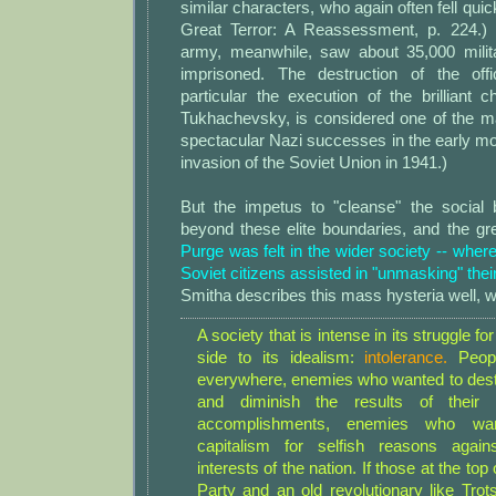
similar characters, who again often fell qui
Great Terror: A Reassessment, p. 224.) 
army, meanwhile, saw about 35,000 milita
imprisoned. The destruction of the off
particular the execution of the brilliant ch
Tukhachevsky, is considered one of the ma
spectacular Nazi successes in the early m
invasion of the Soviet Union in 1941.)
But the impetus to "cleanse" the social b
beyond these elite boundaries, and the gr
Purge was felt in the wider society -- where
Soviet citizens assisted in "unmasking" thei
Smitha describes this mass hysteria well, wr
A society that is intense in its struggle fo
side to its idealism:
intolerance.
Peop
everywhere, enemies who wanted to destr
and diminish the results of their
accomplishments, enemies who wan
capitalism for selfish reasons agains
interests of the nation. If those at the t
Party and an old revolutionary like Trot