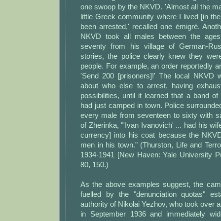
one swoop by the NKVD. 'Almost all the mal
little Greek community where I lived [in th
been arrested,' recalled one émigré. Anoth
NKVD took all males between the ages
seventy from his village of German-Rus
stories, the police clearly knew they wer
people. For example, an order reportedly ar
'Send 200 [prisoners]!' The local NKVD w
about who else to arrest, having exhaus
possibilities, until it learned that a band 
had just camped in town. Police surround
every male from seventeen to sixty with sa
of Zherinka, "'Ivan Ivanovich' ... had his wi
currency] into his coat because the NKVD
men in his town." (Thurston, Life and Terror
1934-1941 [New Haven: Yale University Pr
80, 150.)
As the above examples suggest, the camp
fuelled by the "denunciation quotas" es
authority of Nikolai Yezhov, who took over
in September 1936 and immediately wid