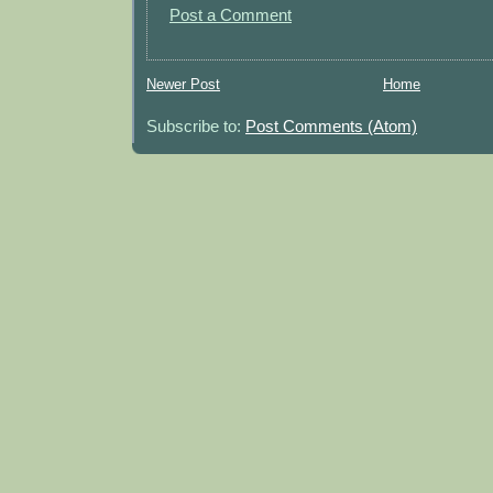
Post a Comment
Newer Post
Home
Subscribe to:
Post Comments (Atom)