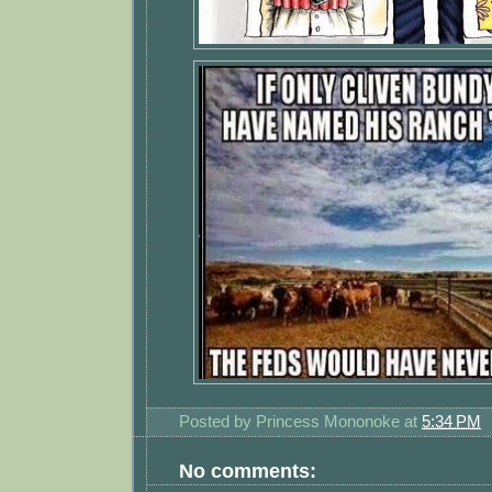
Posted by
Princess Mononoke
at
5:34 PM
No comments: