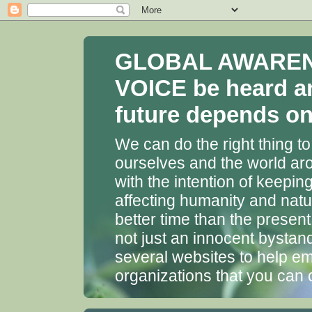
GLOBAL AWARENES
VOICE be heard a
future depends on 
We can do the right thing to
ourselves and the world aro
with the intention of keepin
affecting humanity and natu
better time than the presen
not just an innocent bystan
several websites to help em
organizations that you can 