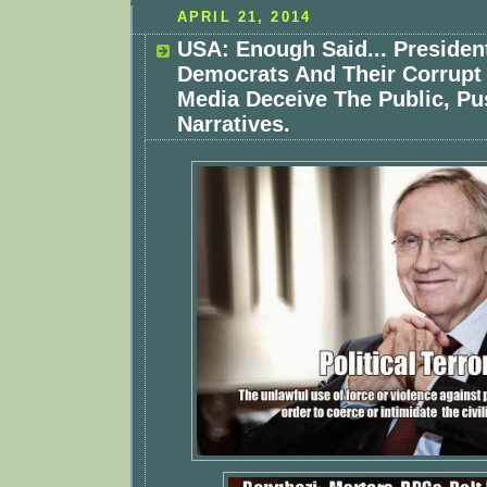
APRIL 21, 2014
USA: Enough Said... Preside
Democrats And Their Corrupt
Media Deceive The Public, Pu
Narratives.