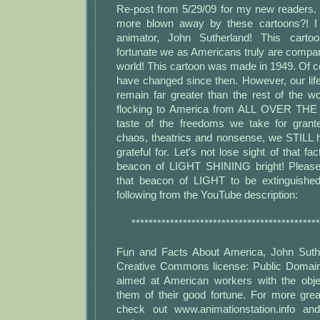
Re-post from 5/29/09 for my new readers
more blown away by these cartoons?! I s
animator, John Sutherland! This car
fortunate we as Americans truly are compare
world! This cartoon was made in 1949. Of 
have changed since then. However, our lif
remain far greater than the rest of the wor
flocking to America from ALL OVER TH
taste of the freedoms we take for grant
chaos, theatrics and nonsense, we STILL
grateful for. Let's not lose sight of that fa
beacon of LIGHT SHINING bright! Please
that beacon of LIGHT to be extinguished
following from the YouTube description:
********************************************
Fun and Facts About America, John Suthe
Creative Commons license: Public Domain
aimed at American workers with the obje
them of their good fortune. For more grea
check out www.animationstation.info an