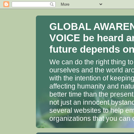
GLOBAL AWARENES
VOICE be heard a
future depends on 
We can do the right thing to
ourselves and the world aro
with the intention of keepin
affecting humanity and natu
better time than the presen
not just an innocent bystan
several websites to help em
organizations that you can 