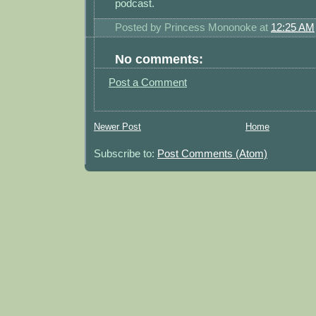
podcast.
Posted by
Princess Mononoke
at
12:25 AM
No comments:
Post a Comment
Newer Post
Home
Subscribe to:
Post Comments (Atom)