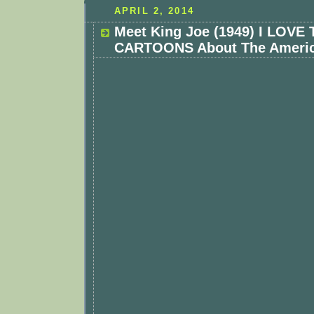
APRIL 2, 2014
Meet King Joe (1949) I LOVE
CARTOONS About The Americ