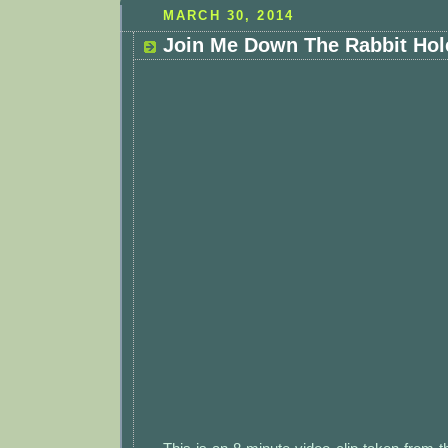
MARCH 30, 2014
Join Me Down The Rabbit Hole