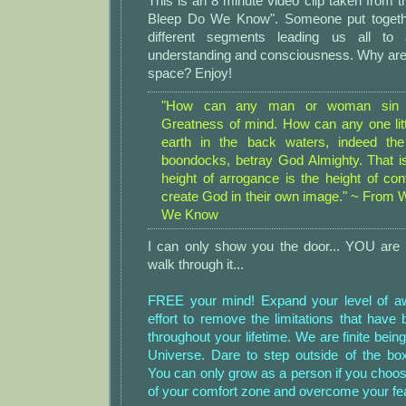
This is an 8 minute video clip taken from 
Bleep Do We Know". Someone put togethe
different segments leading us all to 
understanding and consciousness. Why ar
space? Enjoy!
"How can any man or woman sin 
Greatness of mind. How can any one litt
earth in the back waters, indeed th
boondocks, betray God Almighty. That i
height of arrogance is the height of con
create God in their own image." ~ From 
We Know
I can only show you the door... YOU are 
walk through it...
FREE your mind! Expand your level of 
effort to remove the limitations that hav
throughout your lifetime. We are finite beings
Universe. Dare to step outside of the box
You can only grow as a person if you choos
of your comfort zone and overcome your fea