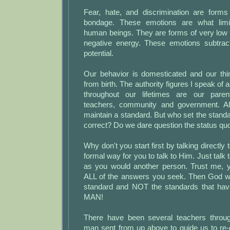
Fear, hate, and discrimination are form
bondage. These emotions are what limi
human beings. They are forms of very low
negative energy. These emotions subtrac
potential.
Our behavior is domesticated and our thin
from birth. The authority figures I speak of
throughout our lifetimes are our parent
teachers, community and government. All
maintain a standard. But who set the stand
correct? Do we dare question the status qu
Why don't you start first by talking directl
formal way for you to talk to Him. Just talk t
as you would another person. Trust me, yo
ALL of the answers you seek. Then God wil
standard and NOT the standards that hav
MAN!
There have been several teachers throug
man sent from up above to guide us to re-