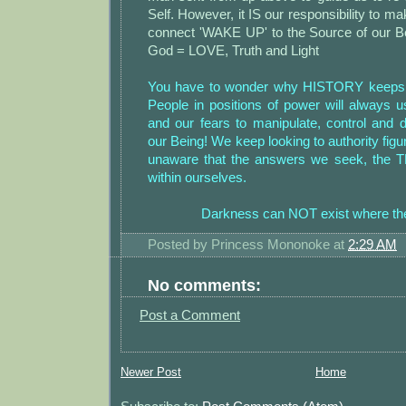
Self. However, it IS our responsibility to mak
connect 'WAKE UP' to the Source of our Be
God = LOVE, Truth and Light
You have to wonder why HISTORY keeps re
People in positions of power will always
and our fears to manipulate, control and d
our Being! We keep looking to authority figur
unaware that the answers we seek, the 
within ourselves.
Darkness can NOT exist where the
Posted by
Princess Mononoke
at
2:29 AM
No comments:
Post a Comment
Newer Post
Home