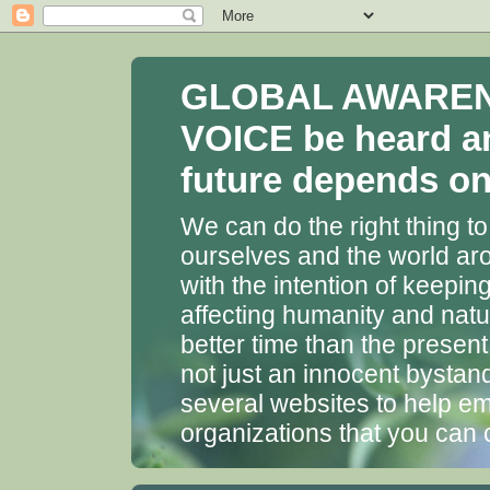
GLOBAL AWARENES
VOICE be heard a
future depends on 
We can do the right thing to
ourselves and the world aro
with the intention of keepin
affecting humanity and natu
better time than the presen
not just an innocent bystan
several websites to help em
organizations that you can 