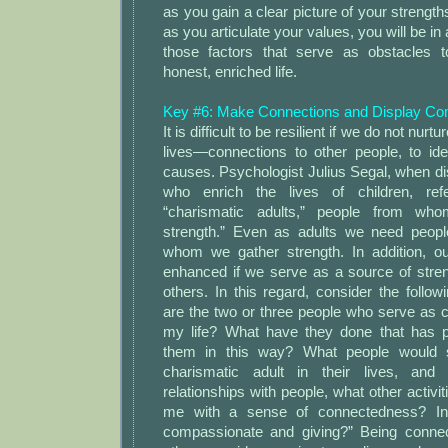
as you gain a clear picture of your strengths
as you articulate your values, you will be in
those factors that serve as obstacles t
honest, enriched life.
Key #6: Make Connections and Display C
It is difficult to be resilient if we do not nur
lives—connections to other people, to idea
causes. Psychologist Julius Segal, when di
who enrich the lives of children, re
“charismatic adults,” people from who
strength.” Even as adults we need peopl
whom we gather strength. In addition, our
enhanced if we serve as a source of stren
others. In this regard, consider the follo
are the two or three people who serve as c
my life? What have they done that has p
them in this way? What people would 
charismatic adult in their lives, an
relationships with people, what other activit
me with a sense of connectedness? I
compassionate and giving?” Being connec