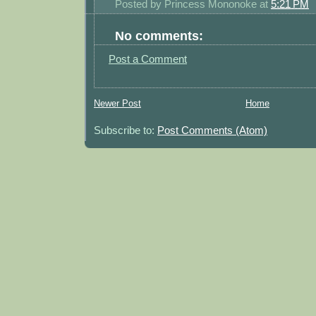
Posted by
Princess Mononoke
at
5:21 PM
No comments:
Post a Comment
Newer Post
Home
Subscribe to:
Post Comments (Atom)