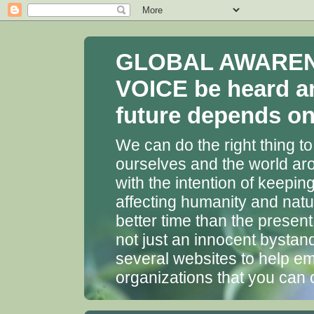
GLOBAL AWARENES
VOICE be heard a
future depends on 
We can do the right thing to
ourselves and the world aro
with the intention of keepin
affecting humanity and natu
better time than the presen
not just an innocent bystan
several websites to help em
organizations that you can 