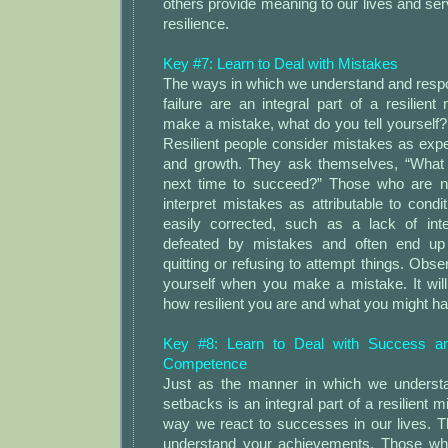
others provide meaning to our lives and ser
resilience.
Key #7: Learn to Deal with Mistakes
The ways in which we understand and resp
failure are an integral part of a resilie
make a mistake, what do you tell yourself
Resilient people consider mistakes as expe
and growth. They ask themselves, “What c
next time to succeed?” Those who are not 
interpret mistakes as attributable to condi
easily corrected, such as a lack of inte
defeated by mistakes and often end up
quitting or refusing to attempt things. Obs
yourself when you make a mistake. It will
how resilient you are and what you might h
Key #8: Learn to Deal with Success an
Competence
Just as the manner in which we underst
setbacks is an integral part of a resilient m
way we react to successes in our lives. 
understand your achievements. Those who