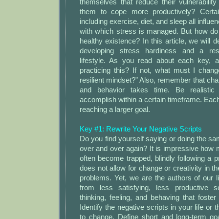
themselves that reduce their vulnerabilit
them to cope more productively? Certainl
including exercise, diet, and sleep all influe
with which stress is managed. But how do
healthy existence? In this article, we will 
developing stress hardiness and a res
lifestyle. As you read about each key, 
practicing this? If not, what must I chan
resilient mindset?” Also, remember that ch
and behavior takes time. Be realisti
accomplish within a certain timeframe. Each
reaching a larger goal.
Key #1: Rewrite Your Negative Scripts
Do you find yourself saying or doing the sam
over and over again? It is impressive how
often become trapped, blindly following a pr
does not allow for change or creativity in t
problems. Yet, we are the authors of our
from less satisfying, less productive s
thinking, feeling, and behaving that foster 
Identify the negative scripts in your life or 
to change. Define short and long-term goa