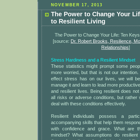
NOVEMBER 17, 2013
The Power to Change Your Lif
to Resilient Living
The Power to Change Your Life: Ten Keys t
[source:
Dr. Robert Brooks, Resilience, Mo
Relationships
]
Stress Hardiness and a Resilient Mindset
These statistics might prompt some peo
more worried, but that is not our intention.
effect stress has on our lives, we will b
manage it and learn to lead more productive,
and resilient lives. Being resilient does n
all risks or adverse conditions, but rathe
deal with these conditions effectively.
Resilient individuals possess a parti
accompanying skills that help them respond 
with confidence and grace. What are th
mindset? What assumptions do resilient