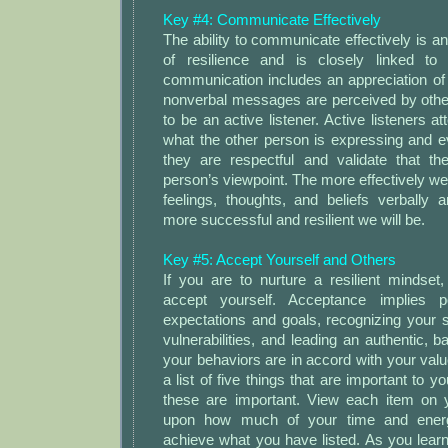
Key #4: Communicate Effectively
The ability to communicate effectively is a
of resilience and is closely linked to 
communication includes an appreciation of
nonverbal messages are perceived by othe
to be an active listener. Active listeners a
what the other person is expressing and e
they are respectful and validate that th
person’s viewpoint. The more effectively we
feelings, thoughts, and beliefs verbally 
more successful and resilient we will be.
Key #5: Accept Yourself and Others
If you are to nurture a resilient mindset
accept yourself. Acceptance implies po
expectations and goals, recognizing your 
vulnerabilities, and leading an authentic, b
your behaviors are in accord with your va
a list of five things that are important to 
these are important. View each item on yo
upon how much of your time and ener
achieve what you have listed. As you learn