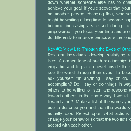
down whether someone else has to chang
achieve your goal. If you discover that you
on another person changing first, whome
might be waiting a long time to become happ
become increasingly stressed during the 
empowered if you focus your time and ene
do differently to improve particular situations
Key #3: View Life Through the Eyes of Othe
Resilient individuals develop satisfying re
lives. A cornerstone of such relationships i
empathic and to place oneself inside the 
see the world through their eyes. To be
ask yourself, “In anything I say or do,
accomplish? Do I say or do things in ways
others to be willing to listen and respon
towards others in the same way I would 
towards me?” Make a list of the words yo
use to describe you and then the words y
actually use. Reflect upon what actions
change your behavior so that the two lists 
accord with each other.