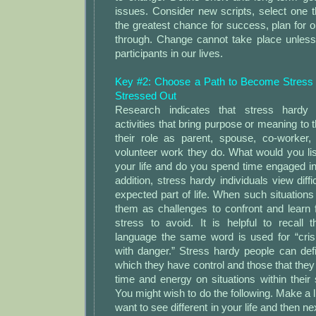
issues. Consider new scripts, select one 
the greatest chance for success, plan for o
through. Change cannot take place unles
participants in our lives.
Key #2: Choose a Path to Become Stress
Stressed Out
Research indicates that stress hardy
activities that bring purpose or meaning to t
their role as parent, spouse, co-worker, 
volunteer work they do. What would you list 
your life and do you spend time engaged in 
addition, stress hardy individuals view diffi
expected part of life. When such situations 
them as challenges to confront and learn 
stress to avoid. It is helpful to recall 
language the same word is used for “crisi
with danger.” Stress hardy people can def
which they have control and those that they 
time and energy on situations within their 
You might wish to do the following. Make a li
want to see different in your life and then ne