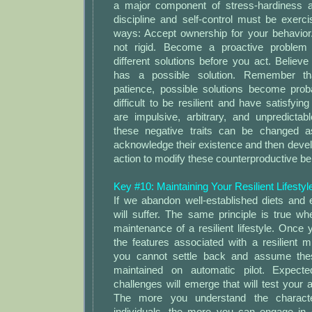
a major component of stress-hardiness an
discipline and self-control must be exerci
ways: Accept ownership for your behavior.
not rigid. Become a proactive problem s
different solutions before you act. Believ
has a possible solution. Remember tha
patience, possible solutions become proba
difficult to be resilient and have satisfying
are impulsive, arbitrary, and unpredictab
these negative traits can be changed a
acknowledge their existence and then develop
action to modify these counterproductive be
Key #10: Maintaining Your Resilient Lifesty
If we abandon well-established diets and 
will suffer. The same principle is true w
maintenance of a resilient lifestyle. Onc
the features associated with a resilient mi
you cannot settle back and assume these
maintained on automatic pilot. Expect
challenges will emerge that will test your abi
The more you understand the characteri
individuals, the more you can engage in 