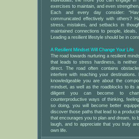
exercises to maintain, and even strengthen, 
Each and every day consider: “Hav
communicated effectively with others? H
stress, mistakes, and setbacks in thoug
maintained connections to people, ideals,
Leading a resilient lifestyle should be in con
A Resilient Mindset Will Change Your Life
The road towards nurturing a resilient minds
that leads to stress hardiness, is neither 
direct. The road often contains obstacl
interfere with reaching your destinations
knowledgeable you are about the compone
mindset, as well as the roadblocks to its 
diligent you can become to chan
counterproductive ways of thinking, feeli
so doing, you will become better equipp
discover those paths that lead to a productive, 
that encourages you to plan and dream, to br
laugh, and to appreciate that you truly ar
own life.