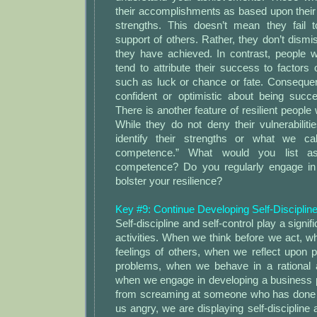
their accomplishments as based upon thei
strengths. This doesn’t mean they fail 
support of others. Rather, they don’t dism
they have achieved. In contrast, people w
tend to attribute their success to factors o
such as luck or chance or fate. Consequen
confident or optimistic about being succe
There is another feature of resilient people 
While they do not deny their vulnerabiliti
identify their strengths or what we cal
competence.” What would you list as
competence? Do you regularly engage in 
bolster your resilience?
Key #9: Continue Developing Self-Discipline
Self-discipline and self-control play a signifi
activities. When we think before we act, 
feelings of others, when we reflect upon p
problems, when we behave in a rational 
when we engage in developing a business
from screaming at someone who has done
us angry, we are displaying self-discipline an