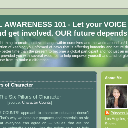
 AWARENESS 101 - Let your VOICE
d get involved. OUR future depends 
ht thing to create positive change within ourselves and the world around us! I
ention of keeping you informed of news that is affecting humanity and nature t
o better time than the present to become a global participant and not just an i
 provided you with several websites to help empower yourself and a list of glo
ose from to make a difference.
About Me
rs of Character
The Six Pillars of Character
[source:
Character Counts
]
OUNTS! approach to character education doesn't
Princess 
That's why we base our programs and materials on six
Los Angeles, C
that everyone can agree on — values that are not
States