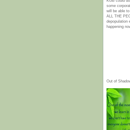
KGB could do 
some corpora
will be able t
ALL THE PE
depopulation
happening no
Out of Shado