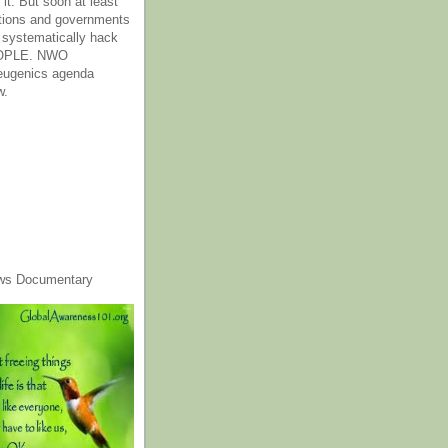
it. But soon at least
tions and governments
o systematically hack
OPLE. NWO
 eugenics agenda
w.
ws Documentary