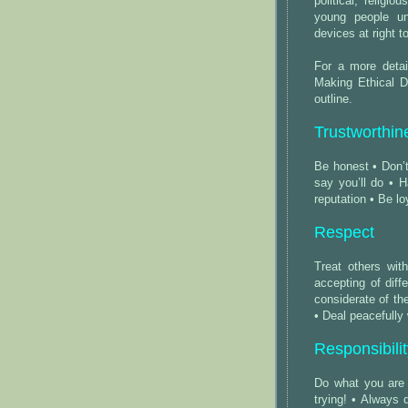
political, religi
young people un
devices at right 
For a more detai
Making Ethical D
outline.
Trustworthin
Be honest • Don’t
say you’ll do • H
reputation • Be l
Respect
Treat others wit
accepting of dif
considerate of the
• Deal peacefully
Responsibili
Do what you are
trying! • Always 