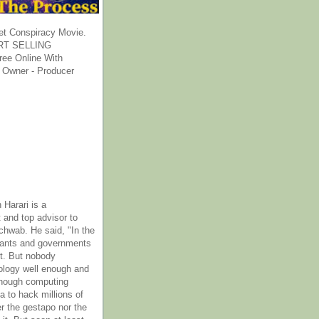
et Conspiracy Movie.
T SELLING
ee Online With
 Owner - Producer
 Harari is a
 and top advisor to
hwab. He said, "In the
rants and governments
it. But nobody
ology well enough and
nough computing
a to hack millions of
er the gestapo nor the