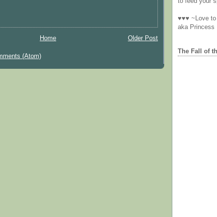
to feed your sp
♥♥♥ ~Love to 
aka Princess
Home
Older Post
The Fall of t
mments (Atom)