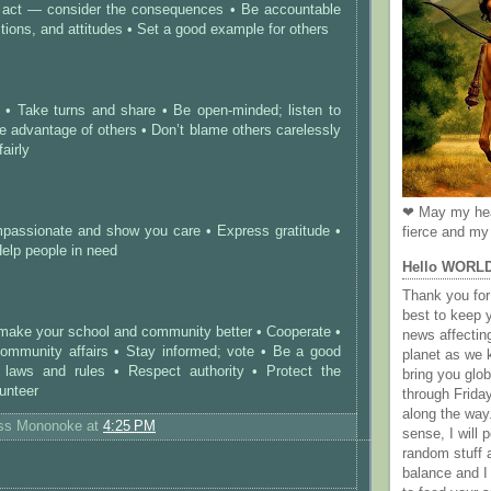
 act — consider the consequences • Be accountable
ctions, and attitudes • Set a good example for others
s • Take turns and share • Be open-minded; listen to
ke advantage of others • Don’t blame others carelessly
fairly
❤ May my hea
passionate and show you care • Express gratitude •
fierce and my 
Help people in need
Hello WORL
Thank you for 
best to keep 
 make your school and community better • Cooperate •
news affectin
community affairs • Stay informed; vote • Be a good
planet as we k
 laws and rules • Respect authority • Protect the
bring you gl
unteer
through Frida
along the way
ess Mononoke
at
4:25 PM
sense, I will p
random stuff a
balance and I