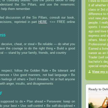
ous, or culturally biased. Use the points below to help
I love to trav
derstand the Six Pillars, and use the mnemonic
it all whether 
to help them remember.
class or 3rd 
difference to 
led discussion of the Six Pillars, consult our book,
visit new pla
ecisions, reprinted in part
HERE
. <== FREE online
people. I real
sports. I star
ago and love t
ess
express and s
others. Most 
 deceive, cheat, or steal • Be reliable — do what you
Professional p
ave the courage to do the right thing • Build a good
Earned a livi
oyal — stand by your family, friends, and country
career as an I
Trader (sell s
bachelor's deg
special empha
h respect; follow the Golden Rule • Be tolerant and
View my co
ferences • Use good manners, not bad language • Be
 feelings of others • Don’t threaten, hit or hurt anyone
 with anger, insults, and disagreements
Ready to Def
ty
 supposed to do • Plan ahead • Persevere: keep on
do your best • Use self-control • Be self-disciplined •