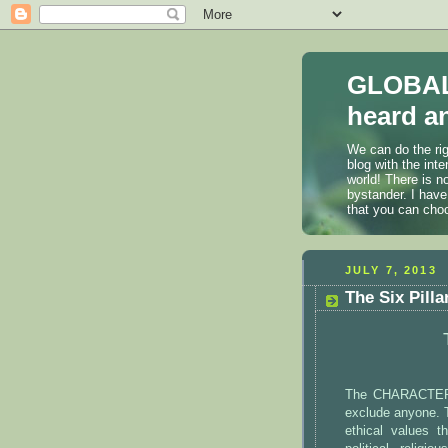
GLOBAL
heard an
We can do the rig
blog with the int
world! There is n
bystander. I have
that you can cho
JULY 7, 2013
The Six Pilla
The CHARACTER C
exclude anyone. 
ethical values 