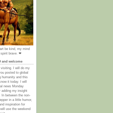
rt be kind, my mind
spirit brave. ❤
D and welcome
visiting. I will do my
you posted to global
g humanity and this
now it today. I will
obal news Monday
y adding my insight
. In between the non-
epper in a little humor,
nd inspiration for
 will use the weekend