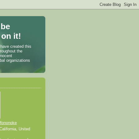
 be
on it!
 have created this
hroughout the
nnocent
bal organizations
Mononoke
alifornia, United