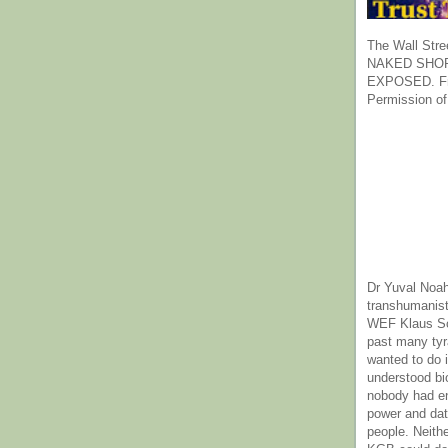
The Wall Stre
NAKED SHOR
EXPOSED. Fr
Permission of
Dr Yuval Noah
transhumanist
WEF Klaus Sc
past many ty
wanted to do 
understood bi
nobody had e
power and dat
people. Neith