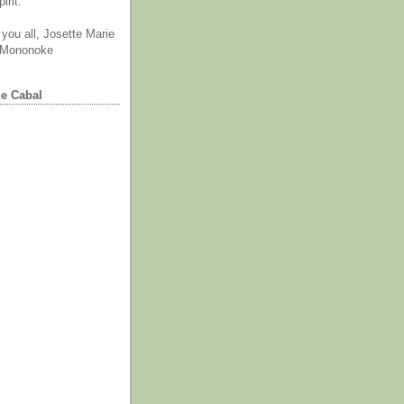
irit.
you all, Josette Marie
 Mononoke
he Cabal