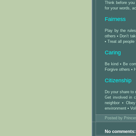
Think before you
for your words, a
Fairness
Play by the rule
others • Don’t ta
• Treat all people 
Caring
Be kind • Be com
Forgive others • 
Citizenship
Do your share to
Get involved in 
neighbor • Obey
environment • Vol
Posted by
Princ
No comments: