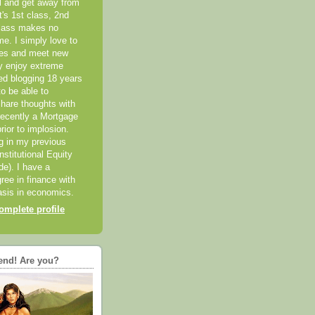
el and get away from
it's 1st class, 2nd
class makes no
me. I simply love to
ces and meet new
ly enjoy extreme
ted blogging 18 years
o be able to
hare thoughts with
recently a Mortgage
rior to implosion.
ng in my previous
nstitutional Equity
ide). I have a
ree in finance with
sis in economics.
mplete profile
end! Are you?