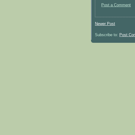
Post a Comment
Newer Post
Subscribe to:
Post Co