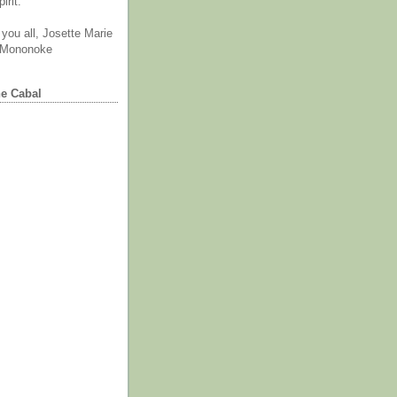
irit.
you all, Josette Marie
 Mononoke
he Cabal