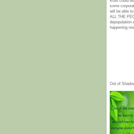
KGB could do 
some corpora
will be able t
ALL THE PE
depopulation
happening no
Out of Shado