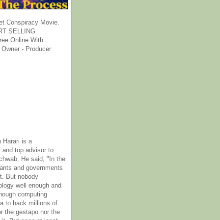
et Conspiracy Movie.
T SELLING
ee Online With
 Owner - Producer
 Harari is a
 and top advisor to
hwab. He said, "In the
rants and governments
it. But nobody
ology well enough and
nough computing
a to hack millions of
er the gestapo nor the