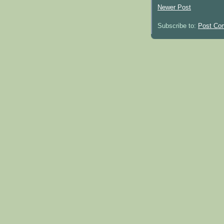
Newer Post
Subscribe to:
Post Co