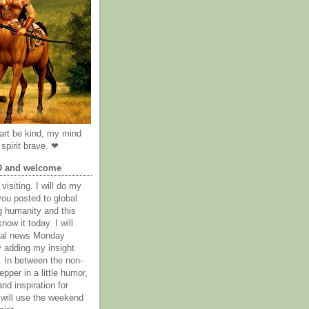
rt be kind, my mind
spirit brave. ❤
D and welcome
visiting. I will do my
you posted to global
g humanity and this
now it today. I will
obal news Monday
y adding my insight
. In between the non-
epper in a little humor,
nd inspiration for
 will use the weekend