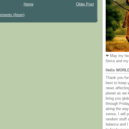
Home
Older Post
mments (Atom)
❤ May my hea
fierce and my 
Hello WORL
Thank you for 
best to keep 
news affectin
planet as we k
bring you gl
through Frida
along the way
sense, I will p
random stuff a
balance and I