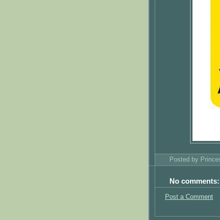
Posted by
Princ
No comments:
Post a Comment