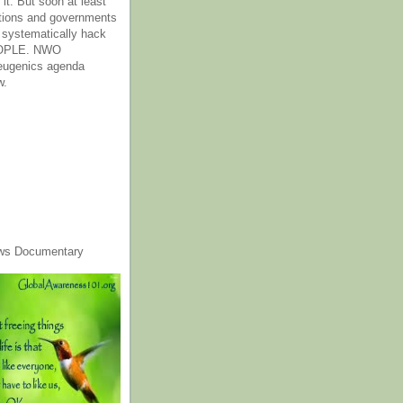
it. But soon at least
tions and governments
o systematically hack
OPLE. NWO
 eugenics agenda
w.
ws Documentary