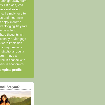
el and get away from
it's 1st class, 2nd
class makes no
me. I simply love to
ces and meet new
ly enjoy extreme
ted blogging 18 years
o be able to
hare thoughts with
recently a Mortgage
rior to implosion.
ng in my previous
nstitutional Equity
ide). I have a
ree in finance with
sis in economics.
mplete profile
end! Are you?