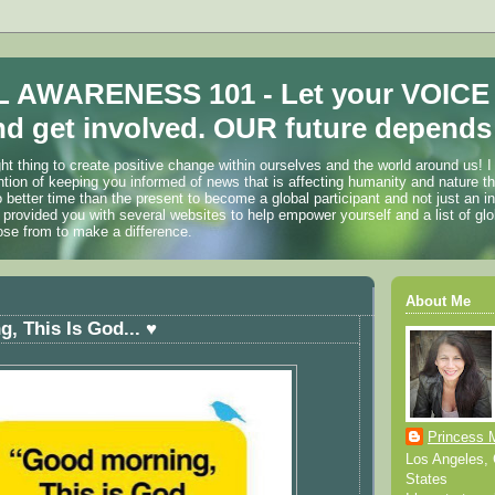
 AWARENESS 101 - Let your VOICE
d get involved. OUR future depends 
ht thing to create positive change within ourselves and the world around us! I
ention of keeping you informed of news that is affecting humanity and nature t
o better time than the present to become a global participant and not just an i
 provided you with several websites to help empower yourself and a list of glo
ose from to make a difference.
About Me
, This Is God... ♥
Princess 
Los Angeles, C
States