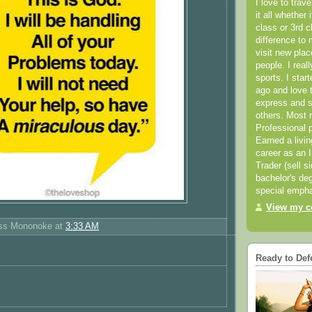
I love to trav
it all whether 
class or 3rd 
difference to 
visit new pla
people. I real
sports. I star
ago and love t
express and s
others. Most 
Professional p
Earned a livi
career as an I
Trader (sell s
bachelor's deg
special empha
View my co
ess Mononoke
at
3:33 AM
Ready to Def