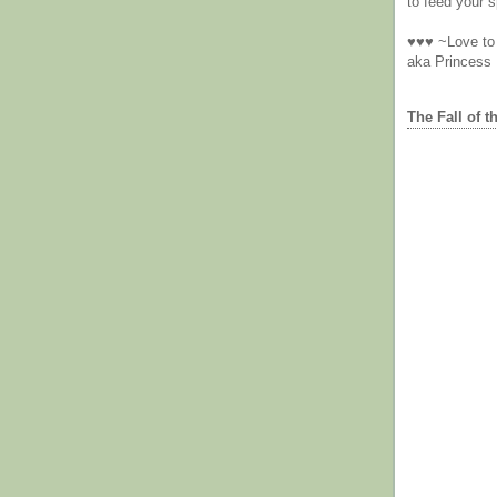
to feed your sp
♥♥♥ ~Love to 
aka Princess
The Fall of t