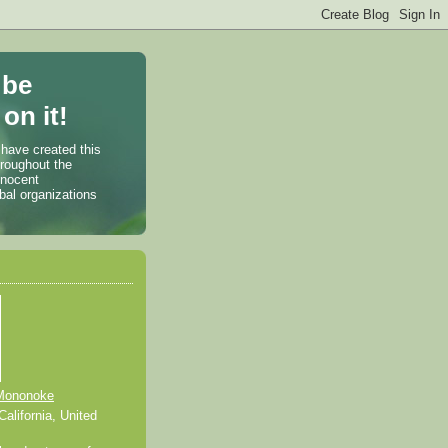
 be
on it!
 have created this
hroughout the
nnocent
bal organizations
Mononoke
alifornia, United