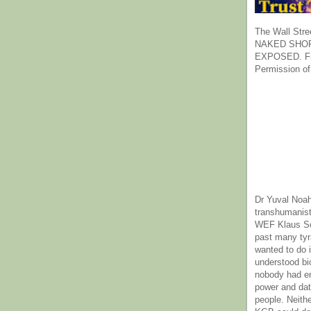
The Wall Stre
NAKED SHOR
EXPOSED. Fr
Permission of
Dr Yuval Noah
transhumanist
WEF Klaus Sc
past many ty
wanted to do 
understood bi
nobody had e
power and dat
people. Neith