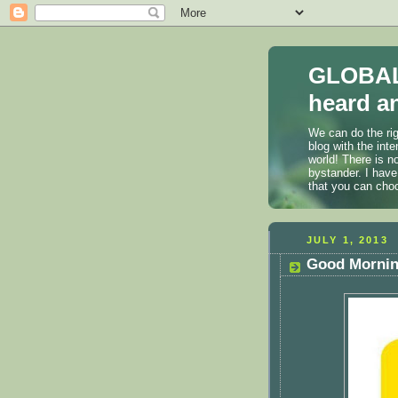
GLOBAL
heard an
We can do the rig
blog with the int
world! There is n
bystander. I have
that you can cho
JULY 1, 2013
Good Morning