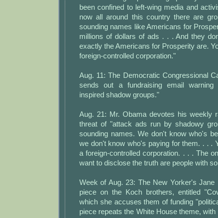
been confined to left-wing media and activi
now all around this country there are gr
sounding names like Americans for Prosper
millions of dollars of ads . . . And they d
exactly the Americans for Prosperity are. You
foreign-controlled corporation."
Aug. 11: The Democratic Congressional 
sends out a fundraising email warning
inspired shadow groups."
Aug. 21: Mr. Obama devotes his weekly r
threat of "attack ads run by shadowy gr
sounding names. We don't know who's be
we don't know who's paying for them. . . . Y
a foreign-controlled corporation. . . . The 
want to disclose the truth are people with so
Week of Aug. 23: The New Yorker's Jane 
piece on the Koch brothers, entitled "Cov
which she accuses them of funding "politica
piece repeats the White House theme, with