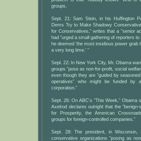
groups.
Sept. 21: Sam Stein, in his Huffington P
Dems Try to Make Shadowy Conservative
for Conservatives," writes that a "senior adm
had "urged a small gathering of reporters to 
he deemed 'the most insidious power grab 
a very long time.' "
Sept. 22: In New York City, Mr. Obama war
groups "pose as non-for-profit, social welfa
even though they are "guided by seasoned 
operatives" who might be funded by a "
corporation."
Sept. 26: On ABC's "This Week," Obama s
Axelrod declares outright that the "benig
for Prosperity, the American Crossroad
groups for foreign-controlled companies."
Sept. 28: The president, in Wisconsin,
conservative organizations "posing as non