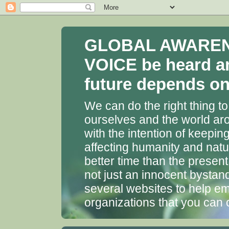
GLOBAL AWARENES
VOICE be heard a
future depends on 
We can do the right thing to
ourselves and the world aro
with the intention of keepin
affecting humanity and natu
better time than the presen
not just an innocent bystan
several websites to help em
organizations that you can 