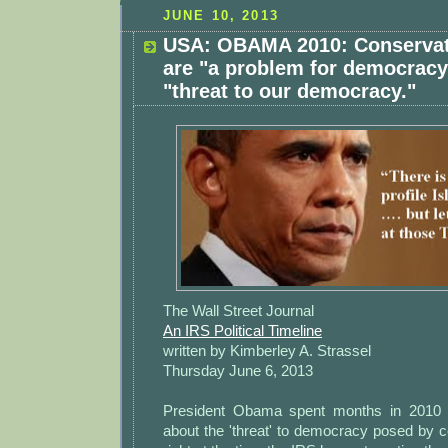
JUNE 10, 2013
USA: OBAMA 2010: Conservat
are "a problem for democracy
"threat to our democracy."
The Wall Street Journal
An IRS Political Timeline
written by Kimberley A. Strassel
Thursday June 6, 2013
President Obama spent months in 2010 
about the 'threat' to democracy posed by 