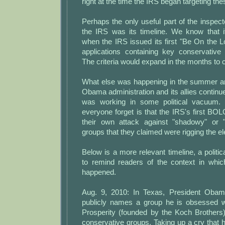
right at the time the IRS began targeting th
Perhaps the only useful part of the inspecto
the IRS was its timeline. We know that 
when the IRS issued its first "Be On the Loo
applications containing key conservativ
The criteria would expand in the months to
What else was happening in the summer an
Obama administration and its allies continu
was working in some political vacuum. 
everyone forget is that the IRS's first BOLO
their own attack against "shadowy" or "
groups that they claimed were rigging the e
Below is a more relevant timeline, a politi
to remind readers of the context in whic
happened.
Aug. 9, 2010: In Texas, President Obama
publicly names a group he is obsessed 
Prosperity (founded by the Koch Brother
conservative groups. Taking up a cry that ha