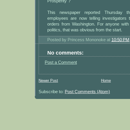
Prosperity"?
This newspaper reported Thursday th
employees are now telling investigators t
orders from Washington. For anyone wit
politics, that was obvious from the start.
Posted by
Princess Mononoke
at
10:50 PM
No comments:
Post a Comment
Newer Post
Home
Subscribe to:
Post Comments (Atom)