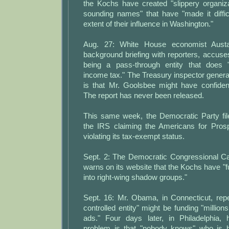
the Kochs have created "slippery organiza
sounding names" that have "made it diffic
extent of their influence in Washington."
Aug. 27: White House economist Aust
background briefing with reporters, accuse
being a pass-through entity that does 
income tax." The Treasury inspector general
is that Mr. Goolsbee might have confident
The report has never been released.
This same week, the Democratic Party fil
the IRS claiming the Americans for Prosp
violating its tax-exempt status.
Sept. 2: The Democratic Congressional 
warns on its website that the Kochs have "
into right-wing shadow groups."
Sept. 16: Mr. Obama, in Connecticut, repe
controlled entity" might be funding "millions
ads." Four days later, in Philadelphia,
problem is that "nobody knows" who is b