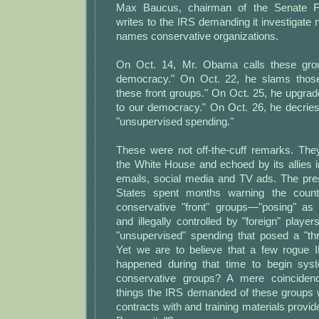
Max Baucus, chairman of the Senate F
writes to the IRS demanding it investigate n
names conservative organizations.
On Oct. 14, Mr. Obama calls these gro
democracy." On Oct. 22, he slams thos
these front groups." On Oct. 25, he upgrad
to our democracy." On Oct. 26, he decrie
"unsupervised spending."
These were not off-the-cuff remarks. Th
the White House and echoed by its allies 
emails, social media and TV ads. The pres
States spent months warning the count
conservative "front" groups—"posing" as 
and illegally controlled by "foreign" pla
"unsupervised" spending that posed a "th
Yet we are to believe that a few rogue 
happened during that time to begin syste
conservative groups? A mere coinciden
things the IRS demanded of these groups 
contracts with and training materials provi