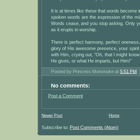
It is at times like these that words become
spoken words are the expression of the mi
Words cease, and you stop asking. Only y
as it erupts in worship.
There is perfect harmony, perfect oneness
glory of His awesome presence, your spirit 
with Him, crying out, "Oh, that I might know
He gives, or what He imparts, but Him!"
Posted by
Princess Mononoke
at
5:51 PM
No comments:
Post a Comment
Newer Post
Home
Subscribe to:
Post Comments (Atom)