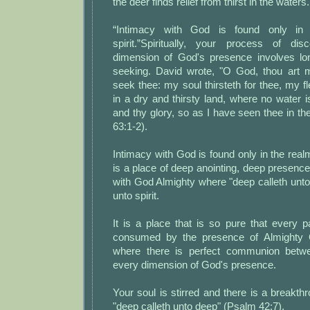
the deer finds relief from thirst in the waters.
“Intimacy with God is found only in
spirit.”Spiritually, your process of di
dimension of God's presence involves long
seeking. David wrote, "O God, thou art m
seek thee: my soul thirsteth for thee, my fl
in a dry and thirsty land, where no water 
and thy glory, so as I have seen thee in t
63:1-2).
Intimacy with God is found only in the realm
is a place of deep anointing, deep presenc
with God Almighty where "deep calleth unto d
unto spirit.
It is a place that is so pure that every p
consumed by the presence of Almighty 
where there is perfect communion betwe
every dimension of God's presence.
Your soul is stirred and there is a breakthr
"deep calleth unto deep" (Psalm 42:7).