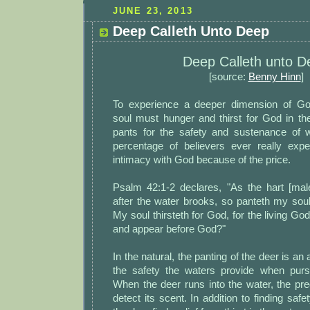
JUNE 23, 2013
Deep Calleth Unto Deep
Deep Calleth unto D
[source:
Benny Hinn
]
To experience a deeper dimension of Go
soul must hunger and thirst for God in 
pants for the safety and sustenance of 
percentage of believers ever really expe
intimacy with God because of the price.
Psalm 42:1-2 declares, "As the hart [mal
after the water brooks, so panteth my sou
My soul thirsteth for God, for the living Go
and appear before God?"
In the natural, the panting of the deer is an 
the safety the waters provide when purs
When the deer runs into the water, the pr
detect its scent. In addition to finding saf