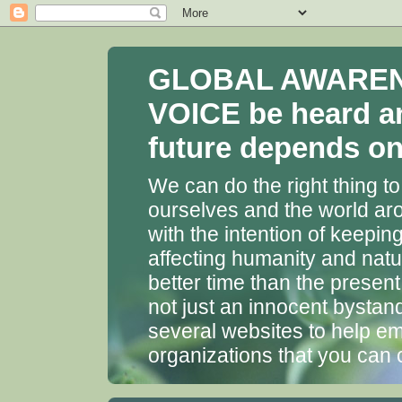
GLOBAL AWARENES
VOICE be heard a
future depends on 
We can do the right thing to
ourselves and the world aro
with the intention of keepin
affecting humanity and natu
better time than the presen
not just an innocent bystan
several websites to help em
organizations that you can 