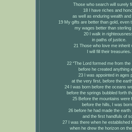
Those who search will surely f
18 I have riches and hono
as well as enduring wealth and 
19 My gifts are better than gold, even 
my wages better than sterling 
20 I walk in righteousnes
in paths of justice.
21 Those who love me inherit 
I will fill their treasuries.
22 “The Lord formed me from the 
before he created anything e
23 I was appointed in ages 
at the very first, before the ear
24 I was born before the oceans we
before the springs bubbled forth th
25 Before the mountains were 
before the hills, I was bo
26 before he had made the earth 
and the first handfuls of so
27 I was there when he established 
when he drew the horizon on th