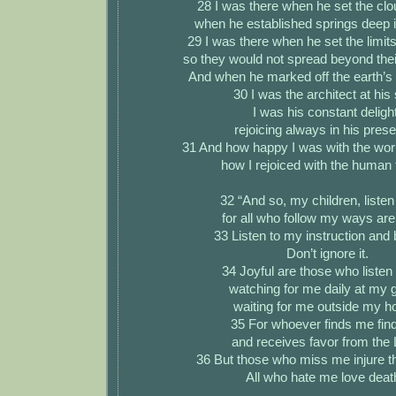
28 I was there when he set the cl
when he established springs deep i
29 I was there when he set the limits
so they would not spread beyond thei
And when he marked off the earth’s 
30 I was the architect at his 
I was his constant delight
rejoicing always in his pres
31 And how happy I was with the worl
how I rejoiced with the human 
32 “And so, my children, listen
for all who follow my ways are 
33 Listen to my instruction and 
Don’t ignore it.
34 Joyful are those who listen
watching for me daily at my 
waiting for me outside my 
35 For whoever finds me finds
and receives favor from the 
36 But those who miss me injure 
All who hate me love deat