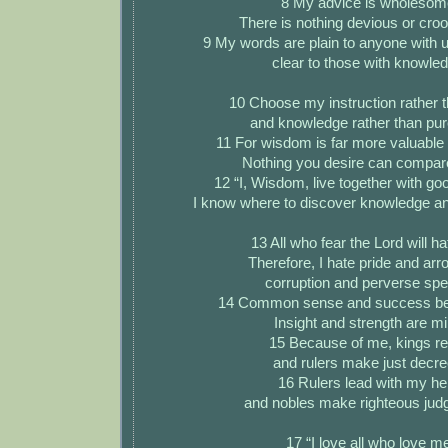
8 My advice is wholesom
There is nothing devious or crook
9 My words are plain to anyone with 
clear to those with knowle
10 Choose my instruction rather th
and knowledge rather than pur
11 For wisdom is far more valuable 
Nothing you desire can compare 
12 “I, Wisdom, live together with go
I know where to discover knowledge a
13 All who fear the Lord will hat
Therefore, I hate pride and arr
corruption and perverse sp
14 Common sense and success be
Insight and strength are mi
15 Because of me, kings re
and rulers make just decre
16 Rulers lead with my he
and nobles make righteous jud
17 “I love all who love m