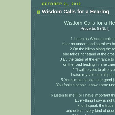
OCTOBER 21, 2012
Wisdom Calls for a Hearing
Wisdom Calls for a He
Proverbs 8 (NLT)
1 Listen as Wisdom calls o
Hear as understanding raises he
2 On the hilltop along the r
she takes her stand at the cro
3 By the gates at the entrance to
on the road leading in, she crie
4 “I call to you, to all of yo
I raise my voice to all peop
5 You simple people, use good 
You foolish people, show some und
6 Listen to me! For I have important thi
Everything I say is right
7 for I speak the truth
and detest every kind of dece