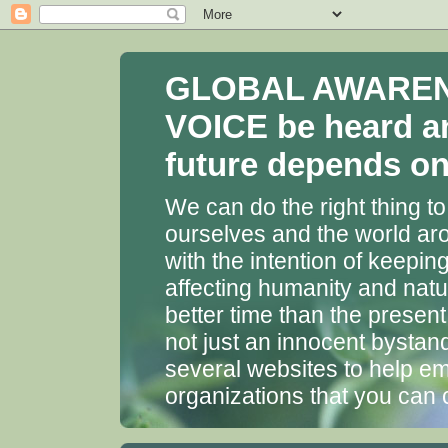
GLOBAL AWARENES
VOICE be heard a
future depends on 
We can do the right thing to
ourselves and the world aro
with the intention of keepin
affecting humanity and natu
better time than the presen
not just an innocent bystan
several websites to help em
organizations that you can 