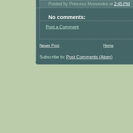
Posted by
Princess Mononoke
at
2:45 PM
No comments:
Post a Comment
Newer Post
Home
Subscribe to:
Post Comments (Atom)