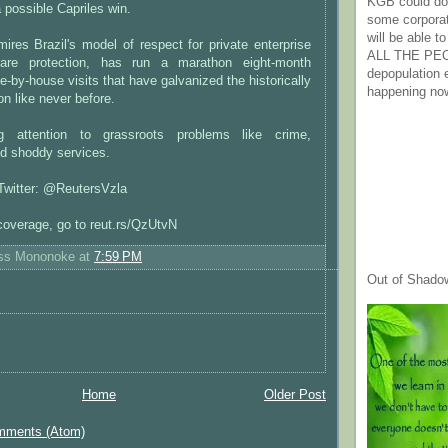
KGB could do 
 possible Capriles win.
some corpora
will be able t
ires Brazil's model of respect for private enterprise
ALL THE PE
fare protection, has run a marathon eight-month
depopulation
-by-house visits that have galvanized the historically
happening no
on like never before.
g attention to grassroots problems like crime,
d shoddy services.
 Twitter: @ReutersVzla
coverage, go to reut.rs/QzUtvN
ess Mononoke
at
7:59 PM
Out of Shado
Home
Older Post
mments (Atom)