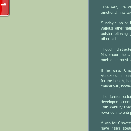
"The very life o
emotional final ap
Sunday's ballot 
various other na
bolster left-wing
other aid.
Though distract
November, the U.
back of its most v
If he wins, Cha
Venezuela, meani
for the health, b
cancer will, howe
The former sold
developed a near 
19th century libe
revenue into anti
A win for Chavez
have risen ste