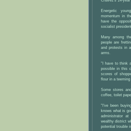
Chavez's 14-year 
Energetic youn
momentum in the
have the opposi
socialist preside
Many among the 
people are fretti
and protests in a
arms.
"I have to think 
possible in this
scores of shoppe
flour in a teemin
Some stores and
coffee, toilet pape
"I've been buyin
knows what is go
administrator a
wealthy district 
potential trouble i