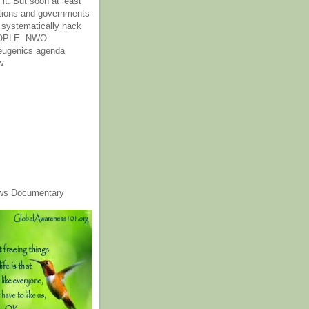
it. But soon at least
tions and governments
o systematically hack
OPLE. NWO
 eugenics agenda
w.
ws Documentary