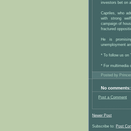
investors bet on a
Capriles, who adm
with strong wel
campaign of house
fractured oppositi
He is promisin
unemployment an
* To follow us on
* For multimedia 
Posted by
Princ
No comments:
Post a Comment
Newer Post
Subscribe to:
Post Co