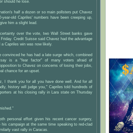
r should he lose.
 nation's half a dozen or so main pollsters put Chavez
0-year-old Capriles' numbers have been creeping up,
give him a slight lead.
uncertainty over the vote, two Wall Street banks gave
n Friday. Credit Suisse said Chavez had the advantage
 a Capriles win was now likely.
re convinced he has had a late surge which, combined
say is a "fear factor" of many voters afraid of
pposition to Chavez on concerns of losing their jobs,
eal chance for an upset.
, I thank you for all you have done well. And for all
ly, history will judge you," Capriles told hundreds of
orters at his closing rally in Lara state on Thursday
inished."
 personal effort given his recent cancer surgery,
his campaign at the same time speaking to red-clad
milarly vast rally in Caracas.