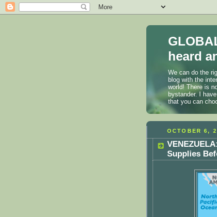
GLOBAL
heard an
We can do the rig
blog with the int
world! There is n
bystander. I have
that you can cho
OCTOBER 6, 2
VENEZUELA: 
Supplies Bef