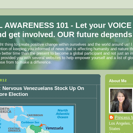
 AWARENESS 101 - Let your VOICE
d get involved. OUR future depends 
ht thing to create positive change within ourselves and the world around us! I
ention of keeping you informed of news that is affecting humanity and nature t
o better time than the present to become a global participant and not just an i
 provided you with several websites to help empower yourself and a list of glo
ose from to make a difference.
012
About Me
Nervous Venezuelans Stock Up On
ore Election
Princess 
Los Angeles, C
States