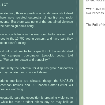
to feed your sp
ALLOT
♥♥♥ ~Love to 
aka Princess
the election, three opposition activists were shot dead
there were isolated outbreaks of gunfire and rock-
events. But there was none of the sustained violence
The Fall of t
the campaign could bring.
oiced confidence in the electronic ballot system, will
ses to the 13,700 voting centers, and have said they
ction board's ruling.
d will continue to be respectful of the established
riles' campaign coordinator, Leopoldo Lopez, told
y. "We call for peace and tranquility."
esult likely the potential for disputes grew. Supporters
te may be reluctant to accept defeat.
national monitors are allowed, though the UNASUR
merican nations and U.S.-based Carter Center will
nezuela watching.
epeatedly said the opposition is preparing violence to
, while his most strident critics say he may balk at