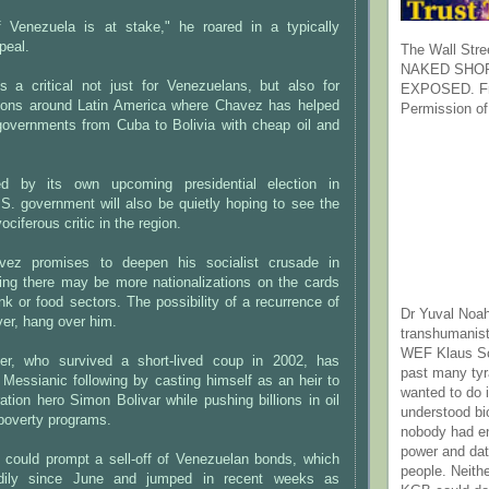
f Venezuela is at stake," he roared in a typically
peal.
The Wall Stre
NAKED SHOR
is a critical not just for Venezuelans, but also for
EXPOSED. Fr
tions around Latin America where Chavez has helped
Permission of
 governments from Cuba to Bolivia with cheap oil and
ed by its own upcoming presidential election in
S. government will also be quietly hoping to see the
ociferous critic in the region.
vez promises to deepen his socialist crusade in
ng there may be more nationalizations on the cards
ank or food sectors. The possibility of a recurrence of
Dr Yuval Noah
ver, hang over him.
transhumanist
WEF Klaus Sc
ier, who survived a short-lived coup in 2002, has
past many ty
Messianic following by casting himself as an heir to
wanted to do 
ration hero Simon Bolivar while pushing billions in oil
understood bi
-poverty programs.
nobody had e
power and dat
 could prompt a sell-off of Venezuelan bonds, which
people. Neith
adily since June and jumped in recent weeks as