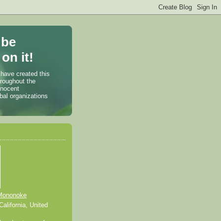
 be
on it!
 have created this
hroughout the
nnocent
bal organizations
Mononoke
alifornia, United