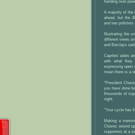
handing over powe
A majority of the
ahead, but the 4
and two pollsters 
Illustrating the 
different views o
and Barclays said
Capriles' aides a
with what they 
expressing open o
mean there is a r
"President Chavez
you have done bad
thousands of supp
night.
"Your cycle has f
Making a mammoth
Chavez wound up 
supporters at a si