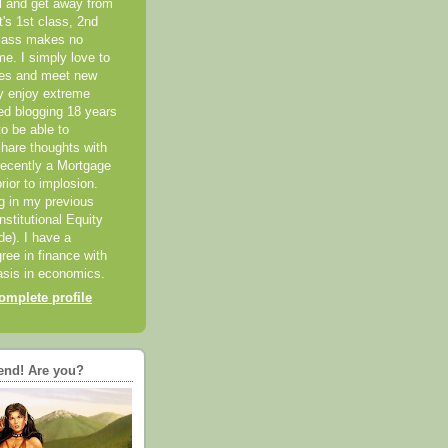
el and get away from
it's 1st class, 2nd
class makes no
me. I simply love to
ces and meet new
ly enjoy extreme
ted blogging 18 years
o be able to
hare thoughts with
recently a Mortgage
rior to implosion.
ng in my previous
nstitutional Equity
ide). I have a
ree in finance with
sis in economics.
mplete profile
end! Are you?