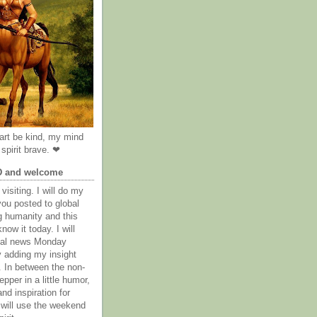
rt be kind, my mind
spirit brave. ❤
D and welcome
visiting. I will do my
you posted to global
g humanity and this
now it today. I will
obal news Monday
y adding my insight
. In between the non-
epper in a little humor,
nd inspiration for
 will use the weekend