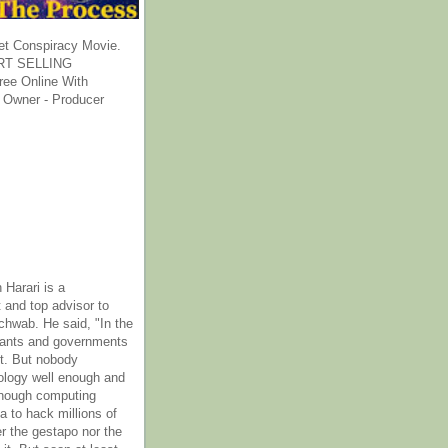
et Conspiracy Movie.
T SELLING
ee Online With
 Owner - Producer
 Harari is a
 and top advisor to
hwab. He said, "In the
rants and governments
it. But nobody
ology well enough and
nough computing
a to hack millions of
er the gestapo nor the