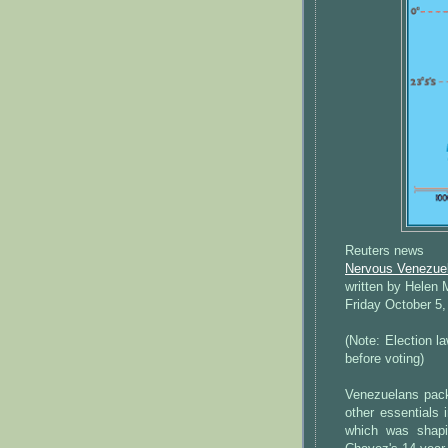
Reuters news
Nervous Venezuela
written by Helen
Friday October 5,
(Note: Election l
before voting)
Venezuelans pack
other essentials 
which was shapi