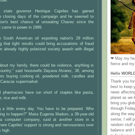
rule.
g state governor Henrique Capriles has gained
 closing days of the campaign and he seemed to
tion's best chance of unseating Chavez since the
nt came to power in 1999.
South American oil exporting nation's 29 million
ng that tight results could bring accusations of fraud
n already highly polarized society awash with illegal
❤ May my hea
fierce and my 
about my family, there could be violence, anything is
 country," said housewife Dayana Alvarez, 38, among
Hello WORL
rs buying cooking oil, powdered milk, candles and
Thank you for 
g Caracas supermarket.
best to keep 
news affectin
 pharmacies have run short of staples like pasta,
planet as we k
r, rice and milk.
bring you gl
through Frida
g a little every day. You have to be prepared. Who
along the way
ing to happen?" Maria Eugenia Maduro, a 38-year-old
sense, I will p
t a computer company, said at another store in a
random stuff a
where Capriles' support is strong and nervousness over
balance and I
s high.