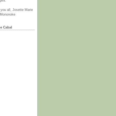
irit.
you all, Josette Marie
 Mononoke
he Cabal