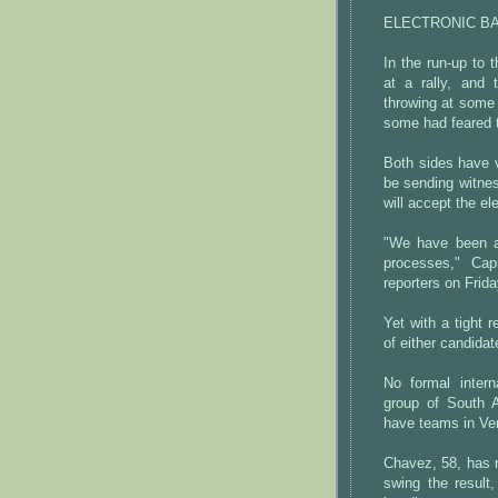
ELECTRONIC B
In the run-up to 
at a rally, and 
throwing at some 
some had feared 
Both sides have v
be sending witnes
will accept the ele
"We have been an
processes," Cap
reporters on Frida
Yet with a tight r
of either candida
No formal inter
group of South A
have teams in Ve
Chavez, 58, has r
swing the result