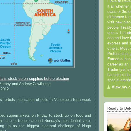
I love to trav
it all whether 
class or 3rd 
difference to 
visit new pla
people. I real
sports. I star
ago and love t
express and s
others. Most 
Professional p
Earned a livi
career as an I
Trader (sell s
bachelor's deg
ns stock up on supplies before election
special empha
 Murphy and Andrew Cawthorne
View my co
 2012
aw forbids publication of polls in Venezuela for a week
Ready to Def
ed supermarkets on Friday to stock up on food and
in case of trouble around Sunday's presidential vote,
ng up as the biggest electoral challenge of Hugo