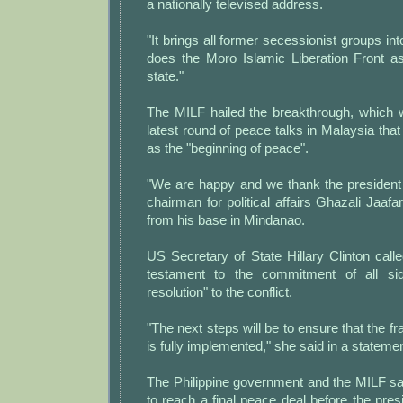
a nationally televised address.
"It brings all former secessionist groups int
does the Moro Islamic Liberation Front as
state."
The MILF hailed the breakthrough, which 
latest round of peace talks in Malaysia tha
as the "beginning of peace".
"We are happy and we thank the president 
chairman for political affairs Ghazali Jaaf
from his base in Mindanao.
US Secretary of State Hillary Clinton cal
testament to the commitment of all si
resolution" to the conflict.
"The next steps will be to ensure that the
is fully implemented," she said in a statemen
The Philippine government and the MILF sa
to reach a final peace deal before the pres