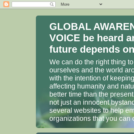
GLOBAL AWARENES
VOICE be heard a
future depends on 
We can do the right thing to
ourselves and the world aro
with the intention of keepin
affecting humanity and natu
better time than the presen
not just an innocent bystan
several websites to help em
organizations that you can 