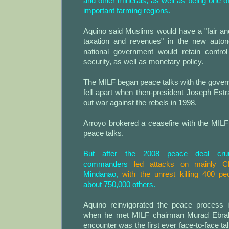
and other minerals, as well as being one o
important farming regions.
Aquino said Muslims would have a "fair an
taxation and revenues" in the new auto
national government would retain contro
security, as well as monetary policy.
The MILF began peace talks with the gover
fell apart when then-president Joseph Estr
out war against the rebels in 1998.
Arroyo brokered a ceasefire with the MIL
peace talks.
But after the 2008 peace deal cru
commanders
led attacks on mainly Ch
Mindanao,
with the unrest killing 400 pe
about 750,000 others.
Aquino reinvigorated the peace process 
when he met MILF chairman Murad Ebrah
encounter was the first ever face-to-face ta