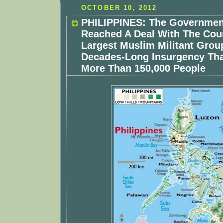
OCTOBER 10, 2012
PHILIPPINES: The Governmen
Reached A Deal With The Cou
Largest Muslim Militant Grou
Decades-Long Insurgency Tha
More Than 150,000 People