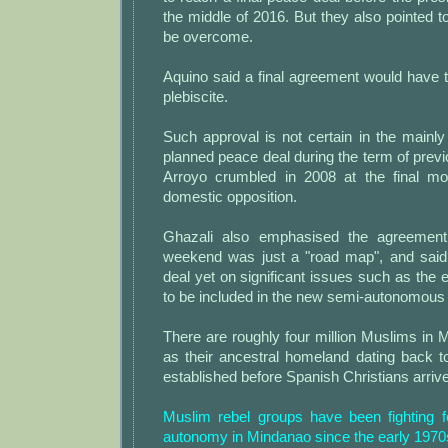
the middle of 2016. But they also pointed t
be overcome.
Aquino said a final agreement would have 
plebiscite.
Such approval is not certain in the mainly
planned peace deal during the term of previ
Arroyo crumbled in 2008 at the final m
domestic opposition.
Ghazali also emphasised the agreement
weekend was just a "road map", and said
deal yet on significant issues such as the ex
to be included in the new semi-autonomous 
There are roughly four million Muslims in 
as their ancestral homeland dating back t
established before Spanish Christians arrive
Muslim rebel groups have been fighting 
autonomy in Mindanao since the early 1970