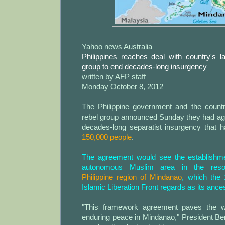
Yahoo news Australia
Philippines reaches deal with country's l
group to end decades-long insurgency
written by AFP staff
Monday October 8, 2012
The Philippine government and the count
rebel group announced Sunday they had agr
decades-long separatist insurgency that 
150,000 people
.
The agreement would see the establishm
autonomous Muslim area in the reso
Philippine region of Mindanao
, which the
Islamic Liberation Front regards as its ance
"This framework agreement paves the w
enduring peace in Mindanao," President Be