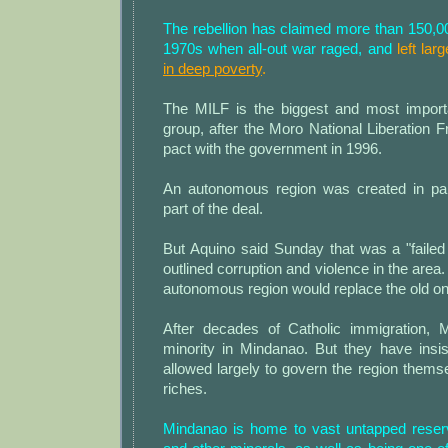
The rebellion has claimed more than 150,00
1970s when all-out war raged, and
left la
in deep poverty
.
The MILF is the biggest and most import
group, after the Moro National Liberation 
pact with the government in 1996.
An autonomous region was created in pa
part of the deal.
But Aquino said Sunday that was a "failed
outlined corruption and violence in the are
autonomous region would replace the old on
After decades of Catholic immigration,
minority in Mindanao. But they have insi
allowed largely to govern the region themse
riches.
Mindanao is home to vast untapped reser