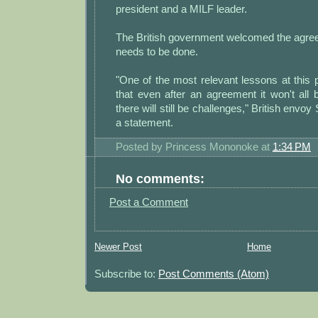
president and a MILF leader.
The British government welcomed the agre
needs to be done.
"One of the most relevant lessons at this p
that even after an agreement it won't all b
there will still be challenges," British envoy 
a statement.
Posted by
Princess Mononoke
at
1:34 PM
No comments:
Post a Comment
Newer Post
Home
Subscribe to:
Post Comments (Atom)