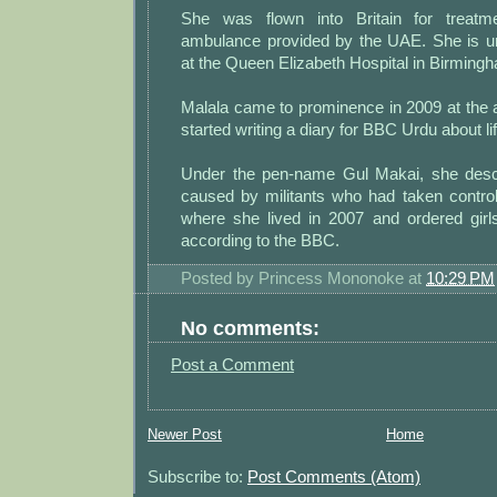
She was flown into Britain for treatm
ambulance provided by the UAE. She is u
at the Queen Elizabeth Hospital in Birming
Malala came to prominence in 2009 at the 
started writing a diary for BBC Urdu about li
Under the pen-name Gul Makai, she desc
caused by militants who had taken control
where she lived in 2007 and ordered girls
according to the BBC.
Posted by
Princess Mononoke
at
10:29 PM
No comments:
Post a Comment
Newer Post
Home
Subscribe to:
Post Comments (Atom)