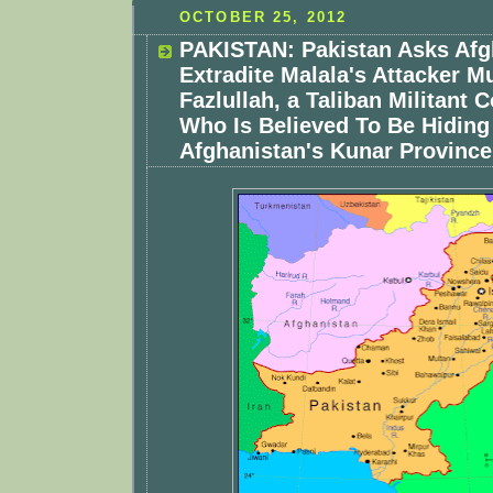
OCTOBER 25, 2012
PAKISTAN: Pakistan Asks Afg
Extradite Malala's Attacker M
Fazlullah, a Taliban Militan
Who Is Believed To Be Hiding
Afghanistan's Kunar Province