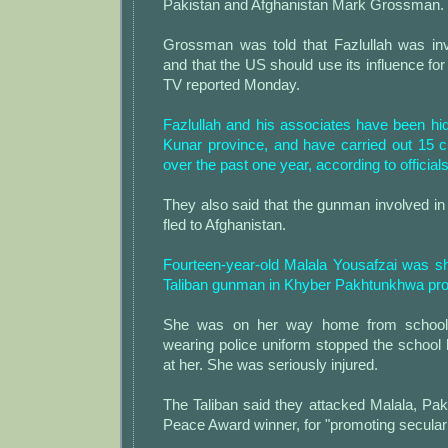
Pakistan and Afghanistan Mark Grossman.
Grossman was told that Fazlullah was inv
and that the US should use its influence for
TV reported Monday.
Fazlullah and his associates have been hid
Kunar province, and have carried out 15 c
over the past one year, according to officials
They also said that the gunman involved in
fled to Afghanistan.
Fourteen-year-old Malala Yousafzai was sh
Taliban gunman in Khyber Pakhtunkhwa pro
She was on her way home from school
wearing police uniform stopped the school
at her. She was seriously injured.
The Taliban said they attacked Malala, Pakis
Peace Award winner, for "promoting secular