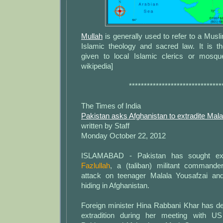
Mullah
is generally used to refer to a Mus
Islamic theology and sacred law. It is
given to local Islamic clerics or mosqu
wikipedia]
*******************************
The Times of India
Pakistan asks Afghanistan to extradite Mala
written by Staff
Monday October 22, 2012
ISLAMABAD - Pakistan has sought ext
Fazlullah
, a (taliban) militant command
attack on teenager Malala Yousafzai and
hiding in Afghanistan.
Foreign minister Hina Rabbani Khar has d
extradition during her meeting with U