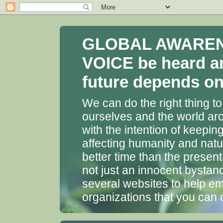
GLOBAL AWARENES
VOICE be heard a
future depends on 
We can do the right thing to
ourselves and the world aro
with the intention of keepin
affecting humanity and natu
better time than the presen
not just an innocent bystan
several websites to help em
organizations that you can 