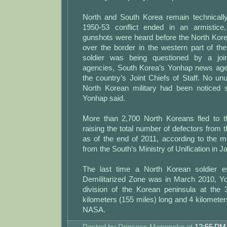
North and South Korea remain technically
1950-53 conflict ended in an armistice,
gunshots were heard before the North Kor
over the border in the western part of th
soldier was being questioned by a joi
agencies, South Korea’s Yonhap news agen
the country’s Joint Chiefs of Staff. No unu
North Korean military had been noticed s
Yonhap said.
More than 2,700 North Koreans fled to t
raising the total number of defectors from 
as of the end of 2011, according to the m
from the South’s Ministry of Unification in J
The last time a North Korean soldier 
Demilitarized Zone was in March 2010, Y
division of the Korean peninsula at the 3
kilometers (155 miles) long and 4 kilometer
NASA.
Posted by
Princess Mononoke
at
12:55 PM