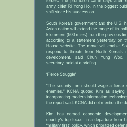
forces. The promotion came days after 
army chief Ri Yong Ho, in the biggest pub
shift since his succession.
South Korea’s government and the U.S. h
Asian nation will extend the range of its ball
kilometers (500 miles) from the previous lim
according to a statement yesterday on th
House website. The move will enable Sou
respond to threats from North Korea’s n
development, said Chun Yung Woo, se
secretary, said at a briefing.
‘Fierce Struggle’
“The security men should wage a fierce s
enemies,” KCNA quoted Kim as saying. 
incorporating modern information technology 
the report said. KCNA did not mention the def
Kim has named economic development 
country’s top focus, in a departure from hi
“military first” policy, which prioritized defe