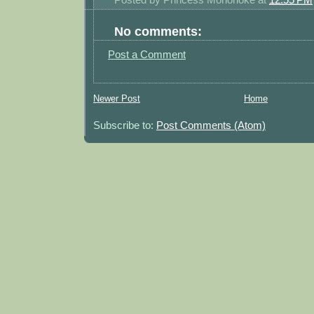
No comments:
Post a Comment
Newer Post
Home
Subscribe to:
Post Comments (Atom)