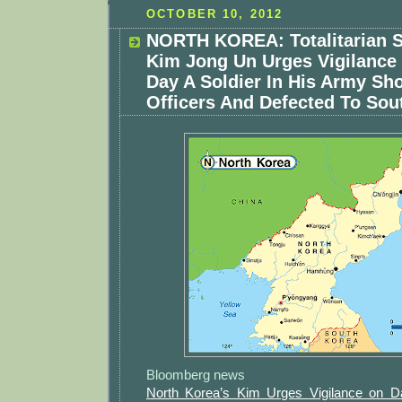
OCTOBER 10, 2012
NORTH KOREA: Totalitarian S
Kim Jong Un Urges Vigilanc
Day A Soldier In His Army Sh
Officers And Defected To Sou
Bloomberg news
North Korea’s Kim Urges Vigilance on Da