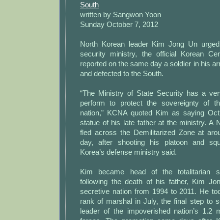
South
written by Sangwon Yoon
Sunday October 7, 2012
North Korean leader Kim Jong Un urged 
security ministry, the official Korean 
reported on the same day a soldier in his ar
and defected to the South.
“The Ministry of State Security has a ver
perform to protect the sovereignty of t
nation,” KCNA quoted Kim as saying Oct.
statue of his late father at the ministry. A
fled across the Demilitarized Zone at a
day, after shooting his platoon and sq
Korea’s defense ministry said.
Kim became head of the totalitarian s
following the death of his father, Kim Jo
secretive nation from 1994 to 2011. He to
rank of marshal in July, the final step to
leader of the impoverished nation’s 1.2 m