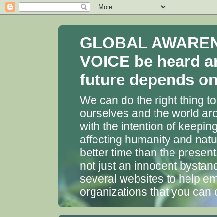
GLOBAL AWARENES
VOICE be heard a
future depends on 
We can do the right thing to
ourselves and the world aro
with the intention of keepin
affecting humanity and natu
better time than the presen
not just an innocent bystan
several websites to help em
organizations that you can 