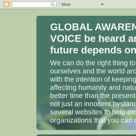
GLOBAL AWARENES
VOICE be heard a
future depends on 
We can do the right thing to
ourselves and the world aro
with the intention of keepin
affecting humanity and natu
better time than the presen
not just an innocent bystan
several websites to help em
organizations that you can 