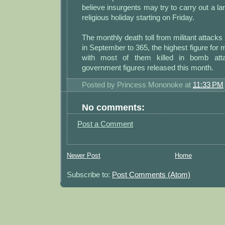
believe insurgents may try to carry out a la
religious holiday starting on Friday.
The monthly death toll from militant attacks
in September to 365, the highest figure for 
with most of them killed in bomb atta
government figures released this month.
Posted by
Princess Mononoke
at
11:33 PM
No comments:
Post a Comment
Newer Post
Home
Subscribe to:
Post Comments (Atom)