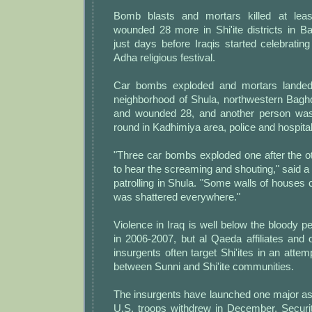
Bomb blasts and mortars killed at lea
wounded 28 more in Shi'ite districts in 
just days before Iraqis started celebrating
Adha religious festival.
Car bombs exploded and mortars landed 
neighborhood of Shula, northwestern Baghd
and wounded 28, and another person was 
round in Kadhimiya area, police and hospita
"Three car bombs exploded one after the o
to hear the screaming and shouting," said
patrolling in Shula. "Some walls of houses 
was shattered everywhere."
Violence in Iraq is well below the bloody p
in 2006-2007, but al Qaeda affiliates and 
insurgents often target Shi'ites in an attem
between Sunni and Shi'ite communities.
The insurgents have launched one major as
U.S. troops withdrew in December. Securit