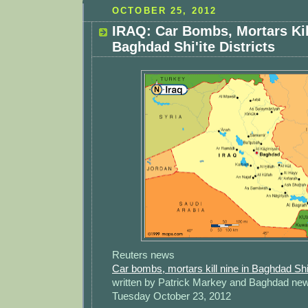
OCTOBER 25, 2012
IRAQ: Car Bombs, Mortars Kil
Baghdad Shi'ite Districts
Reuters news
Car bombs, mortars kill nine in Baghdad Shi'i
written by Patrick Markey and Baghdad n
Tuesday October 23, 2012