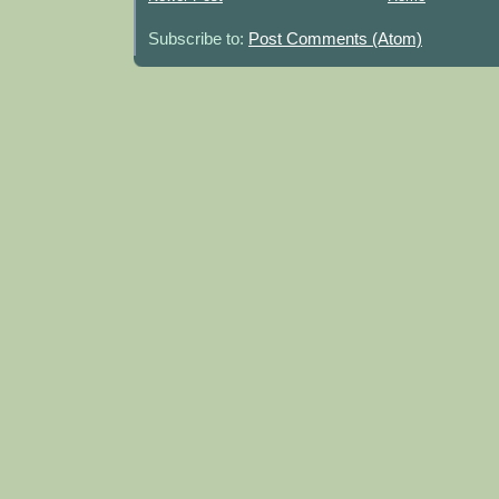
Subscribe to:
Post Comments (Atom)