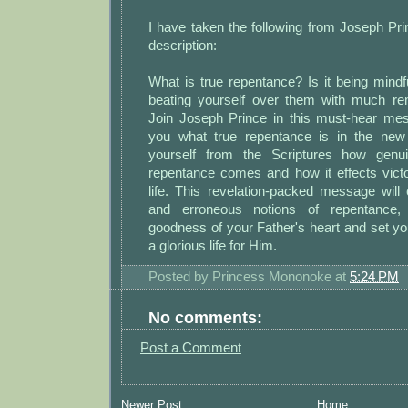
I have taken the following from Joseph Pr
description:
What is true repentance? Is it being mindf
beating yourself over them with much r
Join Joseph Prince in this must-hear m
you what true repentance is in the new
yourself from the Scriptures how genu
repentance comes and how it effects victo
life. This revelation-packed message will co
and erroneous notions of repentance, u
goodness of your Father's heart and set you
a glorious life for Him.
Posted by
Princess Mononoke
at
5:24 PM
No comments:
Post a Comment
Newer Post
Home