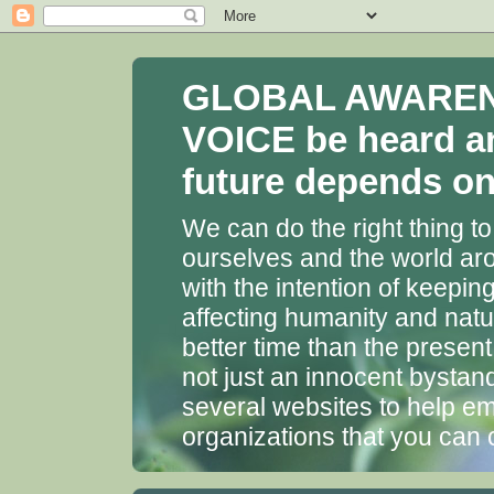
GLOBAL AWARENES
VOICE be heard a
future depends on 
We can do the right thing to
ourselves and the world aro
with the intention of keepin
affecting humanity and natu
better time than the presen
not just an innocent bystan
several websites to help em
organizations that you can 