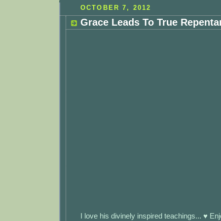
OCTOBER 7, 2012
Grace Leads To True Repenta
I love his divinely inspired teachings... ♥ Enj