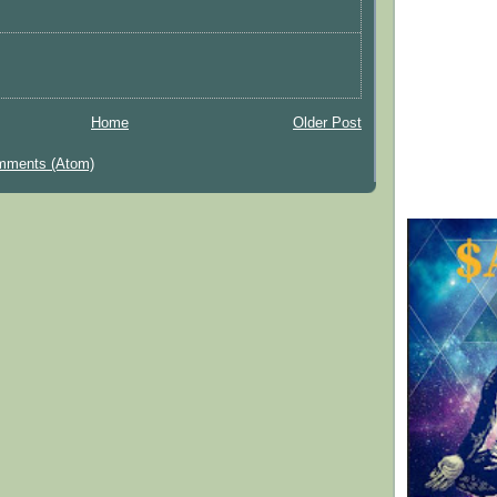
Home
Older Post
mments (Atom)