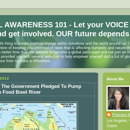
 AWARENESS 101 - Let your VOICE
d get involved. OUR future depends 
ht thing to create positive change within ourselves and the world around us! I
ention of keeping you informed of news that is affecting humanity and nature t
o better time than the present to become a global participant and not just an i
 provided you with several websites to help empower yourself and a list of glo
ose from to make a difference.
2012
About Me
The Government Pledged To Pump
to Food Bowl River
Princess 
Los Angeles, C
States