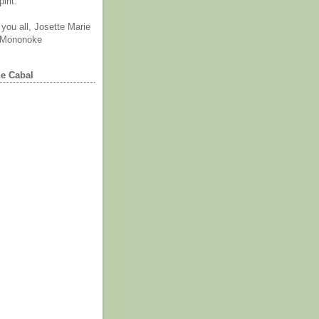
irit.
you all, Josette Marie
 Mononoke
he Cabal