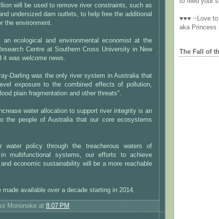
to feed your sp
lion will be used to remove river constraints, such as
and undersized dam outlets, to help free the additional
♥♥♥ ~Love to 
for the environment.
aka Princess
n, an ecological and environmental economist at the
esearch Centre at Southern Cross University in New
The Fall of t
d it was welcome news.
ay-Darling was the only river system in Australia that
-level exposure to the combined effects of pollution,
flood plain fragmentation and other threats".
ncrease water allocation to support river integrity is an
 to the people of Australia that our core ecosystems
r water policy through the treacherous waters of
n multifunctional systems, our efforts to achieve
l and economic sustainability will be a more reachable
 made available over a decade starting in 2014.
ess Mononoke
at
8:07 PM