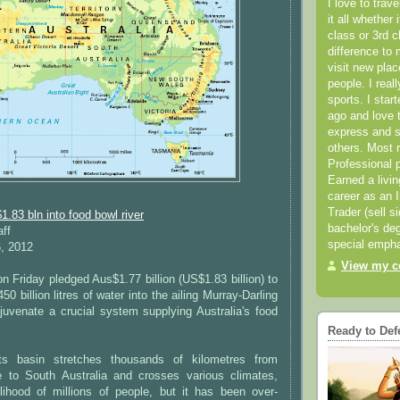
I love to trav
it all whether 
class or 3rd 
difference to 
visit new pla
people. I real
sports. I star
ago and love t
express and s
others. Most 
Professional p
Earned a livi
career as an I
Trader (sell s
1.83 bln into food bowl river
bachelor's deg
aff
special empha
6, 2012
View my co
 Friday pledged Aus$1.77 billion (US$1.83 billion) to
 billion litres of water into the ailing Murray-Darling
juvenate a crucial system supplying Australia's food
Ready to Def
ts basin stretches thousands of kilometres from
 to South Australia and crosses various climates,
elihood of millions of people, but it has been over-