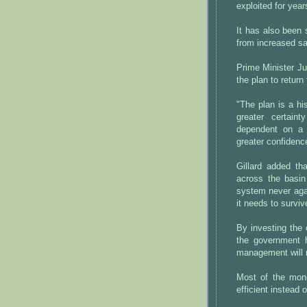
exploited for year
It has also been 
from increased sal
Prime Minister Jul
the plan to return 
"The plan is a hi
greater certaint
dependent on a 
greater confidenc
Gillard added th
across the basin
system never agai
it needs to surviv
By investing the 
the government 
management will m
Most of the mon
efficient instead 