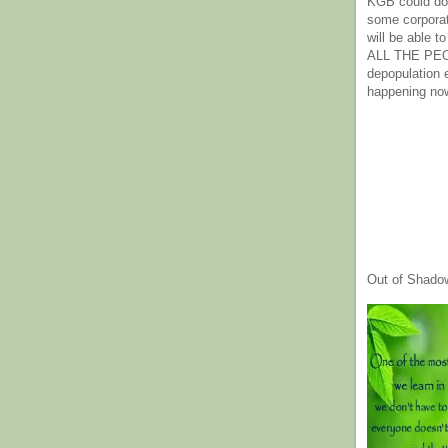
KGB could do 
some corpora
will be able t
ALL THE PE
depopulation
happening no
Out of Shado