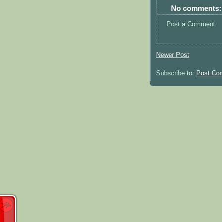
No comments:
Post a Comment
Newer Post
Subscribe to:
Post Co