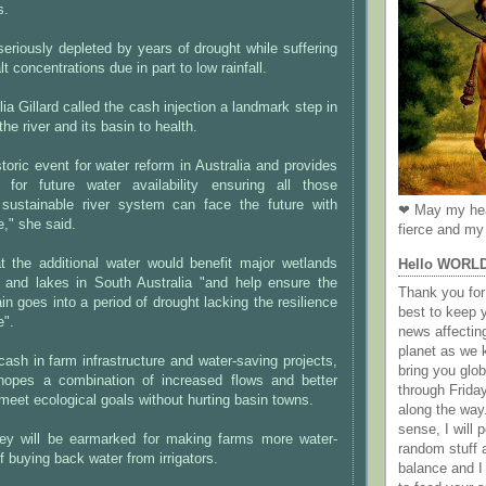
s.
seriously depleted by years of drought while suffering
t concentrations due in part to low rainfall.
ia Gillard called the cash injection a landmark step in
the river and its basin to health.
storic event for water reform in Australia and provides
y for future water availability ensuring all those
sustainable river system can face the future with
❤ May my hea
e," she said.
fierce and my 
at the additional water would benefit major wetlands
Hello WORL
 and lakes in South Australia "and help ensure the
Thank you for 
n goes into a period of drought lacking the resilience
best to keep 
e".
news affectin
planet as we k
cash in farm infrastructure and water-saving projects,
bring you gl
hopes a combination of increased flows and better
through Frida
eet ecological goals without hurting basin towns.
along the way
sense, I will p
ey will be earmarked for making farms more water-
random stuff a
of buying back water from irrigators.
balance and I