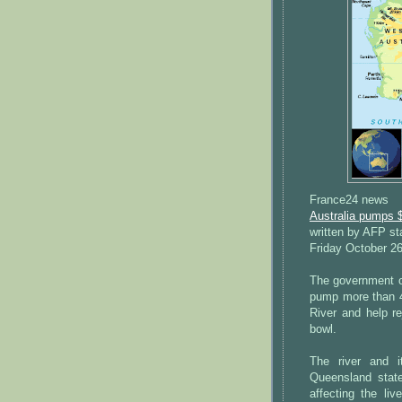
France24 news
Australia pumps $
written by AFP st
Friday October 2
The government on
pump more than 450
River and help re
bowl.
The river and i
Queensland state
affecting the liv