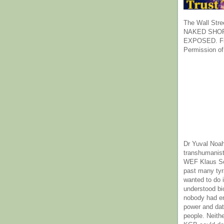
The Wall Stre
NAKED SHOR
EXPOSED. Fr
Permission of
Dr Yuval Noah
transhumanist
WEF Klaus Sc
past many ty
wanted to do 
understood bi
nobody had e
power and dat
people. Neith