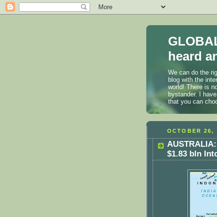
GLOBAL
heard an
We can do the rig
blog with the int
world! There is n
bystander. I have
that you can cho
OCTOBER 26, 
AUSTRALIA: 
$1.83 bln In