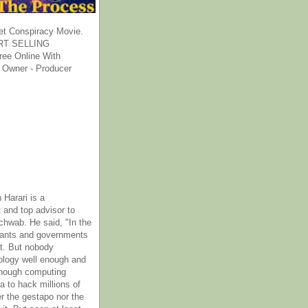
et Conspiracy Movie.
T SELLING
ee Online With
 Owner - Producer
 Harari is a
 and top advisor to
hwab. He said, "In the
rants and governments
it. But nobody
ology well enough and
nough computing
a to hack millions of
er the gestapo nor the