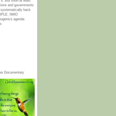
it. But soon at least
tions and governments
o systematically hack
OPLE. NWO
 eugenics agenda
w.
ws Documentary