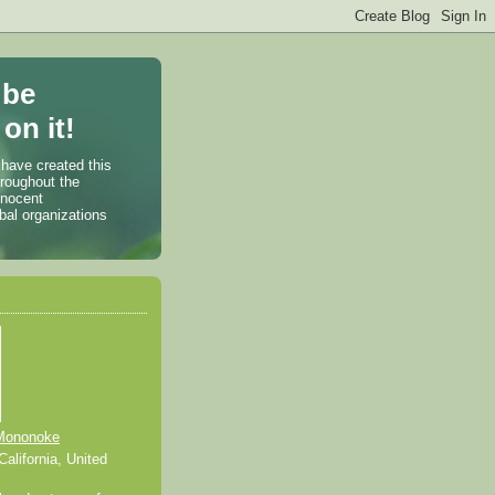
 be
on it!
 have created this
hroughout the
nnocent
bal organizations
Mononoke
alifornia, United