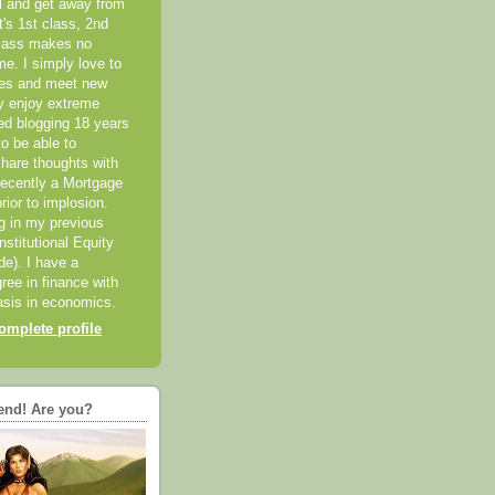
el and get away from
it's 1st class, 2nd
class makes no
me. I simply love to
ces and meet new
ly enjoy extreme
ted blogging 18 years
o be able to
hare thoughts with
recently a Mortgage
rior to implosion.
ng in my previous
nstitutional Equity
ide). I have a
ree in finance with
sis in economics.
mplete profile
end! Are you?