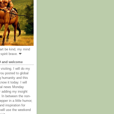
rt be kind, my mind
spirit brave. ❤
D and welcome
visiting. I will do my
you posted to global
g humanity and this
now it today. I will
obal news Monday
y adding my insight
. In between the non-
epper in a little humor,
nd inspiration for
 will use the weekend