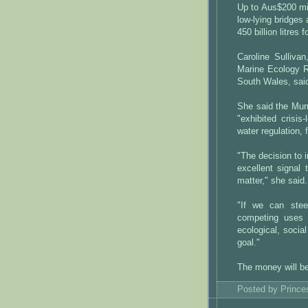
Up to Aus$200 mil
low-lying bridges 
450 billion litres 
Caroline Sulliva
Marine Ecology R
South Wales, sai
She said the Murr
"exhibited crisis
water regulation, 
"The decision to i
excellent signal
matter," she said.
"If we can stee
competing uses i
ecological, socia
goal."
The money will be
Posted by
Princ