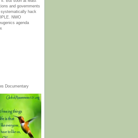
it. But soon at least
tions and governments
o systematically hack
OPLE. NWO
 eugenics agenda
w.
ws Documentary