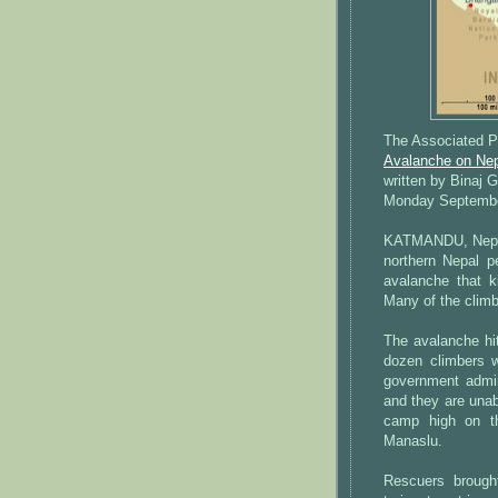
The Associated P
Avalanche on Nepa
written by Binaj 
Monday Septembe
KATMANDU, Nepal 
northern Nepal p
avalanche that k
Many of the climb
The avalanche hi
dozen climbers we
government admin
and they are unab
camp high on th
Manaslu.
Rescuers broug