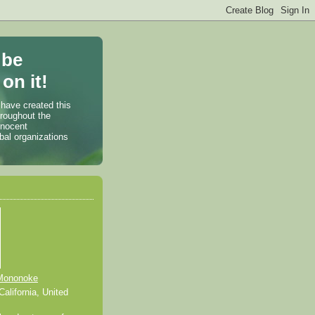
 be
on it!
 have created this
hroughout the
nnocent
bal organizations
Mononoke
alifornia, United