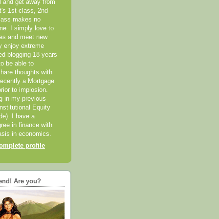
el and get away from
it's 1st class, 2nd
class makes no
me. I simply love to
ces and meet new
ly enjoy extreme
ted blogging 18 years
o be able to
hare thoughts with
recently a Mortgage
rior to implosion.
ng in my previous
nstitutional Equity
ide). I have a
ree in finance with
sis in economics.
mplete profile
end! Are you?