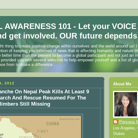
 AWARENESS 101 - Let your VOICE
d get involved. OUR future depends 
ht thing to create positive change within ourselves and the world around us! I
ention of keeping you informed of news that is affecting humanity and nature t
o better time than the present to become a global participant and not just an i
 provided you with several websites to help empower yourself and a list of glo
ose from to make a difference.
, 2012
About Me
nche On Nepal Peak Kills At Least 9
earch And Rescue Resumed For The
imbers Still Missing
Princess 
Los Angeles, C
States