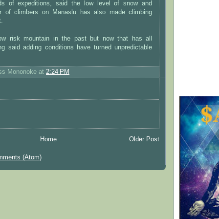
ds of expeditions, said the low level of snow and
r of climbers on Manaslu has also made climbing
t.
ow risk mountain in the past but now that has all
ng said adding conditions have turned unpredictable
ess Mononoke
at
2:24 PM
Home
Older Post
mments (Atom)