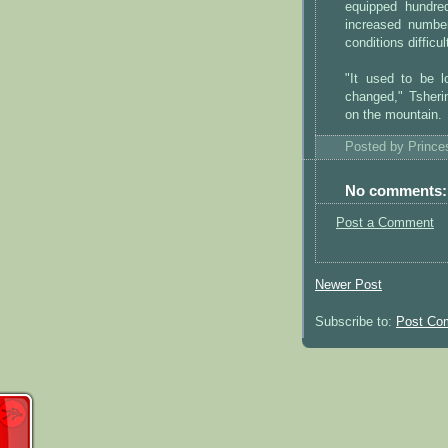
equipped hundre
increased numbe
conditions difficul
"It used to be l
changed," Tsheri
on the mountain.
Posted by
Princ
No comments:
Post a Comment
Newer Post
Subscribe to:
Post Co