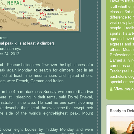
I love to trav
it all whether 
class or 3rd 
difference to 
visit new pla
people. I real
sports. I star
ress
ago and love t
l peak kills at least 9 climbers
express and s
Gurubacharya
others. Most 
r 24, 2012
Professional p
Earned a livi
- Rescue helicopters flew over the high slopes of a
career as an I
eak again Monday to search for climbers lost in an
Trader (sell s
illed at least nine mountaineers and injured others.
bachelor's deg
ers were French, German and Italian.
special empha
View my co
t in the 4 a.m. darkness Sunday while more than two
re still sleeping in their tents, said Dolraj Dhakal,
istrator in the area. He said no one saw it coming
le describe the size of the avalanche that swept their
Ready to Def
e side of the world's eighth-highest peak, Mount
ht down eight bodies by midday Monday and were