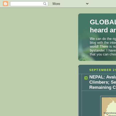
GLOBAL
heard an
We can do the rig
blog with the int
world! There is n
bystander. I have
that you can cho
SEPTEMBER 29
NEPAL: Avala
Climbers; S
Remaining Cl