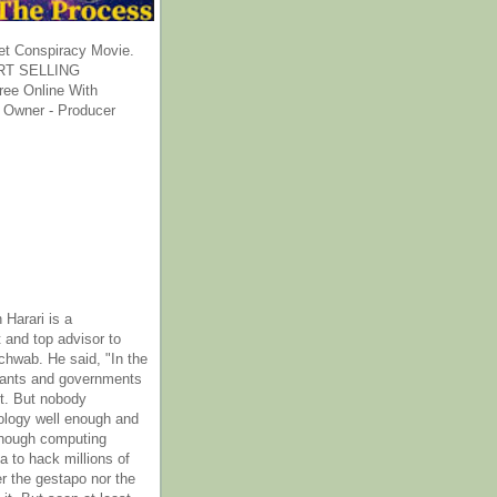
et Conspiracy Movie.
T SELLING
ee Online With
 Owner - Producer
 Harari is a
 and top advisor to
hwab. He said, "In the
rants and governments
it. But nobody
ology well enough and
nough computing
a to hack millions of
er the gestapo nor the