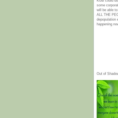
KGB could do 
some corpora
will be able t
ALL THE PE
depopulation
happening no
Out of Shado