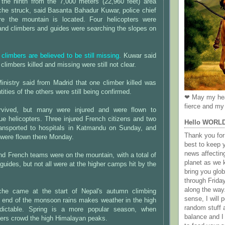
e the ninth from the 7,000 meters (22,960 feet) area
che struck, said Basanta Bahadur Kuwar, police chief
re the mountain is located. Four helicopters were
 and climbers and guides were searching the slopes on
 climbers are believed to be still missing.
Kuwar said
 climbers killed and missing were still not clear.
inistry said from Madrid that one climber killed was
ities of the others were still being confirmed.
❤ May my hea
fierce and my 
rvived, but many were injured and were flown to
ue helicopters. Three injured French citizens and two
Hello WORL
ansported to hospitals in Katmandu on Sunday, and
Thank you for 
 were flown there Monday.
best to keep 
news affectin
nd French teams were on the mountain, with a total of
planet as we k
guides, but not all were at the higher camps hit by the
bring you gl
through Frida
along the way
che came at the start of Nepal's autumn climbing
sense, I will p
 end of the monsoon rains makes weather in the high
random stuff a
dictable. Spring is a more popular season, when
balance and I
bers crowd the high Himalayan peaks.