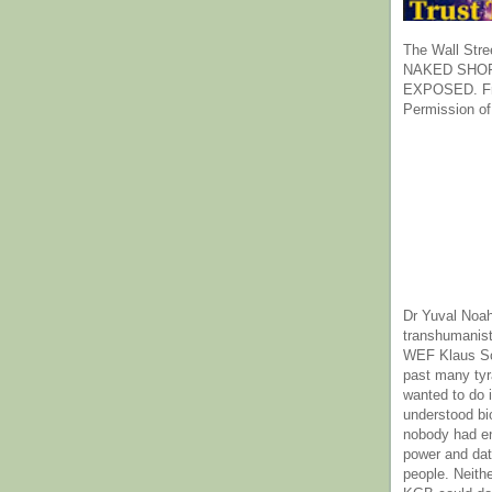
The Wall Stre
NAKED SHOR
EXPOSED. Fr
Permission of
Dr Yuval Noah
transhumanist
WEF Klaus Sc
past many ty
wanted to do 
understood bi
nobody had e
power and dat
people. Neith