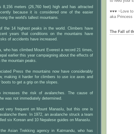
to feed your sp
 8,156 meters (26,760 feet) high and has attracted
♥♥♥ ~Love to 
cently because it is considered one of the easier
aka Princess
ong the world's tallest mountains.
of the 14 highest peaks in the world. Climbers have
The Fall of t
ecent years that conditions on the mountains have
risks of accidents have increased.
a, who has climbed Mount Everest a record 21 times,
epal earlier this year campaigning about the effects of
n the mountain peaks.
ociated Press the mountains now have considerably
w, making it harder for climbers to use ice axes and
 boots to get a grip on the slopes.
 increases the risk of avalanches. The cause of
he was not immediately determined.
ot very frequent on Mount Manaslu, but this one is
al avalanche there. In 1972, an avalanche struck a team
illed six Korean and 10 Nepalese guides on Manaslu.
 the Asian Trekking agency in Katmandu, who has