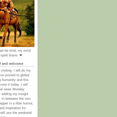
rt be kind, my mind
spirit brave. ❤
D and welcome
visiting. I will do my
you posted to global
g humanity and this
now it today. I will
obal news Monday
y adding my insight
. In between the non-
epper in a little humor,
nd inspiration for
 will use the weekend