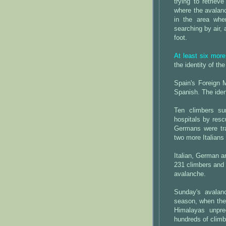
trying to retriev
where the avalan
in the area whe
searching by air,
foot.
At least six more
the identity of the
Spain's Foreign M
Spanish. The ident
Ten climbers su
hospitals by resc
Germans were tr
two more Italians
Italian, German a
231 climbers and 
avalanche.
Sunday's avalan
season, when the
Himalayas unpre
hundreds of clim