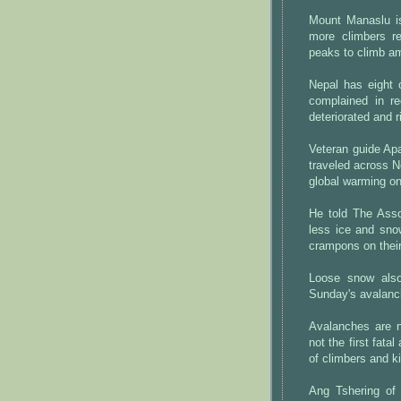
Mount Manaslu is
more climbers re
peaks to climb am
Nepal has eight 
complained in r
deteriorated and 
Veteran guide Ap
traveled across N
global warming o
He told The Ass
less ice and sno
crampons on their
Loose snow also
Sunday's avalanc
Avalanches are n
not the first fat
of climbers and k
Ang Tshering of