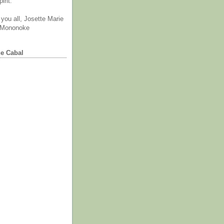
irit.
you all, Josette Marie
 Mononoke
he Cabal