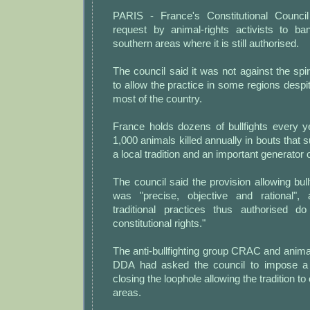
PARIS - France's Constitutional Council
request by animal-rights activists to ban
southern areas where it is still authorised.
The council said it was not against the spiri
to allow the practice in some regions despit
most of the country.
France holds dozens of bullfights every y
1,000 animals killed annually in bouts that 
a local tradition and an important generator 
The council said the provision allowing bull
was "precise, objective and rational", 
traditional practices thus authorised d
constitutional rights."
The anti-bullfighting group CRAC and animal
DDA had asked the council to impose a
closing the loophole allowing the tradition to
areas.