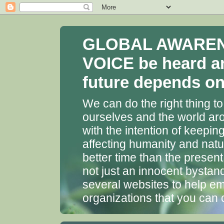
GLOBAL AWARENES
VOICE be heard a
future depends on 
We can do the right thing to
ourselves and the world aro
with the intention of keepin
affecting humanity and natu
better time than the presen
not just an innocent bystan
several websites to help em
organizations that you can 