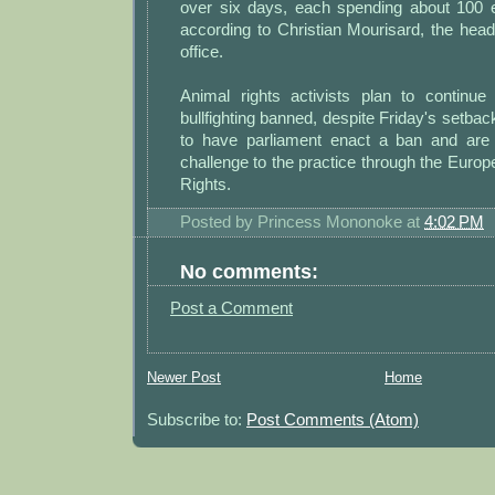
over six days, each spending about 100 
according to Christian Mourisard, the head o
office.
Animal rights activists plan to continue 
bullfighting banned, despite Friday's setbac
to have parliament enact a ban and are 
challenge to the practice through the Eur
Rights.
Posted by
Princess Mononoke
at
4:02 PM
No comments:
Post a Comment
Newer Post
Home
Subscribe to:
Post Comments (Atom)