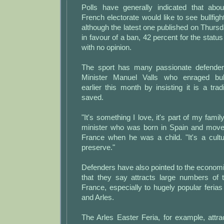
Polls have generally indicated that abou
French electorate would like to see bullfigh
although the latest one published on Thurs
in favour of a ban, 42 percent for the statu
with no opinion.
The sport has many passionate defenders,
Minister Manuel Valls who enraged bull
earlier this month by insisting it is a trad
saved.
"It's something I love, it's part of my family
minister who was born in Spain and moved
France when he was a child. "It's a cult
preserve."
Defenders have also pointed to the economic
that they say attracts large numbers of t
France, especially to hugely popular ferias 
and Arles.
The Arles Easter Feria, for example, attra