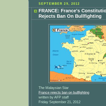
SEPTEMBER 29, 2012
FRANCE: France's Constitutio
Rejects Ban On Bullfighting
The Malaysian Star
France rejects ban on bullfighting
written by AFP staff
Friday September 21, 2012