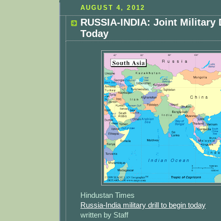
AUGUST 4, 2012
RUSSIA-INDIA: Joint Military 
Today
Hindustan Times
Russia-India military drill to begin today
written by Staff