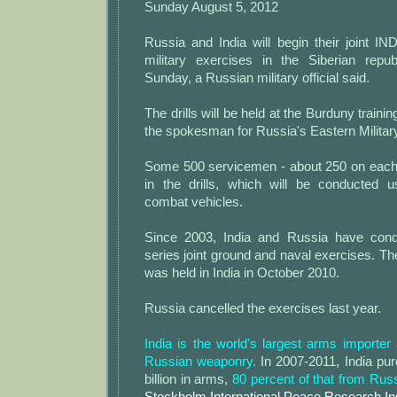
Sunday August 5, 2012
Russia and India will begin their joint IN
military exercises in the Siberian repu
Sunday, a Russian military official said.
The drills will be held at the Burduny trainin
the spokesman for Russia's Eastern Military 
Some 500 servicemen - about 250 on each s
in the drills, which will be conducted 
combat vehicles.
Since 2003, India and Russia have con
series joint ground and naval exercises. Th
was held in India in October 2010.
Russia cancelled the exercises last year.
India is the world's largest arms importe
Russian weaponry.
In 2007-2011, India pu
billion in arms,
80 percent of that from Rus
Stockholm International Peace Research Ins