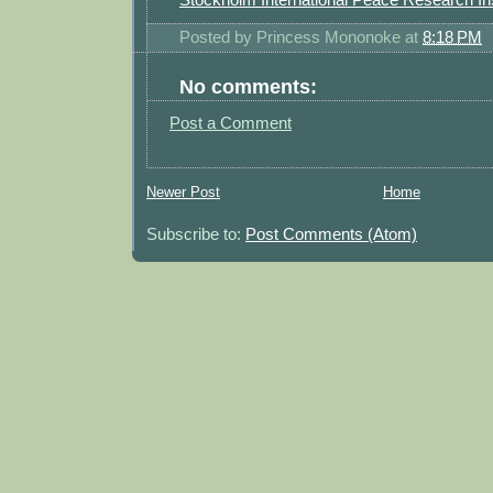
Posted by
Princess Mononoke
at
8:18 PM
No comments:
Post a Comment
Newer Post
Home
Subscribe to:
Post Comments (Atom)