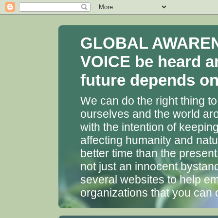
GLOBAL AWARENES
VOICE be heard a
future depends on 
We can do the right thing to
ourselves and the world aro
with the intention of keepin
affecting humanity and natu
better time than the presen
not just an innocent bystan
several websites to help em
organizations that you can 