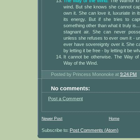
The Way of the Wind:
The Warrior kn
wind. But she knows she cannot capt
own it. She can love it, luxuriate in i
its energy. But if she tries to cap
something other than what it truly is..
stagnant air. She can never posse
unless she refuses to ever own it - u
ever have sovereignty over it. She 
by letting it be free - by letting it be wha
It cannot be otherwise. The Way of
Way of the Wind.
Posted by
Princess Mononoke
at
9:24 PM
No comments:
Post a Comment
Newer Post
Home
Subscribe to:
Post Comments (Atom)