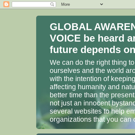
GLOBAL AWARENES
VOICE be heard a
future depends on 
We can do the right thing to
ourselves and the world aro
with the intention of keepin
affecting humanity and natu
better time than the presen
not just an innocent bystan
several websites to help em
organizations that you can 