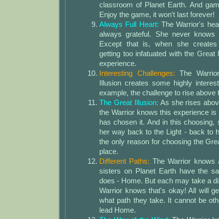
classroom of Planet Earth. And ga
Enjoy the game, it won't last forever!
Always Full Heart:
The Warrior's hear
always grateful. She never knows 
Except that is, when she creates 
getting too infatuated with the Great
experience.
Interesting Challenges:
The Warrior
Illusion creates some highly interes
example, the challenge to rise above t
The Great Illusion:
As she rises above
the Warrior knows this experience is 
has chosen it. And in this choosing,
her way back to the Light - back to
the only reason for choosing the Great 
place.
Different Paths:
The Warrior knows a
sisters on Planet Earth have the s
does - Home. But each may take a dif
Warrior knows that's okay! All will 
what path they take. It cannot be oth
lead Home.