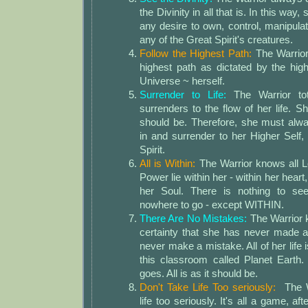
the Divinity in all that is. In this way
any desire to own, control, manipula
any of the Great Spirit's creatures.
Follow the Highest Path:
The Warrior
highest path as dictated by the high
Universe ~ herself.
Surrender to Life:
The Warrior tot
surrenders to the flow of her life. S
should be. Therefore, she must alwa
in and surrender to her Higher Self,
Spirit.
All is Within:
The Warrior knows all Lo
Power lie within her - within her heart
her Soul. There is nothing to seek
nowhere to go - except WITHIN.
There Are No Mistakes:
The Warrior 
certainty that she has never made 
never make a mistake. All of her life 
this classroom called Planet Earth
goes. All is as it should be.
Don't Take Life Too seriously:
The Wa
life too seriously. It's all a game, af