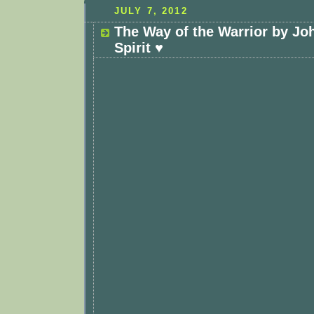
JULY 7, 2012
The Way of the Warrior by Jo
Spirit ♥