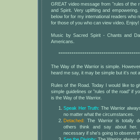
GREAT video message from "rules of the r
and Spirit. Very uplifting and empowering. 
below for for my international readers who n
for those of you who can view video. Enjoy! 
Music by Sacred Spirit - Chants and Da
Americans.
*******************************************
The Way of the Warrior is simple. However
heard me say, it may be simple but it's not
Rules of the Road. Today I would like to 
simple guidelines or "rules of the road" if yo
is the Way of the Warrior.
Speak Her Truth:
The Warrior always
no matter what the circumstances.
Detached:
The Warrior is totally 
others think and say about her. 
necessary if she's going to observe th
See the Divinity:
The Warrior always d