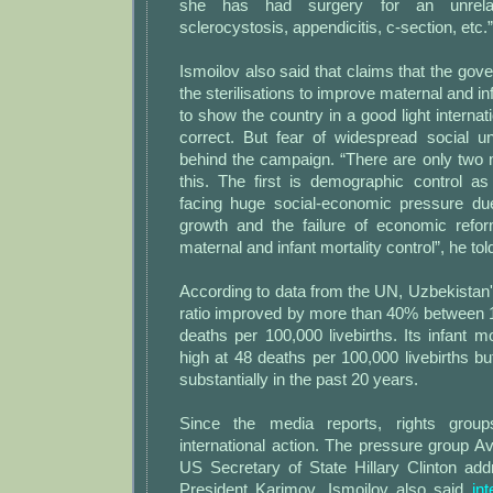
she has had surgery for an unrelat
sclerocystosis, appendicitis, c-section, etc.”
Ismoilov also said that claims that the go
the sterilisations to improve maternal and inf
to show the country in a good light internati
correct. But fear of widespread social u
behind the campaign. “There are only two 
this. The first is demographic control a
facing huge social-economic pressure due
growth and the failure of economic refo
maternal and infant mortality control”, he to
According to data from the UN, Uzbekistan'
ratio improved by more than 40% between 
deaths per 100,000 livebirths. Its infant mo
high at 48 deaths per 100,000 livebirths bu
substantially in the past 20 years.
Since the media reports, rights group
international action. The pressure group
US Secretary of State Hillary Clinton add
President Karimov. Ismoilov also said
in