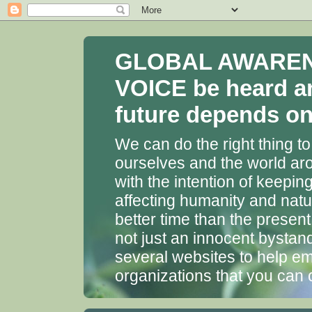
GLOBAL AWARENES
VOICE be heard a
future depends on 
We can do the right thing to
ourselves and the world aro
with the intention of keepin
affecting humanity and natu
better time than the presen
not just an innocent bystan
several websites to help em
organizations that you can 