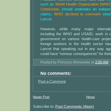
such as
World Health Organization (WHO),
Uzbekistan
, should undertake an indepen
claims.
WHO declined to comment
when 
Lancet.
However, while many major internation
including the WHO and USAID, work in co
government on various health-care projec
foreign workers in the health sector ha
Lancet that speaking out in any way agai
could have “serious consequences” for their
Posted by
Princess Mononoke
at
2:00 AM
No comments:
Post a Comment
Newer Post
Home
Subscribe to:
Post Comments (Atom)