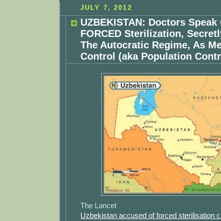
JULY 7, 2012
UZBEKISTAN: Doctors Speak 
FORCED Sterilization, Secret
The Autocratic Regime, As Me
Control (aka Population Contr
The Lancet
Uzbekistan accused of forced sterilisation