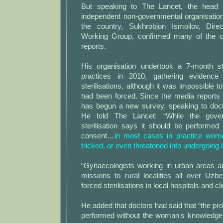
But speaking to The Lancet, the head 
independent non-governmental organisations 
the country, Sukhrobjon Ismoilov, Dire
Working Group, confirmed many of the c
reports.
His organisation undertook a 7-month stu
practices in 2010, gathering evidence
sterilisations, although it was impossible
had been forced. Since the media reports
has begun a new survey, speaking to doc
He told The Lancet: “While the gove
sterilisation says it should be performe
consent…
in most cases in practice wome
tricked, or even threatened into undergoing i
“Gynaecologists working in urban areas ar
missions to rural localities all over Uzb
forced sterilisations in local hospitals and cli
He added that doctors had said that “the pro
performed without the woman's knowledge