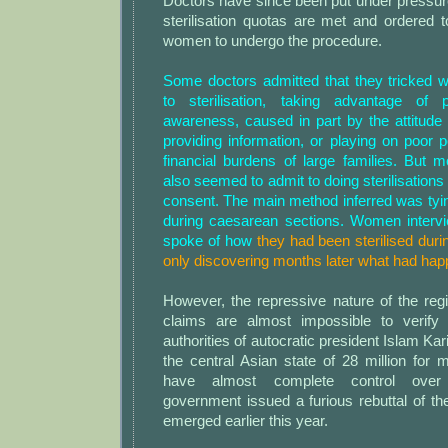
Doctors have since been put under pressur
sterilisation quotas are met and ordered 
women to undergo the procedure.
Some doctors admitted that they tricked 
to sterilisation, taking advantage of 
awareness, caused in part by the attitude o
providing information, or playing on poor p
financial burdens of large families. But m
also seemed to admit to doing sterilisations 
consent. The main method inferred was tying
during caesarean sections. Women intervi
spoke of how
they had been sterilised duri
only discovering months later what had hap
However, the repressive nature of the re
claims are almost impossible to verify 
authorities of autocratic president Islam Ka
the central Asian state of 28 million for
have almost complete control over 
government issued a furious rebuttal of t
emerged earlier this year.