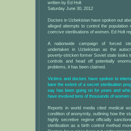
written by Ed Holt
Saturday June 30, 2012
Doctors in Uzbekistan have spoken out abo
alleged attempts to control the population
coercive sterilisations of women. Ed Holt re
A nationwide campaign of forced steri
undertaken in Uzbekistan as the autocr
poverty-stricken former Soviet state looks 
controls and head off potentially enor
problems, it has been claimed.
Victims and doctors have spoken to intern
bare the extent of a secret sterilisation p
say has been going on for years and whi
have involved tens of thousands of women s
Reports in world media cited medical wo
condition of anonymity, outlining how the st
highly secretive regime officially sancti
sterilisation as a birth control method mo