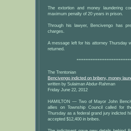
The extortion and money laundering co
maximum penalty of 20 years in prison.
Through his lawyer, Bencivengo has pre
charges.
A message left for his attorney Thursday 
returned.
*******************************
The Trentonian
Bencivengo indicted on bribery, money laun
written by Sulaiman Abdur-Rahman
Friday June 22, 2012
HAMILTON — Two of Mayor John Benciv
allies on Township Council called for t
Thursday as a federal grand jury indicted h
accepted $12,400 in bribes.
The indictment gave new details behind B