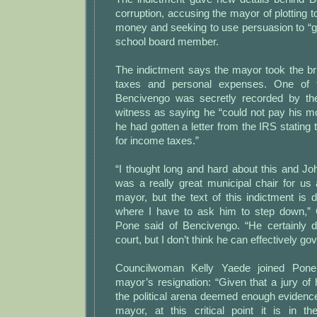
corruption, accusing the mayor of plotting t
money and seeking to use persuasion to “ge
school board member.
The indictment says the mayor took the br
taxes and personal expenses. One of t
Bencivengo was secretly recorded by the
witness as saying he “could not pay his mon
he had gotten a letter from the IRS stating
for income taxes.”
“I thought long and hard about this and Jo
was a really great municipal chair for us 
mayor, but the text of this indictment is 
where I have to ask him to step down,”
Pone said of Bencivengo. “He certainly 
court, but I don’t think he can effectively g
Councilwoman Kelly Yaede joined Pone 
mayor’s resignation: “Given that a jury of 
the political arena deemed enough evidence 
mayor, at this critical point it is in th