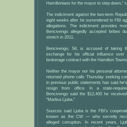
Hamiltonians for the mayor to step down,” s
The indictment against the two-term Rep
eight weeks after he surrendered to FBI ag
allegations. The indictment provides mo
Bencivengo allegedly accepted bribes du
stretch in 2011.
Bencivengo, 58, is accused of taking 
exchange for his official influence over
brokerage contract with the Hamilton Townsh
Neither the mayor nor his personal attorn
returned phone calls Thursday seeking c
in previous public statements has said he’
resign from office. In a state-required
Bencivengo said the $12,400 he received
“Marlisa Ljuba.”
Sources said Ljuba is the FBI’s coopera
known as the CW — who secretly reco
alleged corruption. In recent years, Lj