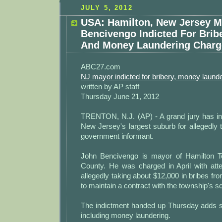
JULY 5, 2012
USA: Hamilton, New Jersey M
Bencivengo Indicted For Bribe
And Money Laundering Charg
ABC27.com
NJ mayor indicted for bribery, money laund
written by AP staff
Thursday June 21, 2012
TRENTON, N.J. (AP) - A grand jury has in
New Jersey's largest suburb for allegedly 
government informant.
John Bencivengo is mayor of Hamilton T
County. He was charged in April with atte
allegedly taking about $12,000 in bribes 
to maintain a contract with the township's sch
The indictment handed up Thursday adds s
including money laundering.