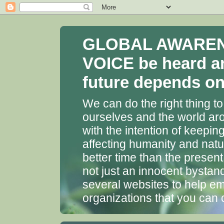
GLOBAL AWARENES
VOICE be heard a
future depends on 
We can do the right thing to
ourselves and the world aro
with the intention of keepin
affecting humanity and natu
better time than the presen
not just an innocent bystan
several websites to help em
organizations that you can 