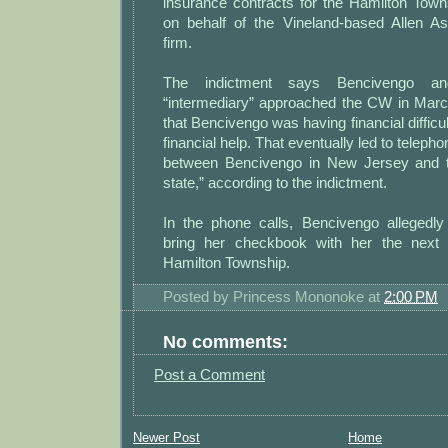
insurance contracts for the Hamilton Town
on behalf of the Vineland-based Allen A
firm.
The indictment says Bencivengo and
“intermediary” approached the CW in Marc
that Bencivengo was having financial difficu
financial help. That eventually led to teleph
between Bencivengo in New Jersey and 
state,” according to the indictment.
In the phone calls, Bencivengo allegedly 
bring her checkbook with her the next
Hamilton Township.
Posted by
Princess Mononoke
at
2:00 PM
No comments:
Post a Comment
Newer Post
Home