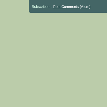
Subscribe to:
Post Comments (Atom)