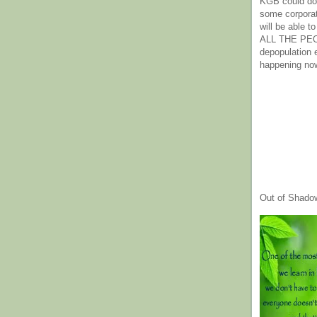
KGB could do 
some corpora
will be able t
ALL THE PE
depopulation
happening no
Out of Shado