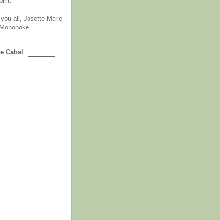
irit.
you all, Josette Marie
 Mononoke
he Cabal