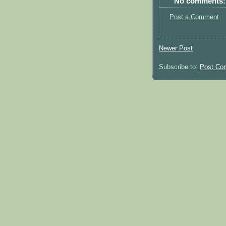
No comments:
Post a Comment
Newer Post
Subscribe to:
Post Co