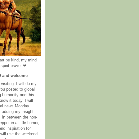
rt be kind, my mind
spirit brave. ❤
D and welcome
visiting. I will do my
you posted to global
g humanity and this
now it today. I will
obal news Monday
y adding my insight
. In between the non-
epper in a little humor,
nd inspiration for
 will use the weekend