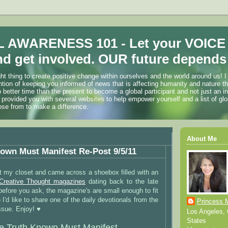
 AWARENESS 101 - Let your VOICE
d get involved. OUR future depends 
ht thing to create positive change within ourselves and the world around us! I
ention of keeping you informed of news that is affecting humanity and nature t
o better time than the present to become a global participant and not just an i
 provided you with several websites to help empower yourself and a list of glo
ose from to make a difference.
About Me
own Must Manifest Re-Post 9/5/11
t my closet and came across a shoebox filled with an
Creative Thought magazines
dating back to the late
before you ask, the magazine's are small enough to fit
) I'd like to share one of the daily devotionals from the
Princess 
sue. Enjoy! ♥
Los Angeles, C
States
e Truth Known Must Manifest