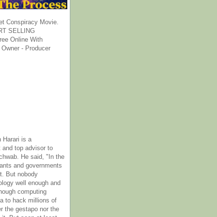
et Conspiracy Movie.
T SELLING
ee Online With
 Owner - Producer
 Harari is a
 and top advisor to
hwab. He said, "In the
rants and governments
it. But nobody
ology well enough and
nough computing
a to hack millions of
er the gestapo nor the