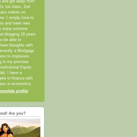
el and get away from
it's 1st class, 2nd
class makes no
me. I simply love to
ces and meet new
ly enjoy extreme
ted blogging 18 years
o be able to
hare thoughts with
recently a Mortgage
rior to implosion.
ng in my previous
nstitutional Equity
ide). I have a
ree in finance with
sis in economics.
mplete profile
end! Are you?