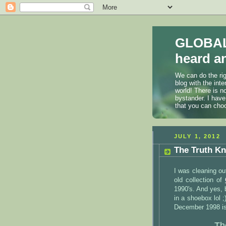
GLOBAL
heard an
We can do the rig
blog with the int
world! There is n
bystander. I have
that you can cho
JULY 1, 2012
The Truth Kn
I was cleaning ou
old collection of
1990's. And yes, 
in a shoebox lol ;
December 1998 is
Th