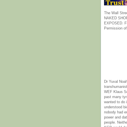
The Wall Stre
NAKED SHOR
EXPOSED. Fr
Permission of
Dr Yuval Noah
transhumanist
WEF Klaus Sc
past many ty
wanted to do 
understood bi
nobody had e
power and dat
people. Neith