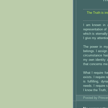
The Truth is in
I am known in a
representation of 
which is eternally
I give my attentio
The power in my 
belongs. I assign
circumstance has
my own identity a
that concerns me.
What I require fo
exists. I require
is fulfilling, d
needs. I require s
I know the Truth,
Posted by
Princ