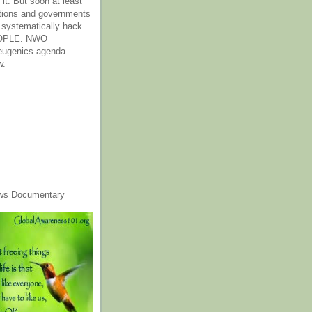
it. But soon at least
tions and governments
o systematically hack
OPLE. NWO
 eugenics agenda
w.
ws Documentary