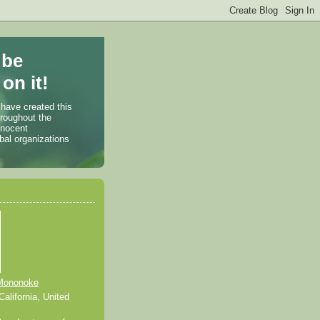
 be
on it!
 have created this
hroughout the
nnocent
bal organizations
Mononoke
alifornia, United