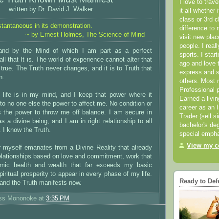
I love to trav
written by Dr. David J. Walker
it all whether 
class or 3rd 
stantaneous in its demonstration.
difference to 
~ by Ernest Holmes, The Science of Mind
visit new pla
people. I real
nd by the Mind of which I am part as a perfect
sports. I star
all that It is. The world of experience cannot alter that
ago and love t
 true. The Truth never changes, and it is to Truth that
express and s
n.
others. Most 
Professional p
life is in my mind, and I keep that power where it
Earned a livi
 to no one else the power to affect me. No condition or
career as an I
 the power to throw me off balance. I am secure in
Trader (sell s
s a divine being, and I am in right relationship to all
bachelor's deg
 I know the Truth.
special empha
View my co
r myself emanates from a Divine Reality that already
 relationships based on love and commitment, work that
ynamic health and wealth that far exceeds my basic
piritual prosperity to appear in every phase of my life.
Ready to Def
 and the Truth manifests now.
ess Mononoke
at
3:35 PM