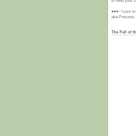
to feed your sp
♥♥♥ ~Love to 
aka Princess
The Fall of t