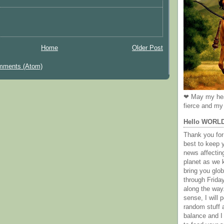
Home
Older Post
mments (Atom)
❤ May my hea
fierce and my 
Hello WORL
Thank you for 
best to keep 
news affectin
planet as we k
bring you gl
through Frida
along the way
sense, I will p
random stuff a
balance and I