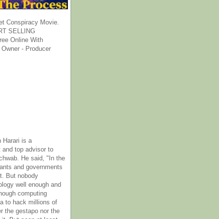
et Conspiracy Movie.
T SELLING
ee Online With
 Owner - Producer
 Harari is a
 and top advisor to
hwab. He said, "In the
rants and governments
it. But nobody
ology well enough and
nough computing
a to hack millions of
er the gestapo nor the