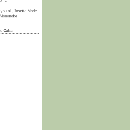
irit.
you all, Josette Marie
 Mononoke
he Cabal