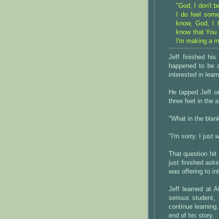
"God, I don't b
I do feel some
know, God, I h
know that You e
I'm making a m
Jeff finished hi
happened to be a
interested in lea
He tapped Jeff o
three feet in the 
"What in the blan
"I'm sorry. I just
That question hit
just finished ask
was offering to i
Jeff learned at 
serious student,
continue learning.
end of his story.