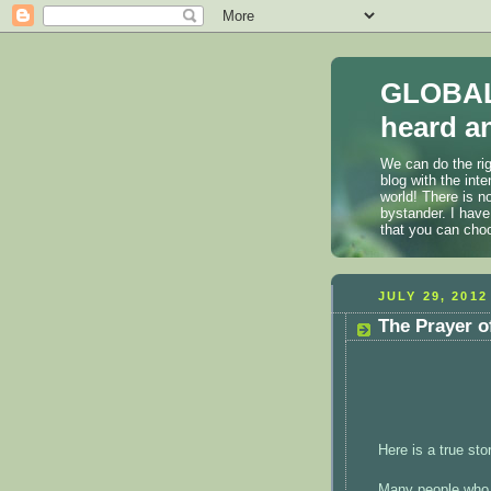
GLOBAL
heard an
We can do the rig
blog with the int
world! There is n
bystander. I have
that you can cho
JULY 29, 2012
The Prayer o
Here is a true st
Many people who 