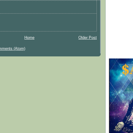
Home
Older Post
mments (Atom)