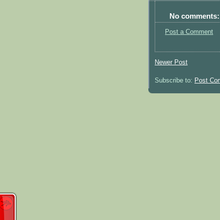
No comments:
Post a Comment
Newer Post
Subscribe to:
Post Co