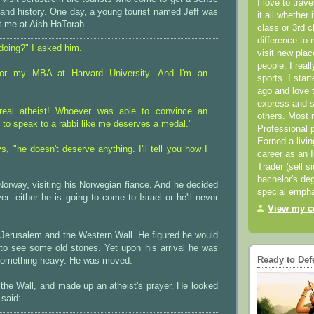
I love to trav
 and history. One day, a young tourist named Jeff was
it all whether 
t me at Aish HaTorah.
class or 3rd 
difference to 
doing?" I asked him.
visit new pla
people. I real
for my MBA at Harvard University. And I'm an
sports. I star
ago and love t
express and s
 real atheist! Whoever was able to convince an
others. Most 
u to speak to a rabbi like me deserves a medal."
Professional p
Earned a livi
s, "he doesn't deserve anything. I'll tell you how I
career as an I
Trader (sell s
bachelor's deg
Norway, visiting his Norwegian fiance. And he decided
special empha
er: either he is going to come to Israel or he'll never
View my co
 Jerusalem and the Western Wall. He figured he would
 to see some old stones. Yet upon his arrival he was
Ready to Def
something heavy. He was moved.
 the Wall, and made up an atheist's prayer. He looked
 said: