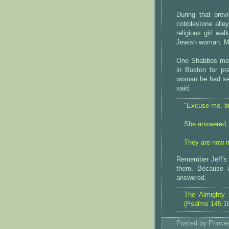
During that pre
cobblestone alle
religious girl wa
Jewish woman. Ma
One Shabbos morn
in Boston for p
woman he had see
said:
"Excuse me, bu
She answered, "
They are now m
Remember Jeff's p
them. Because w
answered.
The Almighty 
(Psalms 145:1
Posted by
Princ