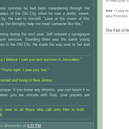
to feed your sp
vious summer he had been meandering through the
♥♥♥ ~Love to 
yways of the Old City when he saw a pretty, sweet,
aka Princess
lk by. He said to himself, "Look at the charm of this
y the Almighty help me meet someone like this."
The Fall of t
ing during the next year, Jeff entered a synagogue
rayer services. Standing there was the same young
n in the Old City. He made his way over to her and
t I believe I saw you last summer in Jerusalem."
You're right. I saw you, too."
arried and living in New Jersey.
rayer. If you know any atheists, you can teach it to
hen you are sincere with God, your prayers are
is near to all those who call unto Him in truth.
8)
ess Mononoke
at
4:37 PM