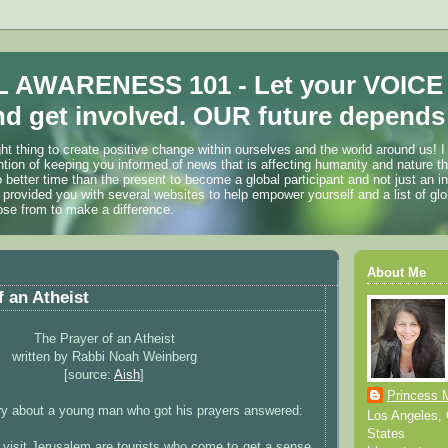
 AWARENESS 101 - Let your VOICE
d get involved. OUR future depends 
ht thing to create positive change within ourselves and the world around us! I
ention of keeping you informed of news that is affecting humanity and nature t
o better time than the present to become a global participant and not just an i
 provided you with several websites to help empower yourself and a list of glo
ose from to make a difference.
About Me
f an Atheist
The Prayer of an Atheist
written by Rabbi Noah Weinberg
[source:
Aish
]
Princess 
ory about a young man who got his prayers answered:
Los Angeles, C
States
visit Jerusalem are tourists who come to get a sense