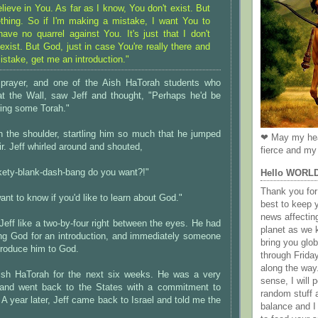
elieve in You. As far as I know, You don't exist. But
thing. So if I'm making a mistake, I want You to
ave no quarrel against You. It's just that I don't
xist. But God, just in case You're really there and
istake, get me an introduction."
s prayer, and one of the Aish HaTorah students who
t the Wall, saw Jeff and thought, "Perhaps he'd be
rning some Torah."
n the shoulder, startling him so much that he jumped
❤ May my hea
air. Jeff whirled around and shouted,
fierce and my 
kety-blank-dash-bang do you want?!"
Hello WORL
Thank you for 
 want to know if you'd like to learn about God."
best to keep 
news affectin
 Jeff like a two-by-four right between the eyes. He had
planet as we k
ing God for an introduction, and immediately someone
bring you gl
ntroduce him to God.
through Frida
along the way
Aish HaTorah for the next six weeks. He was a very
sense, I will p
 and went back to the States with a commitment to
random stuff a
 A year later, Jeff came back to Israel and told me the
balance and I