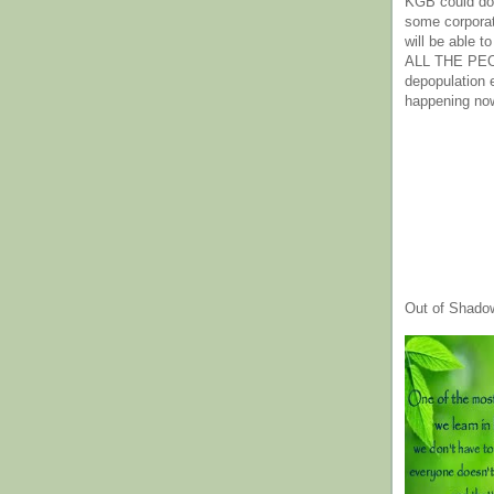
KGB could do 
some corpora
will be able t
ALL THE PE
depopulation
happening no
Out of Shado