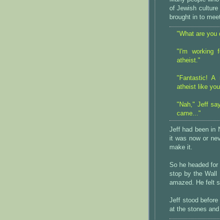
of Jewish culture
brought in to mee
"What are you 
"I'm working 
atheist."
"Fantastic! A
atheist like yo
"Nah," Jeff say
came..."
Jeff had been in 
it was now or nev
make it.
So he headed for
stop by the Wall
amazed. He felt 
Jeff stood before
at the stones and