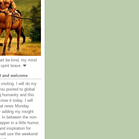
rt be kind, my mind
spirit brave. ❤
D and welcome
visiting. I will do my
you posted to global
g humanity and this
now it today. I will
obal news Monday
y adding my insight
. In between the non-
epper in a little humor,
nd inspiration for
 will use the weekend