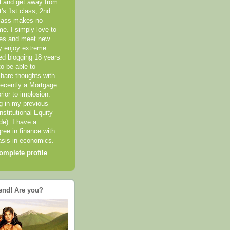
el and get away from
it's 1st class, 2nd
class makes no
me. I simply love to
ces and meet new
ly enjoy extreme
ted blogging 18 years
o be able to
hare thoughts with
recently a Mortgage
rior to implosion.
ng in my previous
nstitutional Equity
ide). I have a
ree in finance with
sis in economics.
mplete profile
end! Are you?