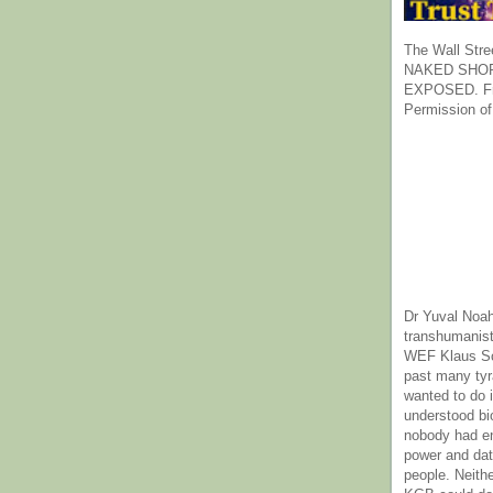
The Wall Stre
NAKED SHOR
EXPOSED. Fr
Permission of
Dr Yuval Noah
transhumanist
WEF Klaus Sc
past many ty
wanted to do 
understood bi
nobody had e
power and dat
people. Neith