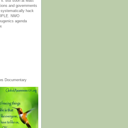
it. But soon at least
tions and governments
o systematically hack
OPLE. NWO
 eugenics agenda
w.
ws Documentary