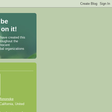
 be
on it!
 have created this
hroughout the
nnocent
bal organizations
Mononoke
alifornia, United