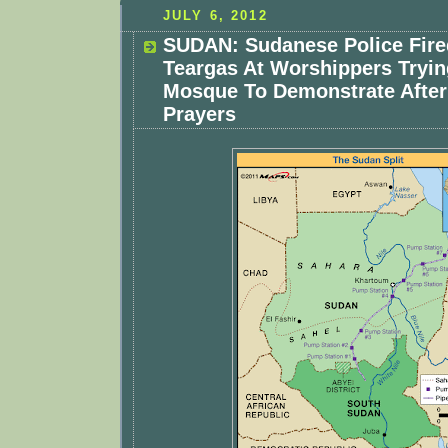
JULY 6, 2012
SUDAN: Sudanese Police Fire
Teargas At Worshippers Tryin
Mosque To Demonstrate After
Prayers