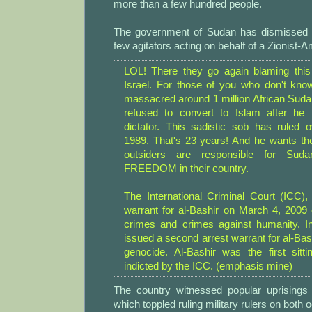
more than a few hundred people.
The government of Sudan has dismissed t
few agitators acting on behalf of a Zionist-A
LOL! There they go again blaming thi
Israel. For those of you who don't kn
massacred around 1 million African Sud
refused to convert to Islam after h
dictator. This sadistic sob has ruled
1989. That's 23 years! And he wants the
outsiders are responsible for Su
FREEDOM in their country.
The International Criminal Court (ICC),
warrant for al-Bashir on March 4, 2009
crimes and crimes against humanity. I
issued a second arrest warrant for al-Bash
genocide. Al-Bashir was the first sitt
indicted by the ICC. (emphasis mine)
The country witnessed popular uprisings
which toppled ruling military rulers on both 