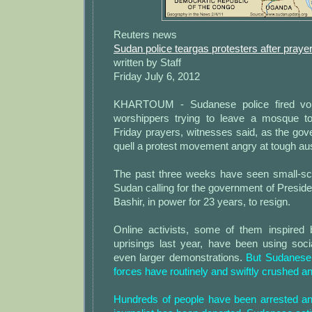
Reuters news
Sudan police teargas protesters after praye
written by Staff
Friday July 6, 2012
KHARTOUM - Sudanese police fired voll
worshippers trying to leave a mosque to
Friday prayers, witnesses said, as the go
quell a protest movement angry at tough au
The past three weeks have seen small-sc
Sudan calling for the government of Presi
Bashir, in power for 23 years, to resign.
Online activists, some of them inspired
uprisings last year, have been using soci
even larger demonstrations.
But Sudanese 
forces have routinely and swiftly crushed an
Hundreds of people have been arrested a