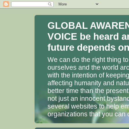
GLOBAL AWARENES
VOICE be heard a
future depends on 
We can do the right thing to
ourselves and the world aro
with the intention of keepin
affecting humanity and natu
better time than the presen
not just an innocent bystan
several websites to help em
organizations that you can 