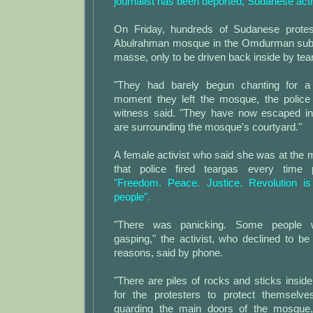
journalist has been deported, Sudanese acti
On Friday, hundreds of Sudanese protes
Abulrahman mosque in the Omdurman sub
masse, only to be driven back inside by tea
"They had barely begun chanting for a
moment they left the mosque, the police 
witness said. "They have now escaped in
are surrounding the mosque's courtyard."
A female activist who said she was at the
that police fired teargas every time 
"Freedom. Peace. Justice. Revolution is
people".
"There was panicking. Some people 
gasping," the activist, who declined to b
reasons, said by phone.
"There are piles of rocks and sticks insi
for the protesters to protect themsel
guarding the main doors of the mosque,