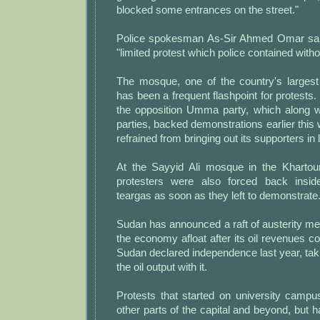
blocked some entrances on the street."
Police spokesman As-Sir Ahmed Omar sai
"limited protest which police contained with
The mosque, one of the country's larges
has been a frequent flashpoint for protests. 
the opposition Umma party, which along wi
parties, backed demonstrations earlier this 
refrained from bringing out its supporters in
At the Sayyid Ali mosque in the Khartou
protesters were also forced back inside
teargas as soon as they left to demonstrate
Sudan has announced a raft of austerity m
the economy afloat after its oil revenues 
Sudan declared independence last year, taki
the oil output with it.
Protests that started on university camp
other parts of the capital and beyond, but 