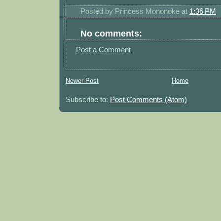
Posted by
Princess Mononoke
at
1:36 PM
No comments:
Post a Comment
Newer Post
Home
Subscribe to:
Post Comments (Atom)