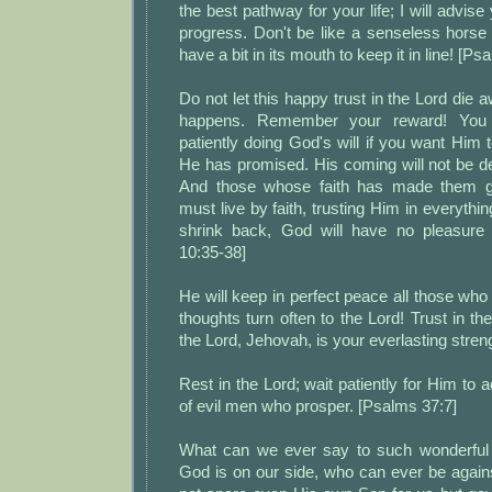
the best pathway for your life; I will advis
progress. Don't be like a senseless horse
have a bit in its mouth to keep it in line! [Ps
Do not let this happy trust in the Lord die 
happens. Remember your reward! You
patiently doing God's will if you want Him t
He has promised. His coming will not be d
And those whose faith has made them g
must live by faith, trusting Him in everythin
shrink back, God will have no pleasure
10:35-38]
He will keep in perfect peace all those who
thoughts turn often to the Lord! Trust in th
the Lord, Jehovah, is your everlasting streng
Rest in the Lord; wait patiently for Him to 
of evil men who prosper. [Psalms 37:7]
What can we ever say to such wonderful 
God is on our side, who can ever be again