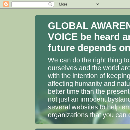
GLOBAL AWARENES
VOICE be heard a
future depends on 
We can do the right thing to
ourselves and the world aro
with the intention of keepin
affecting humanity and natu
better time than the presen
not just an innocent bystan
several websites to help em
organizations that you can 