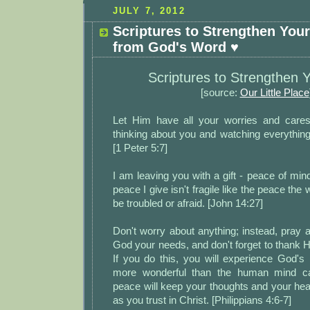
JULY 7, 2012
Scriptures to Strengthen You
from God's Word ♥
Scriptures to Strengthen Y
[source:
Our Little Place
Let Him have all your worries and cares
thinking about you and watching everythin
[1 Peter 5:7]
I am leaving you with a gift - peace of min
peace I give isn't fragile like the peace the 
be troubled or afraid. [John 14:27]
Don't worry about anything; instead, pray ab
God your needs, and don't forget to thank 
If you do this, you will experience God's
more wonderful than the human mind ca
peace will keep your thoughts and your hear
as you trust in Christ. [Philippians 4:6-7]