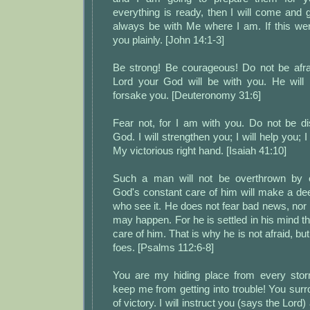
everything is ready, then I will come and
always be with Me where I am. If this were
you plainly. [John 14:1-3]
Be strong! Be courageous! Do not be afra
Lord your God will be with you. He will n
forsake you. [Deuteronomy 31:6]
Fear not, for I am with you. Do not be 
God. I will strengthen you; I will help you; I
My victorious right hand. [Isaiah 41:10]
Such a man will not be overthrown by e
God's constant care of him will make a de
who see it. He does not fear bad news, nor l
may happen. For he is settled in his mind th
care of him. That is why he is not afraid, bu
foes. [Psalms 112:6-8]
You are my hiding place from every stor
keep me from getting into trouble! You su
of victory. I will instruct you (says the Lord