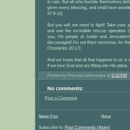
in vain. But all who humble themselves befo
given every blessing, and shall have wond
37:8-11]
But you will not need to fight! Take your p
and see the incredible rescue operation G
you, Oh people of Judah and Jerusalem! 
discouraged! Go out there tomorrow, for the 
Chronicles 20:17]
And we know that all that happens to us is 
if we love God and are fitting into His plans
Posted by
Princess Mononoke
at
9:33 PM
No comments:
Post a Comment
Newer Post
Home
Subscribe to:
Post Comments (Atom)