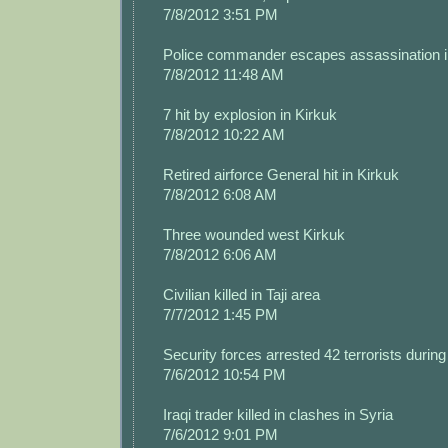
7/8/2012 3:51 PM
Police commander escapes assassination i
7/8/2012 11:48 AM
7 hit by explosion in Kirkuk
7/8/2012 10:22 AM
Retired airforce General hit in Kirkuk
7/8/2012 6:08 AM
Three wounded west Kirkuk
7/8/2012 6:06 AM
Civilian killed in Taji area
7/7/2012 1:45 PM
Security forces arrested 42 terrorists during 
7/6/2012 10:54 PM
Iraqi trader killed in clashes in Syria
7/6/2012 9:01 PM