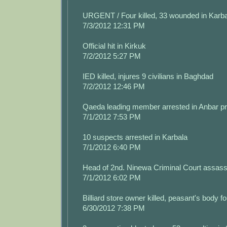
URGENT / Four killed, 33 wounded in Karba
7/3/2012 12:31 PM
Official hit in Kirkuk
7/2/2012 5:27 PM
IED killed, injures 9 civilians in Baghdad
7/2/2012 12:46 PM
Qaeda leading member arrested in Anbar p
7/1/2012 7:53 PM
10 suspects arrested in Karbala
7/1/2012 6:40 PM
Head of 2nd. Ninewa Criminal Court assass
7/1/2012 6:02 PM
Billiard store owner killed, peasant's body 
6/30/2012 7:38 PM