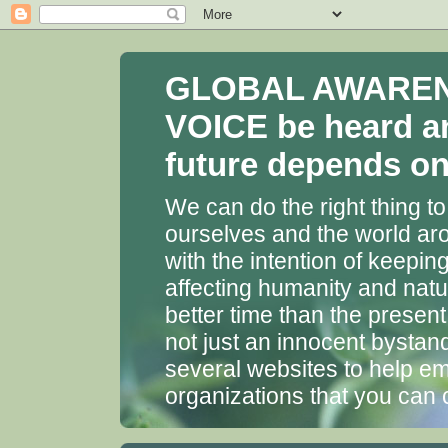
GLOBAL AWARENES
VOICE be heard a
future depends on 
We can do the right thing to
ourselves and the world aro
with the intention of keepin
affecting humanity and natu
better time than the presen
not just an innocent bystan
several websites to help em
organizations that you can 