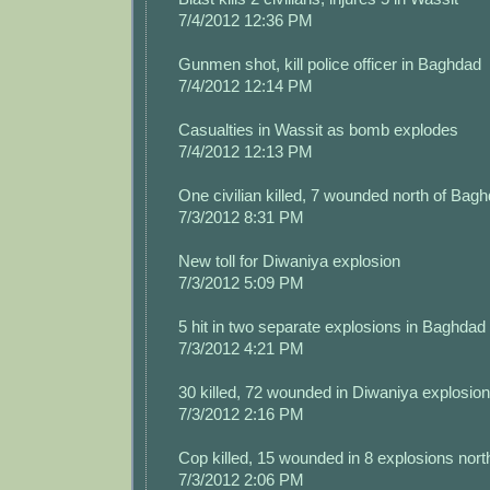
7/4/2012 12:36 PM
Gunmen shot, kill police officer in Baghdad
7/4/2012 12:14 PM
Casualties in Wassit as bomb explodes
7/4/2012 12:13 PM
One civilian killed, 7 wounded north of Bag
7/3/2012 8:31 PM
New toll for Diwaniya explosion
7/3/2012 5:09 PM
5 hit in two separate explosions in Baghdad
7/3/2012 4:21 PM
30 killed, 72 wounded in Diwaniya explosion
7/3/2012 2:16 PM
Cop killed, 15 wounded in 8 explosions nor
7/3/2012 2:06 PM