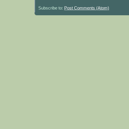
Subscribe to:
Post Comments (Atom)