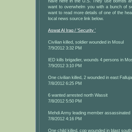
have here in the U.S. They use bombs an
want to overwhelm you with a bunch of se
want to read more details of one of the head
local news source link below.
Aswat Al Iraq / 'Security '
Civilian killed, soldier wounded in Mosul
7/9/2012 3:32 PM
IED kills brigadier, wounds 4 persons in Mo
7/9/2012 3:10 PM
One civilian killed, 2 wounded in east Falluj
7/8/2012 6:25 PM
6 wanted arrested north Wassit
7/8/2012 5:50 PM
Mehdi Army leading member assassinated
7/8/2012 4:16 PM
One child killed, cop wounded in blast sout