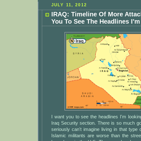
JULY 11, 2012
IRAQ: Timeline Of More Attac
You To See The Headlines I'm
I want you to see the headlines I'm lookin
Iraq Security section. There is so much go
seriously can't imagine living in that type
Islamic militants are worse than the str