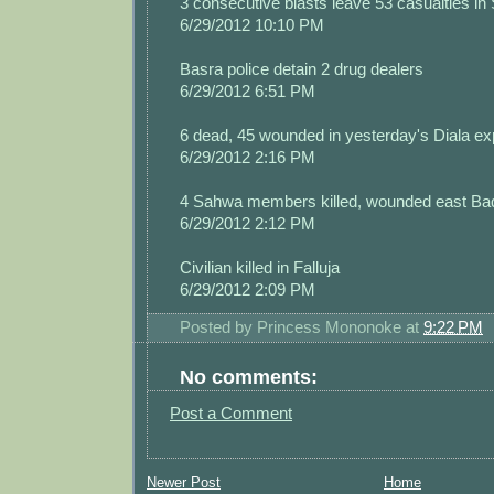
3 consecutive blasts leave 53 casualties in 
6/29/2012 10:10 PM
Basra police detain 2 drug dealers
6/29/2012 6:51 PM
6 dead, 45 wounded in yesterday's Diala ex
6/29/2012 2:16 PM
4 Sahwa members killed, wounded east Ba
6/29/2012 2:12 PM
Civilian killed in Falluja
6/29/2012 2:09 PM
Posted by
Princess Mononoke
at
9:22 PM
No comments:
Post a Comment
Newer Post
Home