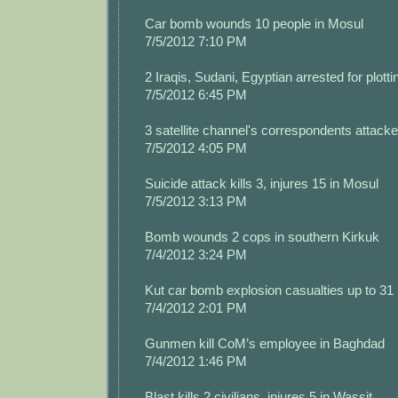
Car bomb wounds 10 people in Mosul
7/5/2012 7:10 PM
2 Iraqis, Sudani, Egyptian arrested for plotti
7/5/2012 6:45 PM
3 satellite channel's correspondents attacke
7/5/2012 4:05 PM
Suicide attack kills 3, injures 15 in Mosul
7/5/2012 3:13 PM
Bomb wounds 2 cops in southern Kirkuk
7/4/2012 3:24 PM
Kut car bomb explosion casualties up to 31
7/4/2012 2:01 PM
Gunmen kill CoM’s employee in Baghdad
7/4/2012 1:46 PM
Blast kills 2 civilians, injures 5 in Wassit