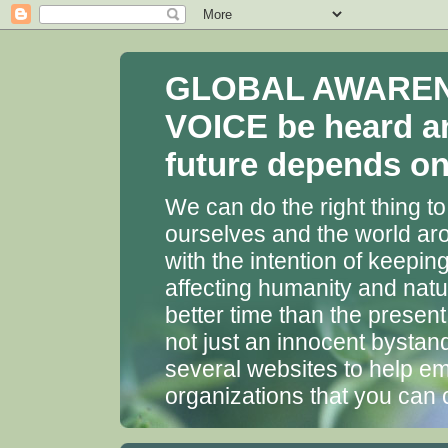
GLOBAL AWARENES
VOICE be heard a
future depends on 
We can do the right thing to
ourselves and the world aro
with the intention of keepin
affecting humanity and natu
better time than the presen
not just an innocent bystan
several websites to help em
organizations that you can 