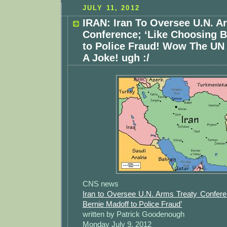
JULY 11, 2012
IRAN: Iran To Oversee U.N. A
Conference; ‘Like Choosing B
to Police Fraud! Wow The U
A Joke! ugh :/
CNS news
Iran to Oversee U.N. Arms Treaty Confere
Bernie Madoff to Police Fraud’
written by Patrick Goodenough
Monday July 9, 2012