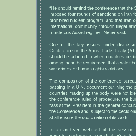
“He should remind the conference that the 
imposed four rounds of sanctions on Iran for
prohibited nuclear program, and that Iran c
international community through illegal a
murderous Assad regime,” Neuer said.
One of the key issues under discussio
Conference on the Arms Trade Treaty (ATT
should be adhered to when countries decid
among them the requirement that a sale shou
war crimes or human rights violations.
The composition of the conference burea
passing in a U.N. document outlining the 
countries making up the body were not iden
the conference rules of procedure, the bur
“assist the President in the general conduc
the Conference and, subject to the decision
shall ensure the coordination of its work.”
In an archived webcast of the session, 
English, conference president Roberto