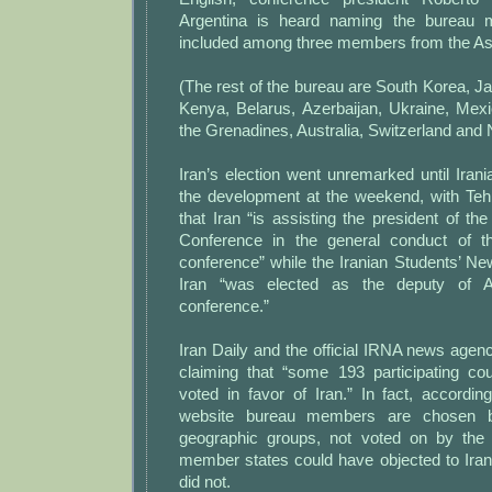
Argentina is heard naming the bureau 
included among three members from the As
(The rest of the bureau are South Korea, Ja
Kenya, Belarus, Azerbaijan, Ukraine, Mexi
the Grenadines, Australia, Switzerland and 
Iran’s election went unremarked until Ira
the development at the weekend, with Teh
that Iran “is assisting the president of t
Conference in the general conduct of t
conference” while the Iranian Students’ N
Iran “was elected as the deputy of 
conference.”
Iran Daily and the official IRNA news agenc
claiming that “some 193 participating co
voted in favor of Iran.” In fact, accordi
website bureau members are chosen by
geographic groups, not voted on by the 
member states could have objected to Iran
did not.