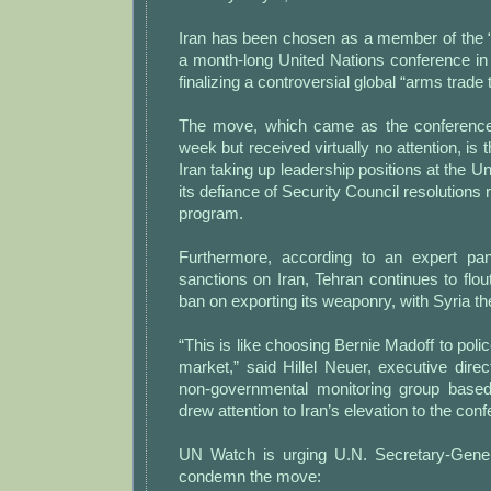
Iran has been chosen as a member of the 
a month-long United Nations conference i
finalizing a controversial global “arms trade t
The move, which came as the conference
week but received virtually no attention, is 
Iran taking up leadership positions at the U
its defiance of Security Council resolutions r
program.
Furthermore, according to an expert pan
sanctions on Iran, Tehran continues to flou
ban on exporting its weaponry, with Syria th
“This is like choosing Bernie Madoff to poli
market,” said Hillel Neuer, executive dir
non-governmental monitoring group base
drew attention to Iran’s elevation to the con
UN Watch is urging U.N. Secretary-Gene
condemn the move: