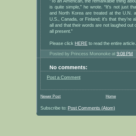
“To an American, the remarkable thing abou
is quite simple,” he wrote. “It’s not just th
and North Korea are treated at the U.N. a
U.S., Canada, or Finland; it’s that they’re 
all and that their words are not laughed out
all present.”
Please click
HERE
to read the entire article.
Posted by
Princess Mononoke
at
9:08 PM
No comments:
Post a Comment
Newer Post
Home
Subscribe to:
Post Comments (Atom)