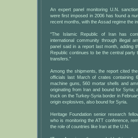
An expert panel monitoring U.N. sanction
were first imposed in 2006 has found a num
recent months, with the Assad regime the in
“The Islamic Republic of Iran has con
international community through illegal a
panel said in a report last month, adding t
Republic continues to be the central party to
transfers.”
Among the shipments, the report cited the
officials last March of crates containing 6
machine guns, 560 mortar shells and ammu
originating from Iran and bound for Syria; 
truck on the Turkey-Syria border in February
origin explosives, also bound for Syria.
Heritage Foundation senior research fel
who is monitoring the ATT conference, re
the role of countries like Iran at the U.N.