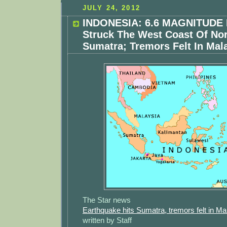
JULY 24, 2012
INDONESIA: 6.6 MAGNITUDE 
Struck The West Coast Of No
Sumatra; Tremors Felt In Mal
The Star news
Earthquake hits Sumatra, tremors felt in Ma
written by Staff