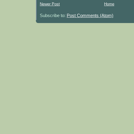
Newer Post
Home
Subscribe to:
Post Comments (Atom)