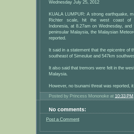
Wednesday July 25, 2012
KUALA LUMPUR: A strong earthquake, me
Richter scale, hit the west coast of 
Indonesia, at 8.27am on Wednesday, and t
peninsular Malaysia, the Malaysian Meteor
reported.
It said in a statement that the epicentre o
southeast of Simeulue and 547km southwes
It also said that tremors were felt in the wes
Malaysia.
However, no tsunami threat was reported, i
Posted by
Princess Mononoke
at
10:33 PM
No comments:
Post a Comment