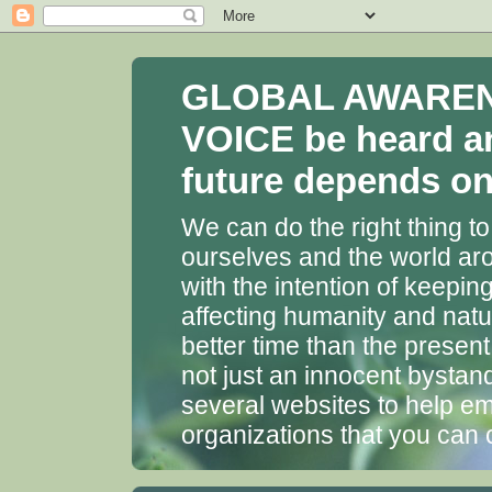
GLOBAL AWARENES
VOICE be heard a
future depends on 
We can do the right thing to
ourselves and the world aro
with the intention of keepin
affecting humanity and natu
better time than the presen
not just an innocent bystan
several websites to help em
organizations that you can 