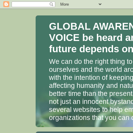
GLOBAL AWARENES
VOICE be heard a
future depends on 
We can do the right thing to
ourselves and the world aro
with the intention of keepin
affecting humanity and natu
better time than the presen
not just an innocent bystan
several websites to help em
organizations that you can 