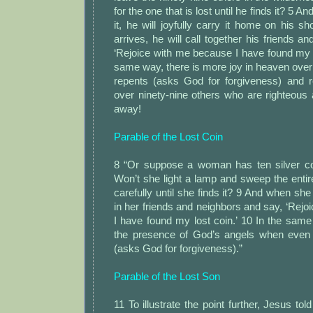
for the one that is lost until he finds it? 5 
it, he will joyfully carry it home on his 
arrives, he will call together his friends a
‘Rejoice with me because I have found my l
same way, there is more joy in heaven over
repents (asks God for forgiveness) and 
over ninety-nine others who are righteous
away!
Parable of the Lost Coin
8 “Or suppose a woman has ten silver co
Won’t she light a lamp and sweep the enti
carefully until she finds it? 9 And when she f
in her friends and neighbors and say, ‘Rej
I have found my lost coin.’ 10 In the same 
the presence of God’s angels when even 
(asks God for forgiveness).”
Parable of the Lost Son
11 To illustrate the point further, Jesus tol