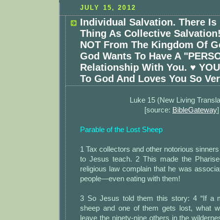
JULY 15, 2012
Individual Salvation. There I
Thing As Collective Salvation
NOT From The Kingdom Of Go
God Wants To Have A "PERS
Relationship With You. ♥ YOU
To God And Loves You So Ve
Luke 15 (New Living Transla
[source:
BibleGateway
]
Parable of the Lost Sheep
1 Tax collectors and other notorious sinners
to Jesus teach. 2 This made the Pharise
religious law complain that he was associat
people—even eating with them!
3 So Jesus told them this story: 4 “If 
sheep and one of them gets lost, what w
leave the ninety-nine others in the wildern