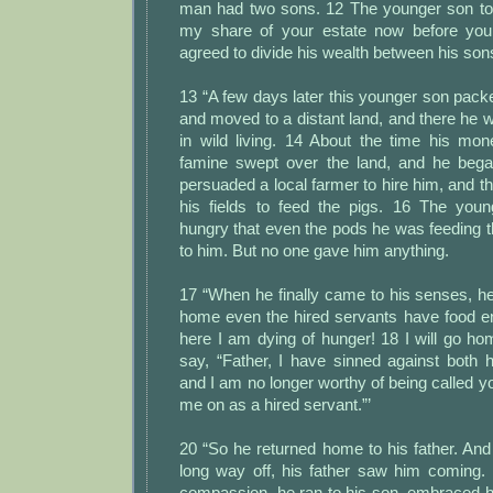
man had two sons. 12 The younger son told
my share of your estate now before you 
agreed to divide his wealth between his son
13 “A few days later this younger son packe
and moved to a distant land, and there he 
in wild living. 14 About the time his mon
famine swept over the land, and he bega
persuaded a local farmer to hire him, and t
his fields to feed the pigs. 16 The y
hungry that even the pods he was feeding 
to him. But no one gave him anything.
17 “When he finally came to his senses, he 
home even the hired servants have food e
here I am dying of hunger! 18 I will go h
say, “Father, I have sinned against both
and I am no longer worthy of being called y
me on as a hired servant.”’
20 “So he returned home to his father. And 
long way off, his father saw him coming. 
compassion, he ran to his son, embraced h