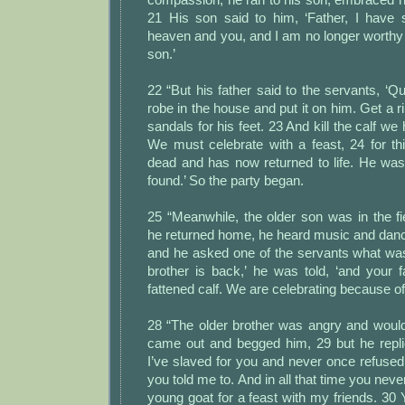
21 His son said to him, ‘Father, I have 
heaven and you, and I am no longer worthy 
son.’
22 “But his father said to the servants, ‘Qu
robe in the house and put it on him. Get a ri
sandals for his feet. 23 And kill the calf we
We must celebrate with a feast, 24 for t
dead and has now returned to life. He was
found.’ So the party began.
25 “Meanwhile, the older son was in the f
he returned home, he heard music and danc
and he asked one of the servants what was
brother is back,’ he was told, ‘and your f
fattened calf. We are celebrating because of 
28 “The older brother was angry and wouldn
came out and begged him, 29 but he replie
I’ve slaved for you and never once refused 
you told me to. And in all that time you ne
young goat for a feast with my friends. 30 