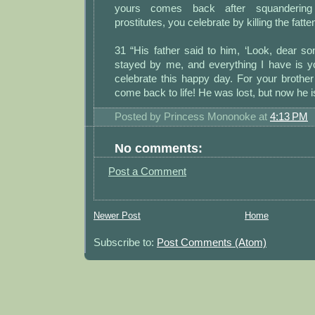
yours comes back after squanderin
prostitutes, you celebrate by killing the fatten
31 “His father said to him, ‘Look, dear s
stayed by me, and everything I have is 
celebrate this happy day. For your broth
come back to life! He was lost, but now he is
Posted by
Princess Mononoke
at
4:13 PM
No comments:
Post a Comment
Newer Post
Home
Subscribe to:
Post Comments (Atom)