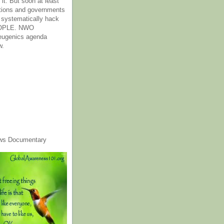
it. But soon at least
tions and governments
o systematically hack
OPLE. NWO
 eugenics agenda
w.
ws Documentary