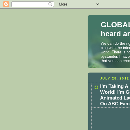
GLOBAL
heard an
We can do the rig
blog with the int
world! There is n
bystander. I have
that you can cho
JULY 28, 2012
I'm Taking 
World! I'm G
Animated Lau
On ABC Fami