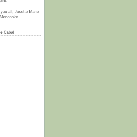
irit.
you all, Josette Marie
 Mononoke
he Cabal