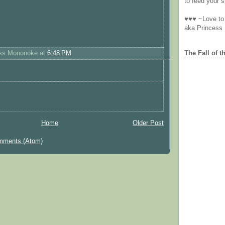
to feed your sp
♥♥♥ ~Love to 
aka Princess
The Fall of t
ess Mononoke
at
6:48 PM
Home
Older Post
mments (Atom)