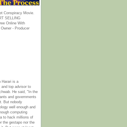
et Conspiracy Movie.
T SELLING
ee Online With
 Owner - Producer
 Harari is a
 and top advisor to
hwab. He said, "In the
rants and governments
it. But nobody
ology well enough and
nough computing
a to hack millions of
er the gestapo nor the