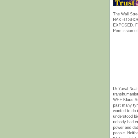
The Wall Stre
NAKED SHOR
EXPOSED. Fr
Permission of
Dr Yuval Noah
transhumanist
WEF Klaus Sc
past many ty
wanted to do 
understood bi
nobody had e
power and dat
people. Neith