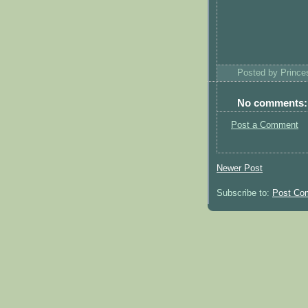
Posted by
Princ
No comments:
Post a Comment
Newer Post
Subscribe to:
Post Co