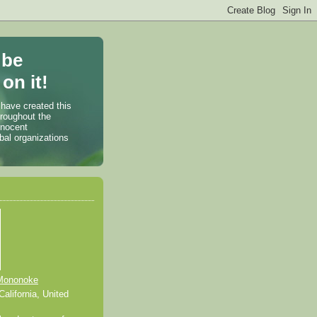
 be
on it!
 have created this
hroughout the
nnocent
bal organizations
Mononoke
alifornia, United