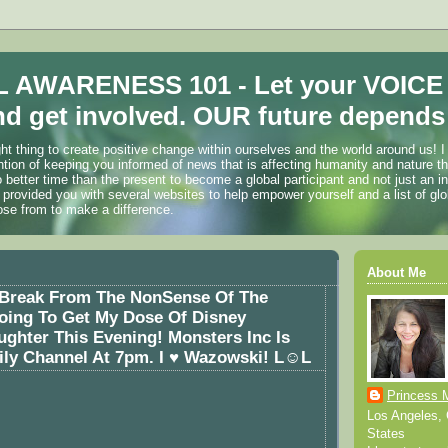
 AWARENESS 101 - Let your VOICE
d get involved. OUR future depends 
ht thing to create positive change within ourselves and the world around us! I
ention of keeping you informed of news that is affecting humanity and nature t
o better time than the present to become a global participant and not just an i
 provided you with several websites to help empower yourself and a list of glo
ose from to make a difference.
About Me
A Break From The NonSense Of The
oing To Get My Dose Of Disney
ghter This Evening! Monsters Inc Is
ly Channel At 7pm. I ♥ Wazowski! L☺L
Princess 
Los Angeles, C
States