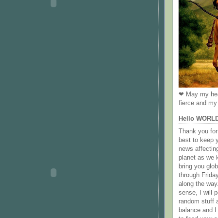
❤ May my hea
fierce and my 
Hello WORL
Thank you for 
best to keep 
news affectin
planet as we k
bring you gl
through Frida
along the way
sense, I will p
random stuff a
balance and I