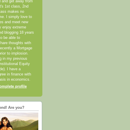
el and get away from
it's 1st class, 2nd
class makes no
me. I simply love to
ces and meet new
ly enjoy extreme
ted blogging 18 years
o be able to
hare thoughts with
recently a Mortgage
rior to implosion.
ng in my previous
nstitutional Equity
ide). I have a
ree in finance with
sis in economics.
mplete profile
end! Are you?