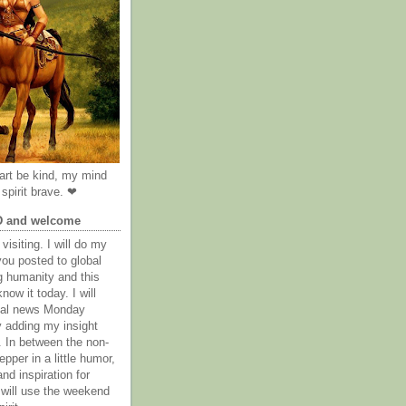
rt be kind, my mind
spirit brave. ❤
D and welcome
visiting. I will do my
you posted to global
g humanity and this
now it today. I will
obal news Monday
y adding my insight
. In between the non-
epper in a little humor,
nd inspiration for
 will use the weekend