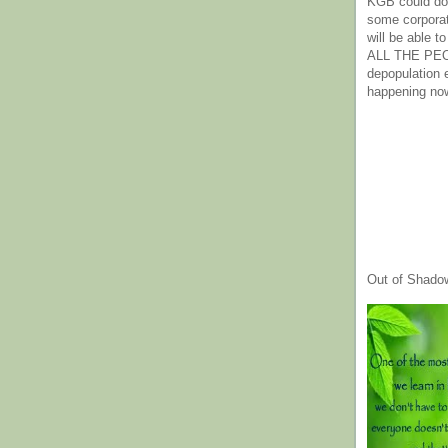
KGB could do 
some corpora
will be able t
ALL THE PE
depopulation
happening no
Out of Shado