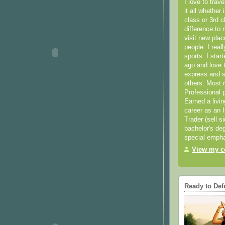
I love to trav
it all whether 
class or 3rd 
difference to 
visit new pla
people. I real
sports. I star
ago and love t
express and s
others. Most 
Professional p
Earned a livi
career as an I
Trader (sell s
bachelor's deg
special empha
View my co
Ready to Def